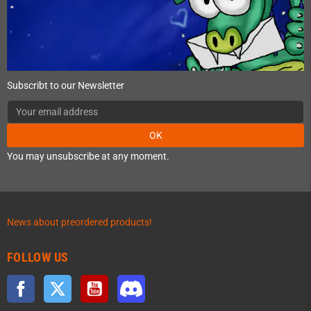
Subscribt to our Newsletter
OK
You may unsubscribe at any moment.
News about preordered products!
FOLLOW US
Facebook
Twitter
YouTube
Discord