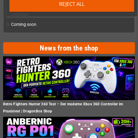
REJECT ALL
Homebrew production & developer supplies
add
Oddment
Coming soon
News from the shop
Retro Fighters Hunter 360 Test – Der moderne Xbox 360 Controller im
Praxistest | DragonBox Shop