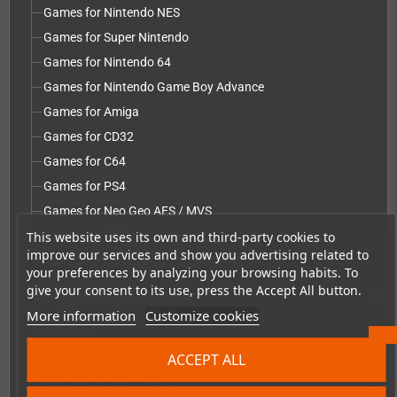
Games for Nintendo NES
Games for Super Nintendo
Games for Nintendo 64
Games for Nintendo Game Boy Advance
Games for Amiga
Games for CD32
Games for C64
Games for PS4
Games for Neo Geo AES / MVS
This website uses its own and third-party cookies to
Games for PS5
improve our services and show you advertising related to
Games for PC Engine / TurboGrafx-16
your preferences by analyzing your browsing habits. To
give your consent to its use, press the Accept All button.
Repairs, mods & spare parts
add
More information
Customize cookies
Accessories
add
Merchandise, Magazines and Books
add
ACCEPT ALL
Checkmate & Retro Monitor
add