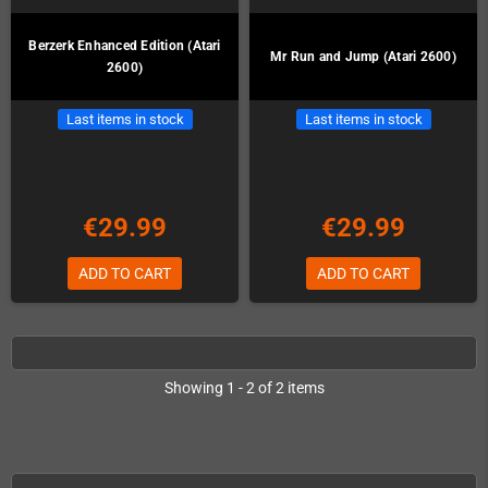
Berzerk Enhanced Edition (Atari
Mr Run and Jump (Atari 2600)
2600)
Last items in stock
Last items in stock
€29.99
€29.99
ADD TO CART
ADD TO CART
Showing 1 - 2 of 2 items