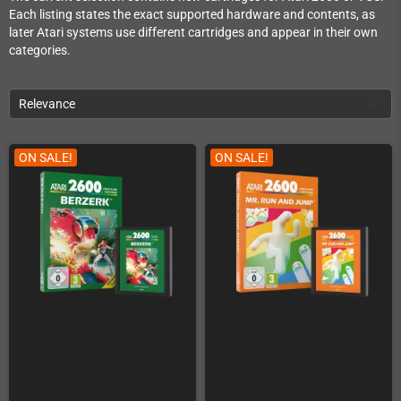
Each listing states the exact supported hardware and contents, as
later Atari systems use different cartridges and appear in their own
categories.
Relevance
ON SALE!
ON SALE!