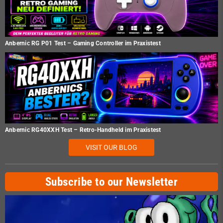
Anbernic RG P01 Test – Gaming Controller im Praxistest
Anbernic RG40XXH Test – Retro-Handheld im Praxistest
VISIT OUR BLOG
Subscribe to our Newsletter