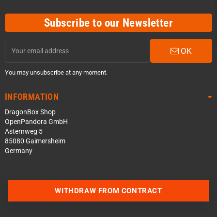
Subscribe to our Newsletter
OK
You may unsubscribe at any moment.
INFORMATION
DragonBox Shop
OpenPandora GmbH
Asternweg 5
85080 Gaimersheim
Germany
Contact us via WhatsApp
WITHDRAW FROM CONTRACT
Contact us via Telegram