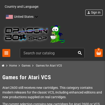
Country and Language:
Sign in
person
United States
0
view_headline
search
chevron_right
chevron_right
chevron_right
Home
Games
Games for Atari VCS
Games for Atari VCS
Atari 2600 still receives new cartridges. This category contains
modern releases for the classic VCS, including enhanced editions and
new productions supplied on real cartridges.
The current selection contains new cartridges for Atari 2600 or VCS.