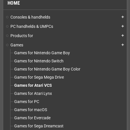
HOME
Consoles & handhelds
add
PC handhelds & UMPCs
add
Products for
add
Games
add
Games for Nintendo Game Boy
Games for Nintendo Switch
Games for Nintendo Game Boy Color
Games for Sega Mega Drive
Games for Atari VCS
Games for Atari Lynx
Games for PC
Games for macOS
Games for Evercade
Games for Sega Dreamcast