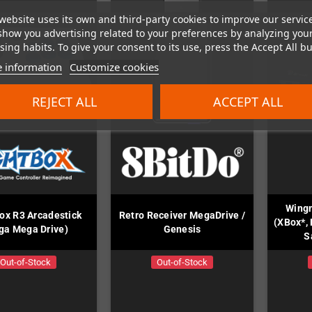
website uses its own and third-party cookies to improve our servic
show you advertising related to your preferences by analyzing you
ing habits. To give your consent to its use, press the Accept All bu
 information
Customize cookies
REJECT ALL
ACCEPT ALL
Wing
ox R3 Arcadestick
Retro Receiver MegaDrive /
(XBox*, 
ga Mega Drive)
Genesis
S
Out-of-Stock
Out-of-Stock