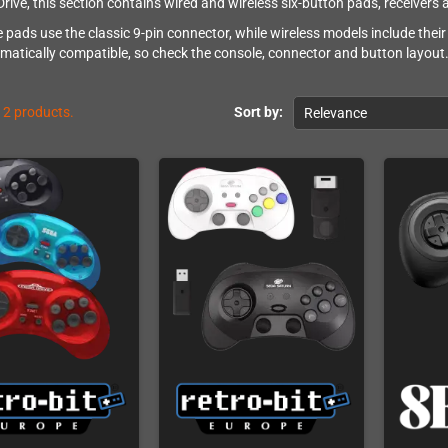
rive, this section contains wired and wireless six-button pads, receivers a
 pads use the classic 9-pin connector, while wireless models include their
omatically compatible, so check the console, connector and button layout
12 products.
Sort by:
Relevance