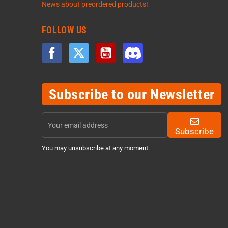
News about preordered products!
FOLLOW US
Facebook
Twitter
YouTube
Discord
Subscribe to our Newsletter
Subscribe
You may unsubscribe at any moment.