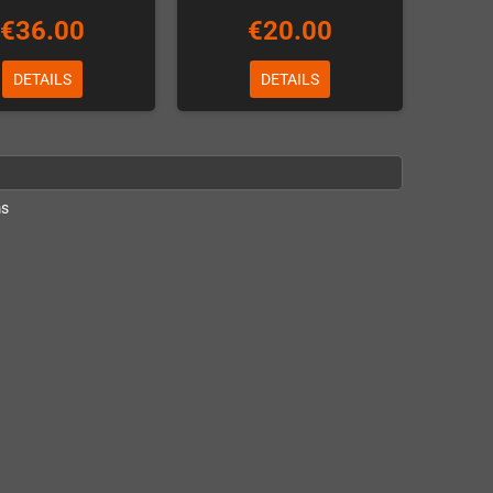
€36.00
€20.00
DETAILS
DETAILS
ms