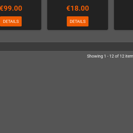
€99.00
€18.00
DETAILS
DETAILS
Showing 1 - 12 of 12 ite