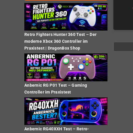
Retro Fighters Hunter 360 Test – Der
moderne Xbox 360 Controller im
Praxistest | DragonBox Shop
Anbernic RG P01 Test – Gaming
Controller im Praxistest
Anbernic RG40XXH Test – Retro-