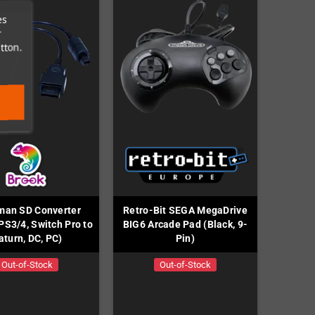
es
r
tton.
man SD Converter
Retro-Bit SEGA MegaDrive
PS3/4, Switch Pro to
BIG6 Arcade Pad (Black, 9-
aturn, DC, PC)
Pin)
Out-of-Stock
Out-of-Stock