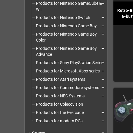
Products for Nintendo GameCube &
add
Wii
Retro-B
6-but
Products for Nintendo Switch
add
Products for Nintendo Game Boy
add
Products for Nintendo Game Boy
add
Color
Products for Nintendo Game Boy
add
Advance
Products for Sony PlayStation Series
add
Products for Microsoft Xbox series
add
Products for Atari systems
add
Products for Commodore systems
add
Products for NEC Systems
add
Products for Colecovision
Products for the Evercade
add
Products for modern PCs
add
add