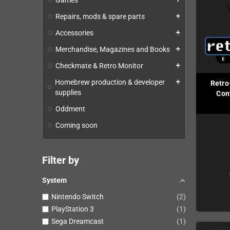
Games
Repairs, mods & spare parts
add
Accessories
add
Merchandise, Magazines and Books
add
Checkmate & Retro Monitor
add
Homebrew production & developer
add
Retro
supplies
Cont
Oddment
Coming soon
Filter by
System
Nintendo Switch
2
PlayStation 3
1
Sega Dreamcast
1