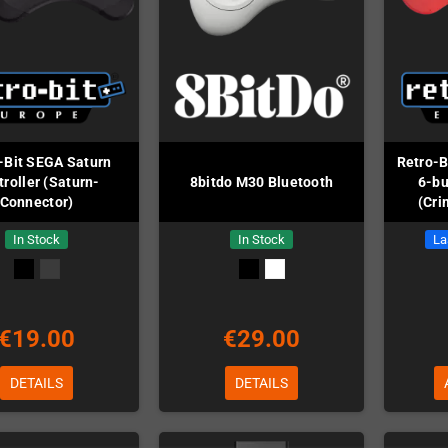
-Bit SEGA Saturn
Retro-B
roller (Saturn-
8bitdo M30 Bluetooth
6-bu
Connector)
(Cri
In Stock
In Stock
La
€19.00
€29.00
DETAILS
DETAILS