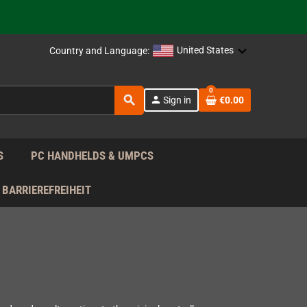
support!
 the EU!
United States
Country and Language:
support!
0
search
person
Sign in
€0.00
 the EU!
support!
S
PC HANDHELDS & UMPCS
BARRIEREFREIHEIT