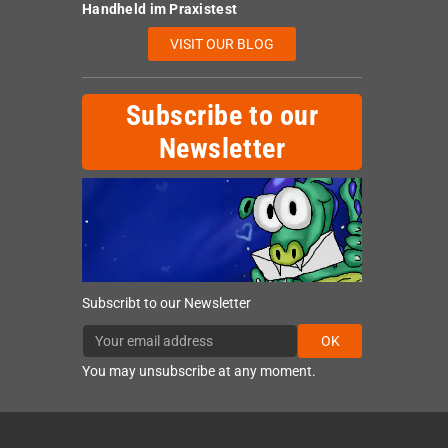
Handheld im Praxistest
VISIT OUR BLOG
Subscribe to our
Newsletter
Subscribt to our Newsletter
OK
You may unsubscribe at any moment.