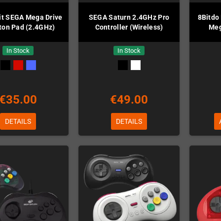
it SEGA Mega Drive
SEGA Saturn 2.4GHz Pro
8Bitdo
ton Pad (2.4GHz)
Controller (Wireless)
Meg
In Stock
In Stock
€35.00
€49.00
DETAILS
DETAILS