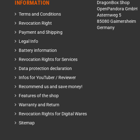
INFORMATION
DragonBox Shop
OpenPandora GmbH
Terms and Conditions
Asternweg 5
85080 Gaimersheim
Revocation Right
Germany
Payment and Shipping
Legal Info
Battery information
Revocation Rights for Services
Data protection declaration
Infos for YouTuber / Reviewer
Recommend us and save money!
Features of the shop
Warranty and Return
Revocation Rights for Digital Wares
Sitemap