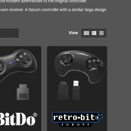
nd modern alternatives to the original controller.
 own receiver. A Saturn controller with a similar Sega design
.
view_comfy
view_list
view_headline
View