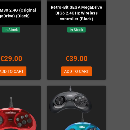
Retro-Bit SEGA MegaDrive
 M30 2.4G (Original
BIG6 2.4GHz Wireless
aDrive) (Black)
controller (Black)
In Stock
In Stock
€29.00
€39.00
ADD TO CART
ADD TO CART