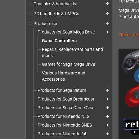
For Mega D
Consoles & handhelds
add
Mega Drive
PC handhelds & UMPCs
add
is not aut
Products for
add
Products for Sega Mega Drive
add
There are 
Game Controllers
Repairs, Replacement parts and
mods
Games for Sega Mega Drive
Various Hardware and
Accessories
Products for Sega Saturn
add
Products for Sega Dreamcast
add
Products for Sega Game Gear
add
Products for Nintendo NES
add
Products for Nintendo SNES
add
Products for Nintendo 64
add