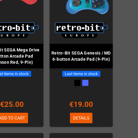
it SEGA Mega Drive
Retro-Bit SEGA Genesis / MD
tton Arcade Pad
6-button Arcade Pad (9-Pin)
mson Red, 9-Pin)
st items in stock
Last items in stock
€25.00
€19.00
ADD TO CART
DETAILS