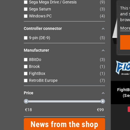
Sega Mega Drive / Genesis
9
This 
Sega Saturn
3
and 
Windows PC
4
brows
More
Controller connector
9-pin (DE-9)
5
Manufacturer
8BitDo
3
Brook
1
FightBox
1
RetroBit Europe
7
FightB
Price
(Se
€
18
€
99
News from the shop