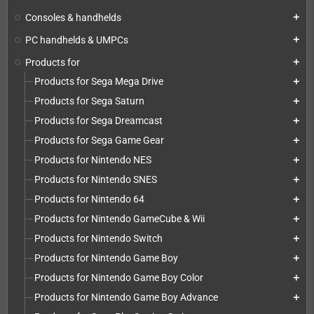
Consoles & handhelds
add
PC handhelds & UMPCs
add
Products for
add
Products for Sega Mega Drive
add
Products for Sega Saturn
add
Products for Sega Dreamcast
add
Products for Sega Game Gear
add
Products for Nintendo NES
add
Products for Nintendo SNES
add
Products for Nintendo 64
add
Products for Nintendo GameCube & Wii
add
Products for Nintendo Switch
add
Products for Nintendo Game Boy
add
Products for Nintendo Game Boy Color
add
Products for Nintendo Game Boy Advance
add