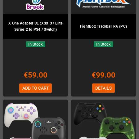
X One Adapter SE (XSX|S / Elite
FightBox Trackball R6 (PC)
Series 2 to PS4 / Switch)
In Stock
In Stock
€59.00
€99.00
ADD TO CART
DETAILS