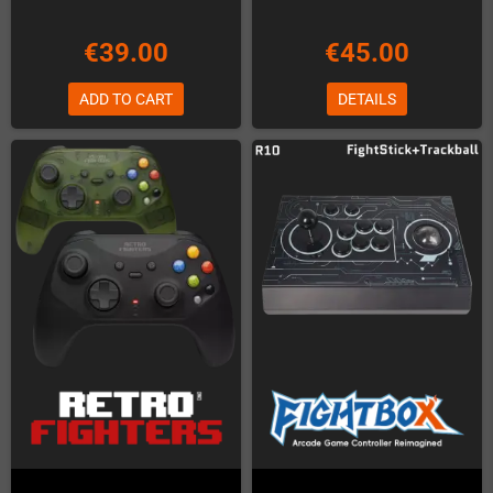
€39.00
€45.00
ADD TO CART
DETAILS