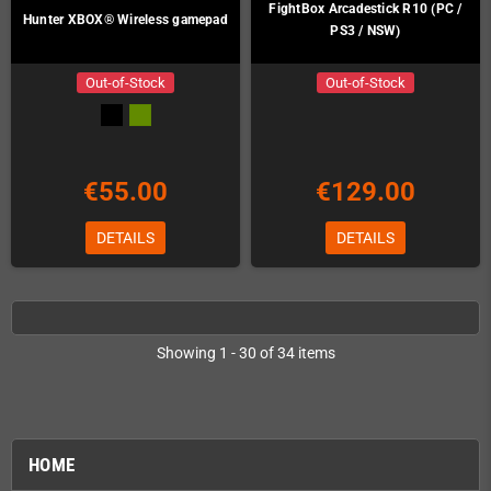
FightBox Arcadestick R10 (PC /
Hunter XBOX® Wireless gamepad
PS3 / NSW)
Out-of-Stock
Out-of-Stock
€55.00
€129.00
DETAILS
DETAILS
Showing 1 - 30 of 34 items
HOME