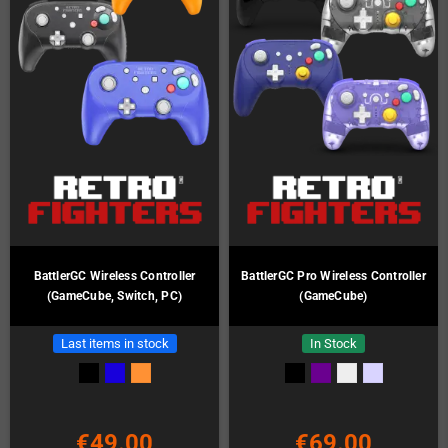
BattlerGC Wireless Controller
BattlerGC Pro Wireless Controller
(GameCube, Switch, PC)
(GameCube)
Last items in stock
In Stock
€49.00
€69.00