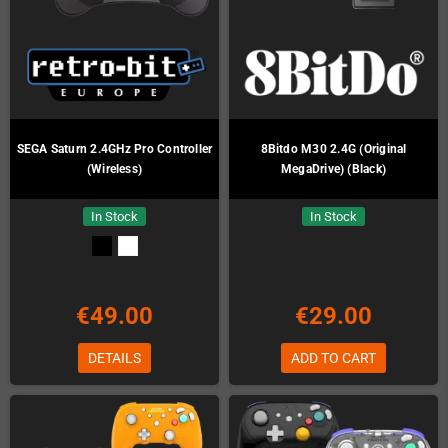
SEGA Saturn 2.4GHz Pro Controller
8Bitdo M30 2.4G (Original
(Wireless)
MegaDrive) (Black)
In Stock
In Stock
€49.00
€29.00
DETAILS
ADD TO CART