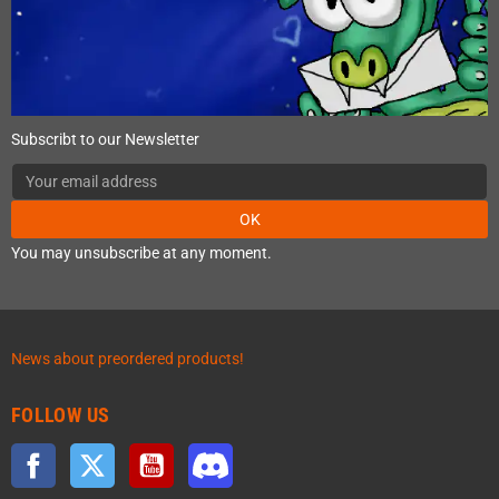
Subscribt to our Newsletter
OK
You may unsubscribe at any moment.
News about preordered products!
FOLLOW US
Facebook
Twitter
YouTube
Discord