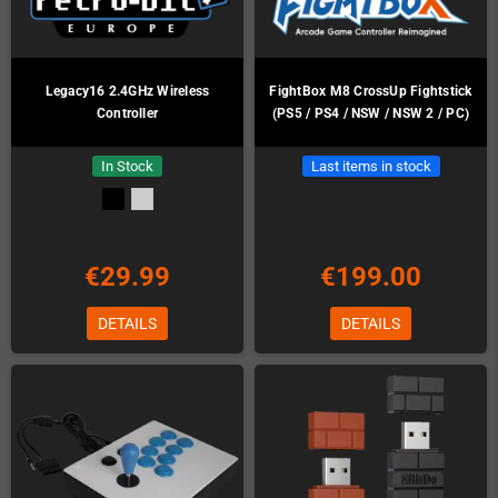
Legacy16 2.4GHz Wireless
FightBox M8 CrossUp Fightstick
Controller
(PS5 / PS4 / NSW / NSW 2 / PC)
In Stock
Last items in stock
€29.99
€199.00
DETAILS
DETAILS