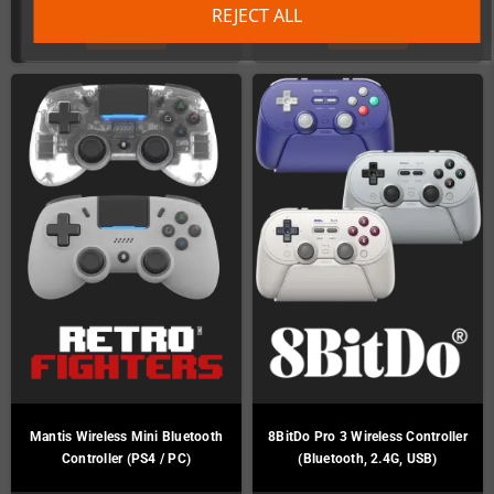
REJECT ALL
DETAILS
DETAILS
Mantis Wireless Mini Bluetooth
8BitDo Pro 3 Wireless Controller
Controller (PS4 / PC)
(Bluetooth, 2.4G, USB)