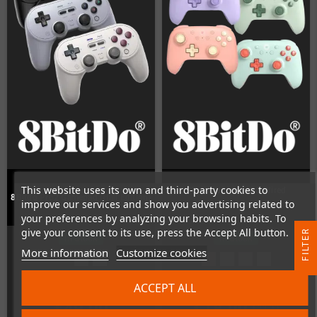
This website uses its own and third-party cookies to
8BitDo Ultimate 2C Wired
8Bitdo Pro2 Gamepad (Hall Edition)
improve our services and show you advertising related to
Controller
your preferences by analyzing your browsing habits. To
give your consent to its use, press the Accept All button.
R
In Stock
In Stock
More information
Customize cookies
F
I
L
T
E
ACCEPT ALL
€49.00
€18.00
€22.00