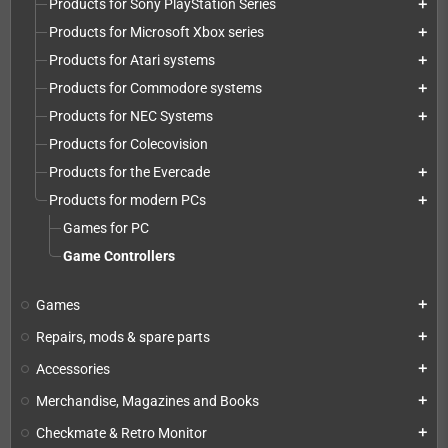
Products for Sony PlayStation Series
add
Products for Microsoft Xbox series
add
Products for Atari systems
add
Products for Commodore systems
add
Products for NEC Systems
add
Products for Colecovision
Products for the Evercade
add
Products for modern PCs
add
Games for PC
Game Controllers
Games
add
Repairs, mods & spare parts
add
Accessories
add
Merchandise, Magazines and Books
add
Checkmate & Retro Monitor
add