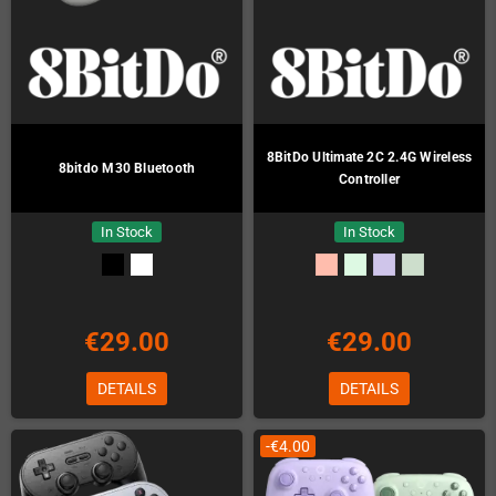
8BitDo Ultimate 2C 2.4G Wireless
8bitdo M30 Bluetooth
Controller
In Stock
In Stock
€29.00
€29.00
DETAILS
DETAILS
-€4.00