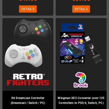
DETAILS
DETAILS
D6 Dreamcast Controller
Wingman XE2 Converter (over 125
(Dreamcast / Switch / PC)
Controllers to PS3/4, Switch, PC)