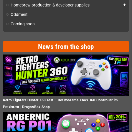
Homebrew production & developer supplies
add
Oddment
Coming soon
News from the shop
Retro Fighters Hunter 360 Test – Der moderne Xbox 360 Controller im
Praxistest | DragonBox Shop