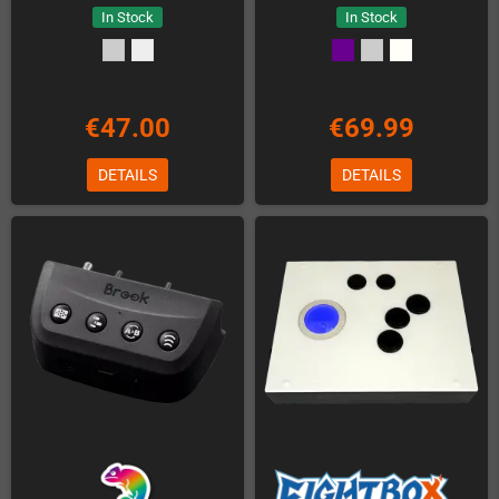
In Stock
In Stock
€47.00
€69.99
DETAILS
DETAILS