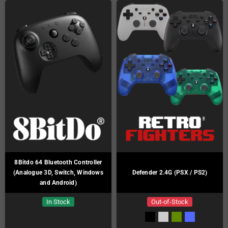
8Bitdo 64 Bluetooth Controller
(Analogue 3D, Switch, Windows
Defender 2.4G (PSX / PS2)
and Android)
In Stock
Out-of-Stock