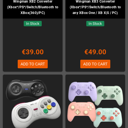
Wingman XB2 Converter
Wingman XB3 Converter
(Xbox*/PS*/Switch/Bluetooth to
(Xbox*/PS*/Switch/Bluetooth to
XBox(360)/PC)
any XBox One / XB X|S / PC)
In Stock
In Stock
€39.00
€49.00
ADD TO CART
ADD TO CART