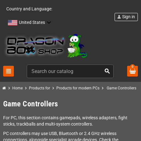
Country and Language:
Sign in
person
United States
0
view_headline
search
chevron_right
chevron_right
chevron_right
chevron_right
Home
Products for
Products for modern PCs
Game Controllers
Game Controllers
For PC, this section contains gamepads, wireless adapters, fight
sticks, trackballs and multi-system controllers.
PC controllers may use USB, Bluetooth or 2.4 GHz wireless
connections, alongside specialist arcade devices. Check the