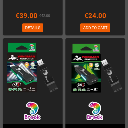
€39.00
€24.00
€42.00
DETAILS
ADD TO CART