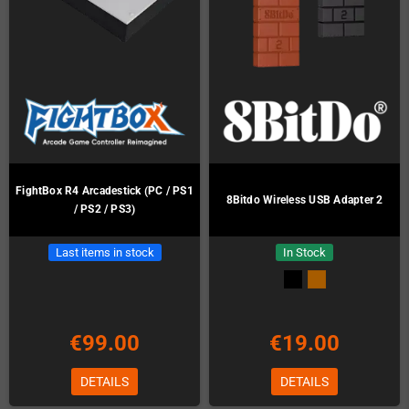
FightBox R4 Arcadestick (PC / PS1
8Bitdo Wireless USB Adapter 2
/ PS2 / PS3)
Last items in stock
In Stock
€99.00
€19.00
DETAILS
DETAILS