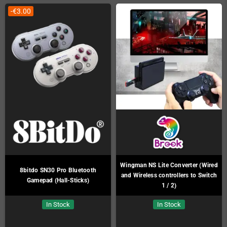
-€3.00
Wingman NS Lite Converter (Wired
8bitdo SN30 Pro Bluetooth
and Wireless controllers to Switch
Gamepad (Hall-Sticks)
1 / 2)
In Stock
In Stock