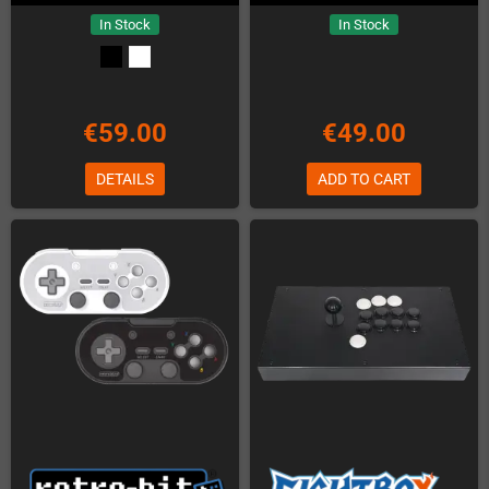
In Stock
In Stock
€59.00
€49.00
DETAILS
ADD TO CART