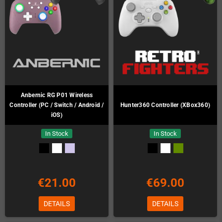
Anbernic RG P01 Wireless
Controller (PC / Switch / Android /
Hunter360 Controller (XBox360)
iOS)
In Stock
In Stock
€21.00
€69.00
DETAILS
DETAILS