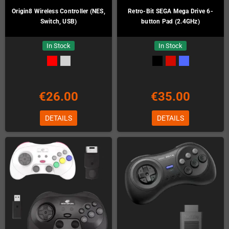
Origin8 Wireless Controller (NES,
Retro-Bit SEGA Mega Drive 6-
Switch, USB)
button Pad (2.4GHz)
In Stock
In Stock
€26.00
€35.00
DETAILS
DETAILS