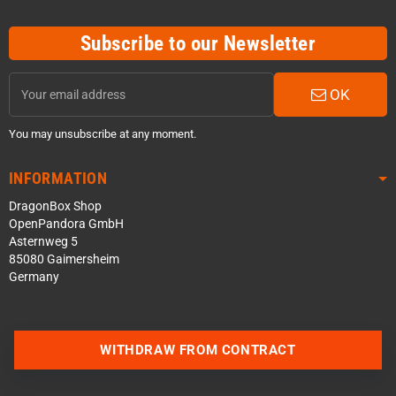
Subscribe to our Newsletter
OK
You may unsubscribe at any moment.
INFORMATION
DragonBox Shop
OpenPandora GmbH
Asternweg 5
85080 Gaimersheim
Germany
Contact us via WhatsApp
WITHDRAW FROM CONTRACT
Contact us via Telegram