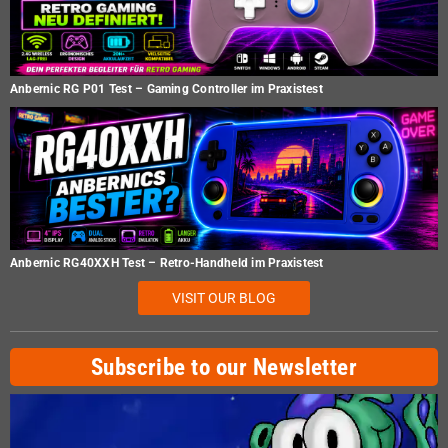
Anbernic RG P01 Test – Gaming Controller im Praxistest
Anbernic RG40XXH Test – Retro-Handheld im Praxistest
VISIT OUR BLOG
Subscribe to our Newsletter