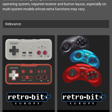
operating system, required receiver and button layout, especially on
multi-system models whose extra functions may vary.
Relevance