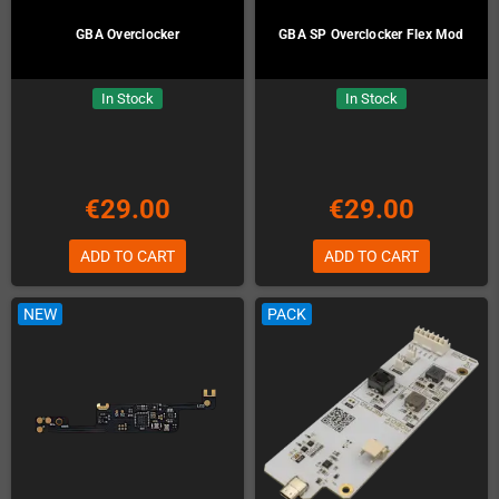
GBA Overclocker
GBA SP Overclocker Flex Mod
In Stock
In Stock
€29.00
€29.00
ADD TO CART
ADD TO CART
NEW
PACK