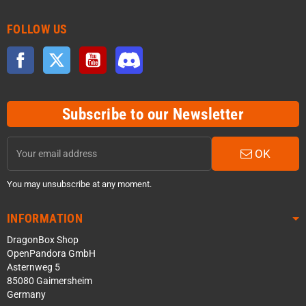
FOLLOW US
Facebook
Twitter
YouTube
Discord
Subscribe to our Newsletter
OK
You may unsubscribe at any moment.
INFORMATION
DragonBox Shop
OpenPandora GmbH
Asternweg 5
85080 Gaimersheim
Germany