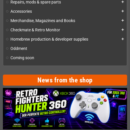
Repairs, mods & spare parts
add
Accessories
add
Merchandise, Magazines and Books
add
Checkmate & Retro Monitor
add
Homebrew production & developer supplies
add
Oddment
Coming soon
News from the shop