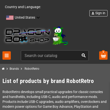
Country and Language:
Sign in
person
United States
0
view_headline
search
chevron_right
chevron_right
Brands
RobotRetro
List of products by brand RobotRetro
RobotRetro develops small practical upgrades for classic consoles
and handhelds, including USB-C, audio and performance mods.
Products include USB-C upgrades, audio amplifiers, overclockers and
modern power options for Game Boy Advance, PlayStation and