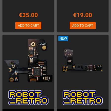
€35.00
€19.00
ADD TO CART
ADD TO CART
NEW