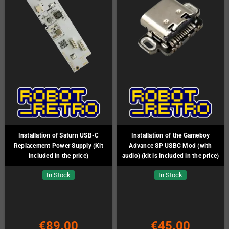
Installation of Saturn USB-C
Installation of the Gameboy
Replacement Power Supply (Kit
Advance SP USBC Mod (with
included in the price)
audio) (kit is included in the price)
In Stock
In Stock
€89.00
€45.00