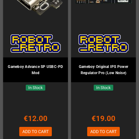
Gameboy Advance SP USBC-PD
Gameboy Original IPS Power
Mod
Regulator Pro (Low Noise)
In Stock
In Stock
€12.00
€19.00
ADD TO CART
ADD TO CART