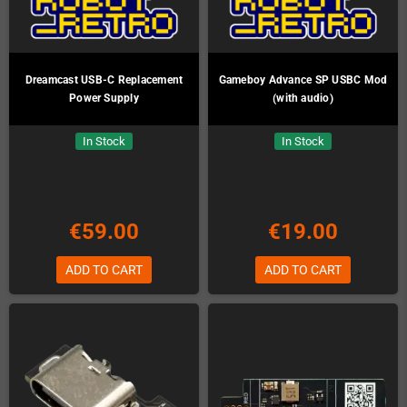
Dreamcast USB-C Replacement
Gameboy Advance SP USBC Mod
Power Supply
(with audio)
In Stock
In Stock
€59.00
€19.00
ADD TO CART
ADD TO CART