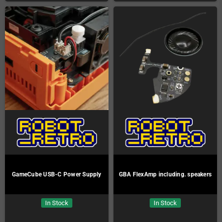
GameCube USB-C Power Supply
GBA FlexAmp including. speakers
In Stock
In Stock