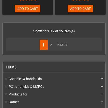
ADD TO CART
ADD TO CART
Showing 1-12 of 15 item(s)
1
2
NEXT
navigate_next
HOME
Consoles & handhelds
add
PC handhelds & UMPCs
add
Products for
add
Games
add