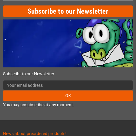
Subscribe to our Newsletter
Subscribt to our Newsletter
OK
You may unsubscribe at any moment.
News about preordered products!