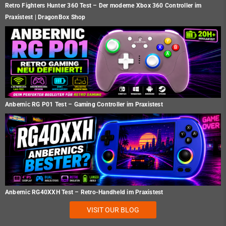
Retro Fighters Hunter 360 Test – Der moderne Xbox 360 Controller im
Praxistest | DragonBox Shop
Anbernic RG P01 Test – Gaming Controller im Praxistest
Anbernic RG40XXH Test – Retro-Handheld im Praxistest
VISIT OUR BLOG