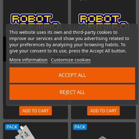
This website uses its own and third-party cookies to
improve our services and show you advertising related to
Installation of Dreamcast USB-C
your preferences by analyzing your browsing habits. To
GBC Overclocker Flex Mod
Replacement Power Supply (Kit
give your consent to its use, press the Accept All button.
included in the price)
More information
Customize cookies
In Stock
In Stock
ACCEPT ALL
REJECT ALL
€29.00
€89.00
ADD TO CART
ADD TO CART
PACK
PACK