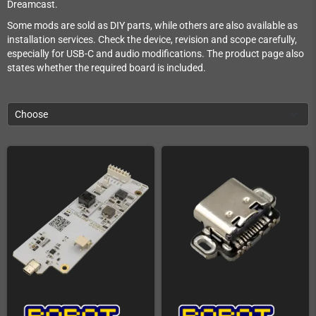
Dreamcast.
Some mods are sold as DIY parts, while others are also available as
installation services. Check the device, revision and scope carefully,
especially for USB-C and audio modifications. The product page also
states whether the required board is included.
Choose