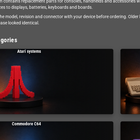
on contains replacement parts for consoles, handhelds and accessories wh
eces to displays, batteries, keyboards and boards.
e model, revision and connector with your device before ordering. Older
ase looked identical.
gories
Atari systems
Commodore C64