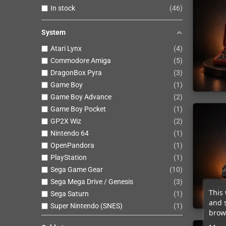
In stock
46
System
Atari Lynx
4
Commodore Amiga
5
DragonBox Pyra
3
Game Boy
1
Game Boy Advance
2
Game Boy Pocket
1
GP2X Wiz
2
Nintendo 64
1
OpenPandora
1
PlayStation
1
Sega Game Gear
10
Sega Mega Drive / Genesis
3
This 
Sega Saturn
1
and 
Super Nintendo (SNES)
1
brows