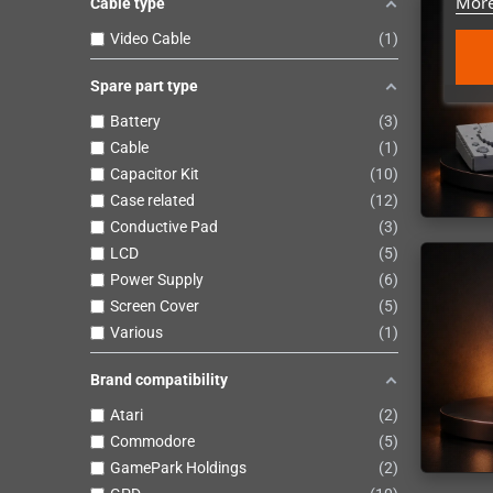
More
Cable type
Video Cable
1
Spare part type
Battery
3
Cable
1
Capacitor Kit
10
Case related
12
Conductive Pad
3
LCD
5
Power Supply
6
Screen Cover
5
Various
1
Brand compatibility
Atari
2
Commodore
5
GamePark Holdings
2