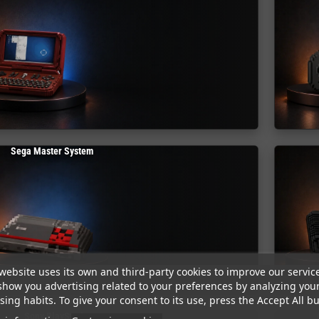
Sega Master System
website uses its own and third-party cookies to improve our servic
show you advertising related to your preferences by analyzing you
ing habits. To give your consent to its use, press the Accept All bu
Sony PlayStation