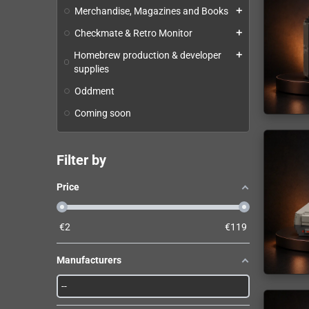
Merchandise, Magazines and Books
add
Checkmate & Retro Monitor
add
Homebrew production & developer
add
supplies
Oddment
Coming soon
Filter by
Price
€
2
€
119
Manufacturers