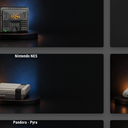
Nintendo NES
Pandora - Pyra