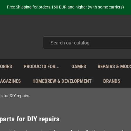
Free Shipping for orders 160 EUR and higher (with some carriers)
Your place to get new retro hardware for over 20 years!
hipping from Monday to Friday directly from Germany - no customs within
ot just selling - we know our products. Get in contact with us if you need 
Free Shipping for orders 160 EUR and higher (with some carriers)
Your place to get new retro hardware for over 20 years!
hipping from Monday to Friday directly from Germany - no customs within
ot just selling - we know our products. Get in contact with us if you need 
ORIES
PRODUCTS FOR...
GAMES
REPAIRS & MOD
MAGAZINES
HOMEBREW & DEVELOPMENT
BRANDS
s for DIY repairs
parts for DIY repairs