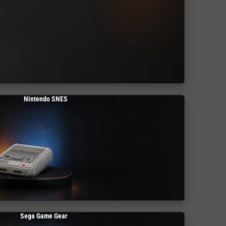
Nintendo SNES
Sega Game Gear