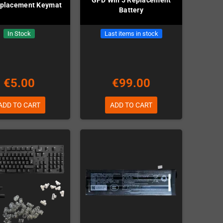
placement Keymat
Battery
In Stock
Last items in stock
€5.00
€99.00
ADD TO CART
ADD TO CART