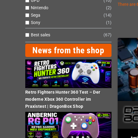
GPD
10
There are 
Nintendo
2
Sega
14
Sony
1
Best sales
67
News from the shop
Retro Fighters Hunter 360 Test – Der
moderne Xbox 360 Controller im
Praxistest | DragonBox Shop
Ami