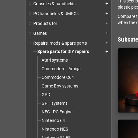
This secti
Consoles & handhelds
add
plastic pi
PC handhelds & UMPCs
add
Compare th
when the c
Products for
add
Games
add
Subcate
Repairs, mods & spare parts
add
Spare parts for DIY repairs
add
Atari systems
Commodore - Amiga
Commodore C64
Game Boy systems
GPD
GPH systems
NEC - PC Engine
Nintendo 64
Nintendo NES
Nintendo SNES