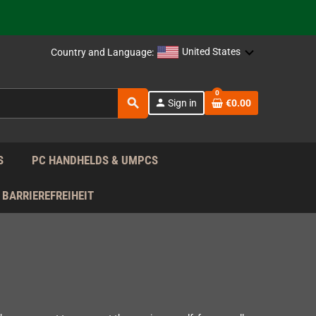
 the EU!
support!
United States
Country and Language:
0
 the EU!
search
person
Sign in
€0.00
support!
S
PC HANDHELDS & UMPCS
BARRIEREFREIHEIT