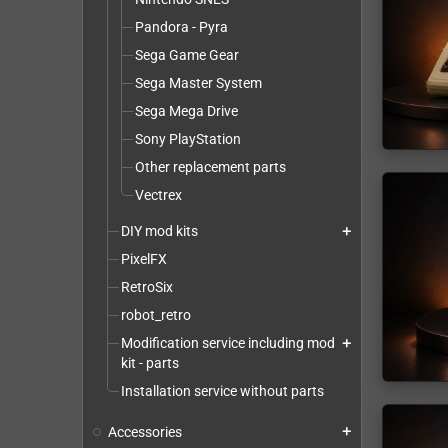
Pandora - Pyra
Sega Game Gear
Sega Master System
Sega Mega Drive
Sony PlayStation
Other replacement parts
Vectrex
DIY mod kits
add
PixelFX
RetroSix
robot_retro
Modification service including mod
add
kit - parts
Installation service without parts
Accessories
add