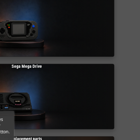
Sega Mega Drive
es
r
tton.
Other replacement parts