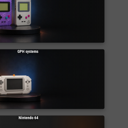
GPH systems
Nintendo 64