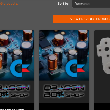
69 products.
Sort by:
Relevance
VIEW PREVIOUS PRODUC
ga 600 or 1200