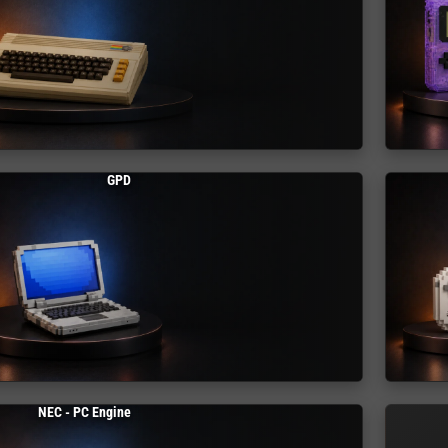
GPD
NEC - PC Engine