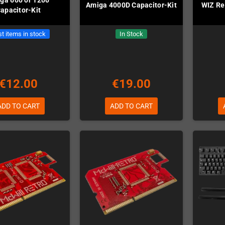
Amiga 4000D Capacitor-Kit
WIZ Re
apacitor-Kit
t items in stock
In Stock
€12.00
€19.00
ADD TO CART
ADD TO CART