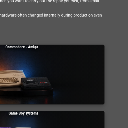
en you want to carry out the repair yourself, from small
 hardware often changed internally during production even
Commodore - Amiga
Game Boy systems