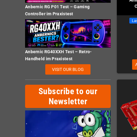
C
Anbernic RG P01 Test – Gaming
Controller im Praxistest
Las
Anbernic RG40XXH Test – Retro-
Handheld im Praxistest
VISIT OUR BLOG
Subscribe to our
Newsletter