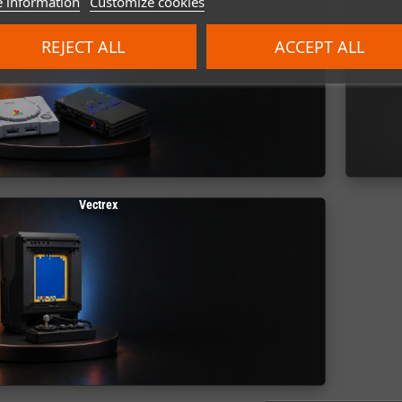
 information
Customize cookies
REJECT ALL
ACCEPT ALL
Vectrex