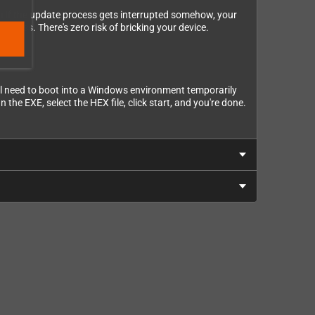
ven if the update process gets interrupted somehow, your
siness. There's zero risk of bricking your device.
u'll need to boot into a Windows environment temporarily
 the EXE, select the HEX file, click start, and you're done.