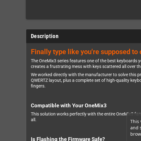
Description
Finally type like you're supposed t
The OneMix3 series features one of the best keyboards yo
creates a frustrating mess with keys scattered all over t
We worked directly with the manufacturer to solve this p
QWERTZ layout, plus a complete set of high-quality keyboa
fingers.
Compatible with Your OneMix3
This solution works perfectly with the entire OneMix3 f
all.
This 
and 
brows
Is Flashing the Firmware Safe?