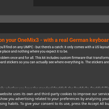
o on your OneMix3 - with a real German keyboar
u'll find on any UMPC - but there's a catch: it only comes with a US layo
he place and nothing where you expect it to be.
roblem once and for all. This kit includes custom firmware that transfo
rd stickers so you can actually see where everything is. The stickers are
amily: whether you have the standard OneMix3, the OneMix3s, OneMix3 Plat
website uses its own and third-party cookies to improve our servic
show you advertising related to your preferences by analyzing you
ing habits. To give your consent to its use, press the Accept All bu