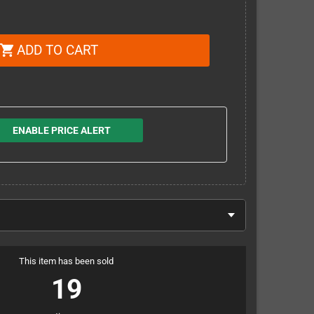
ADD TO CART
shopping_cart
ENABLE PRICE ALERT
This item has been sold
19