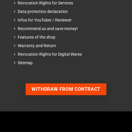
Revocation Rights for Services
Data protection declaration
Infos for YouTuber / Reviewer
Recommend us and save money!
Features of the shop
Warranty and Return
Revocation Rights for Digital Wares
Sitemap
WITHDRAW FROM CONTRACT