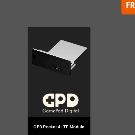
F
GPD Pocket 4 LTE Module