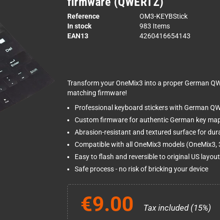
firmware (QWERTZ)
Reference
OM3-KEYBStick
In stock
983 Items
EAN13
4260416654143
Transform your OneMix3 into a proper German QW
matching firmware!
Professional keyboard stickers with German Q
Custom firmware for authentic German key ma
Abrasion-resistant and textured surface for dura
Compatible with all OneMix3 models (OneMix3, 3
Easy to flash and reversible to original US layou
Safe process - no risk of bricking your device
€9.00
Tax included (15%)