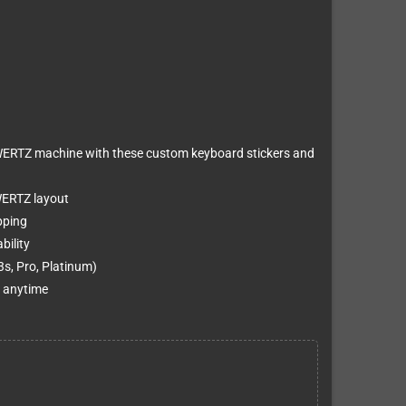
ERTZ machine with these custom keyboard stickers and
WERTZ layout
pping
bility
s, Pro, Platinum)
t anytime