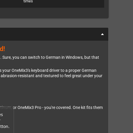
times
d!
ut. Sure, you can switch to German in Windows, but that
rms your OneMix3's keyboard driver to a proper German
 abrasion-resistant and textured to feel great under your
inum, or OneMix3 Pro - you're covered. One kit fits them
es
r
tton.