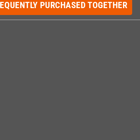
REQUENTLY PURCHASED TOGETHER