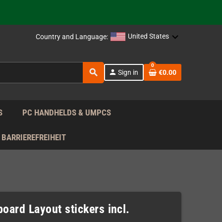
support!
 the EU!
United States
Country and Language:
support!
0
search
person
Sign in
€0.00
 the EU!
support!
S
PC HANDHELDS & UMPCS
BARRIEREFREIHEIT
oard Layout stickers incl.