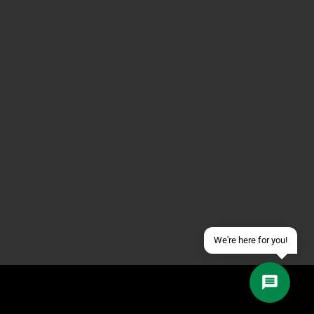
Contact us via WhatsApp
Contact us via Telegram
Join our Discord Server
Contact us via Facebook
Send an email
We're here for you!