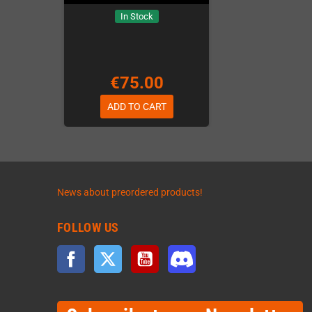
In Stock
€75.00
ADD TO CART
News about preordered products!
FOLLOW US
Facebook
Twitter
YouTube
Discord