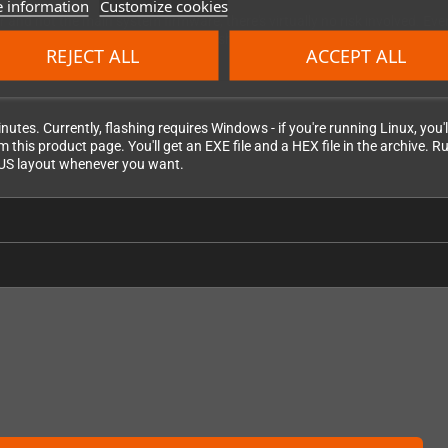
 information
Customize cookies
r and not the main system firmware, there's virtually no risk involved. E
 work temporarily. Simply run the flash process again and you're back in bu
REJECT ALL
ACCEPT ALL
nutes. Currently, flashing requires Windows - if you're running Linux, yo
this product page. You'll get an EXE file and a HEX file in the archive. Run
l US layout whenever you want.