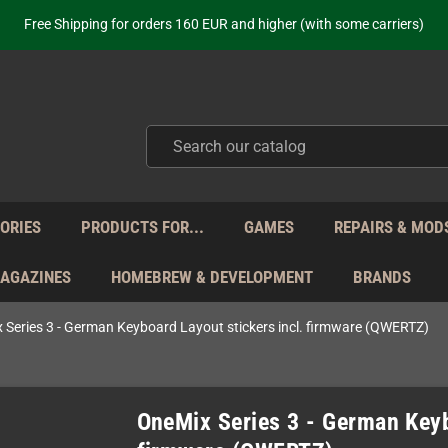
ot just selling - we know our products. Get in contact with us if you need 
Free Shipping for orders 160 EUR and higher (with some carriers)
Your place to get new retro hardware for over 20 years!
hipping from Monday to Friday directly from Germany - no customs within
ot just selling - we know our products. Get in contact with us if you need 
Free Shipping for orders 160 EUR and higher (with some carriers)
Your place to get new retro hardware for over 20 years!
hipping from Monday to Friday directly from Germany - no customs within
ot just selling - we know our products. Get in contact with us if you need 
ORIES
PRODUCTS FOR...
GAMES
REPAIRS & MOD
MAGAZINES
HOMEBREW & DEVELOPMENT
BRANDS
 Series 3 - German Keyboard Layout stickers incl. firmware (QWERTZ)
OneMix Series 3 - German Keyb