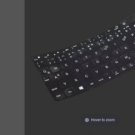
Hover to zoom