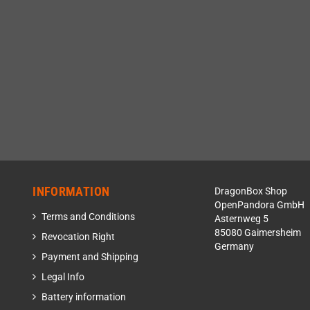
INFORMATION
DragonBox Shop
OpenPandora GmbH
Terms and Conditions
Asternweg 5
85080 Gaimersheim
Revocation Right
Germany
Payment and Shipping
Legal Info
Battery information