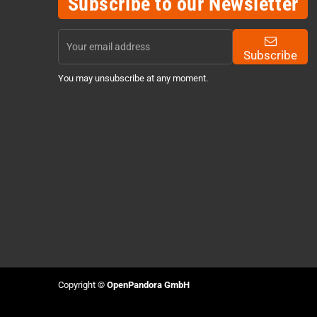
Subscribe to our Newsletter
Subscribe
You may unsubscribe at any moment.
Copyright ©
OpenPandora GmbH