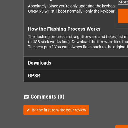
More
Absolutely! Since you're only updating the keyboard drive
OneMix3 will still boot normally - only the keyboard won't
How the Flashing Process Works
The flashing process is straightforward and takes just mi
(a USB stick works fine). Download the firmware files from 
The best part? You can always flash back to the origina
Downloads
GPSR
Comments
(0)
chat
Be the first to write your review
edit