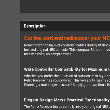
Description
Cut the cord and rediscover your NE
Remember tripping over controller cables during intense 
beloved original NES console. This compact Bluetooth adap
messy cables, no compromises.
Wide Controller Compatibility for Maximum Fl
Whether you prefer the precision of 8BitDo's retro-style c
Retro Receiver has you covered. This versatility means y
Planning a multiplayer session? Simply grab two Retro Re
Elegant Design Meets Practical Functionality
The Retro Receiver fits beautifully into your original NES 