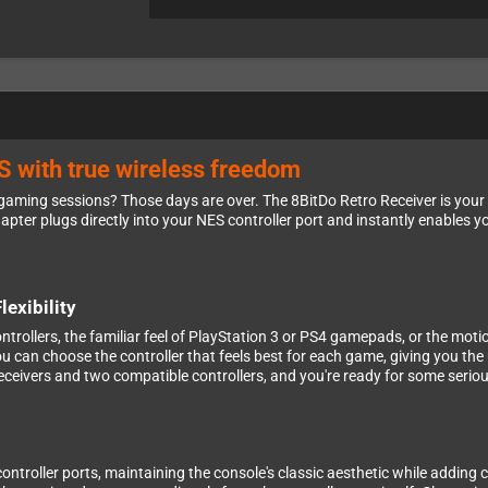
S with true wireless freedom
gaming sessions? Those days are over. The 8BitDo Retro Receiver is your 
ter plugs directly into your NES controller port and instantly enables yo
exibility
ontrollers, the familiar feel of PlayStation 3 or PS4 gamepads, or the moti
ou can choose the controller that feels best for each game, giving you th
ceivers and two compatible controllers, and you're ready for some seriou
controller ports, maintaining the console's classic aesthetic while adding 