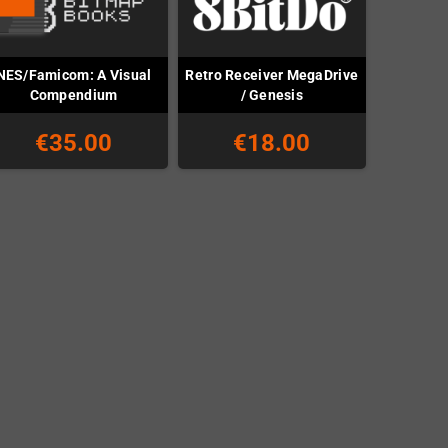
NES/Famicom: A Visual
Retro Receiver MegaDrive
Compendium
/ Genesis
€35.00
€18.00