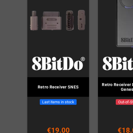
Retro Receiver 
Retro Receiver SNES
Genes
Last items in stock
Out-of-S
€19.00
€18.