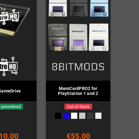
MemCardPRO2 for
GameDrive
PlayStation 1 and 2
 preordered
Out-of-Stock
10.00
€55.00