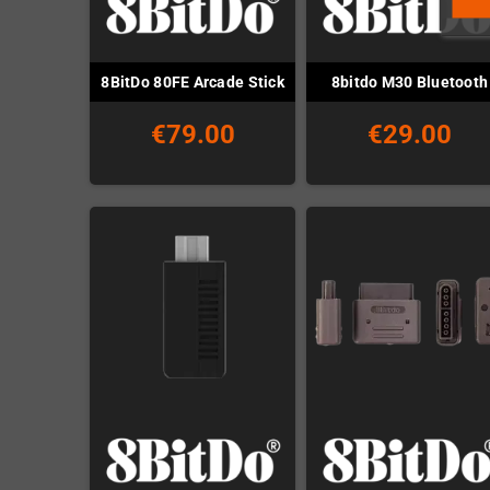
8BitDo 80FE Arcade Stick
8bitdo M30 Bluetooth
€79.00
€29.00