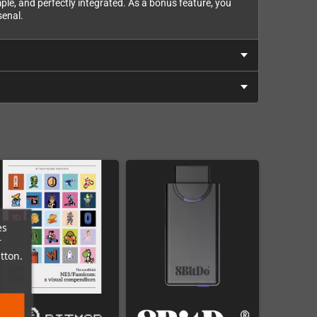
mple, and perfectly integrated. As a bonus feature, you
senal.
es
r
tton.