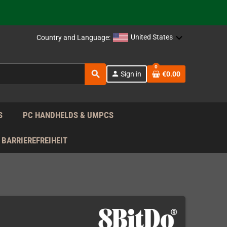
support!
 the EU!
United States
Country and Language:
support!
0
search
person
Sign in
€0.00
 the EU!
support!
S
PC HANDHELDS & UMPCS
BARRIEREFREIHEIT