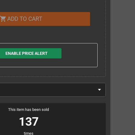
ADD TO CART
shopping_cart
ENABLE PRICE ALERT
This item has been sold
137
times