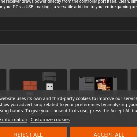
e receiver draws power directly from the controller port itself. Clean, si
r your PC via USB, making it a versatile addition to your entire gaming ar
website uses its own and third-party cookies to improve our servic
show you advertising related to your preferences by analyzing you
ing habits. To give your consent to its use, press the Accept All bu
 information
Customize cookies
REJECT ALL
ACCEPT ALL