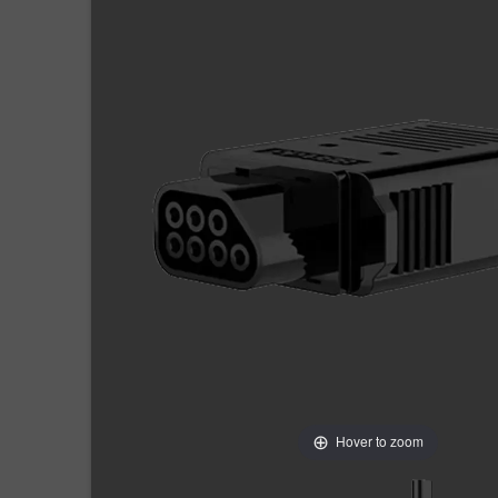
Hover to zoom