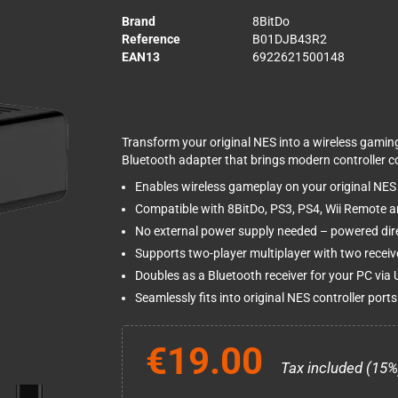
Brand
8BitDo
Reference
B01DJB43R2
EAN13
6922621500148
Transform your original NES into a wireless gamin
Bluetooth adapter that brings modern controller c
Enables wireless gameplay on your original NES
Compatible with 8BitDo, PS3, PS4, Wii Remote an
No external power supply needed – powered dire
Supports two-player multiplayer with two receiv
Doubles as a Bluetooth receiver for your PC via
Seamlessly fits into original NES controller ports
€19.00
Tax included (15%