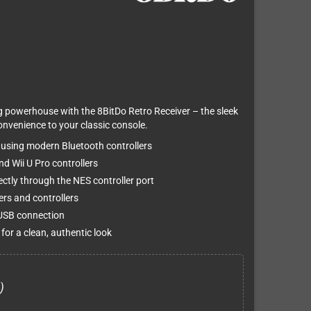
g powerhouse with the 8BitDo Retro Receiver – the sleek
onvenience to your classic console.
 using modern Bluetooth controllers
d Wii U Pro controllers
ctly through the NES controller port
ers and controllers
 USB connection
 for a clean, authentic look
)