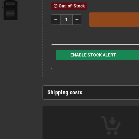
Out-of-Stock
block
remove
add
ENABLE STOCK ALERT
Shipping costs