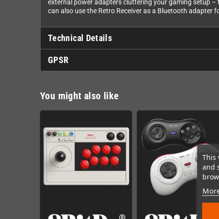
external power adapters cluttering your gaming setup – th
can also use the Retro Receiver as a Bluetooth adapter fo
Technical Details
GPSR
You might also like
This 
and 
brows
More