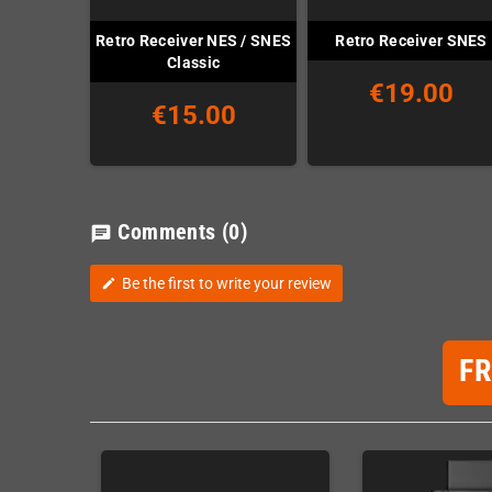
Retro Receiver NES / SNES
Retro Receiver SNES
Classic
€19.00
€15.00
Comments
(0)
chat
Be the first to write your review
edit
F