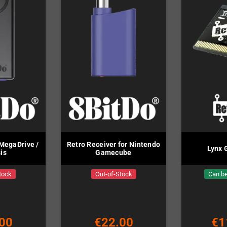
MegaDrive /
Retro Receiver for Nintendo
Lynx 
is
Gamecube
tock
Out-of-Stock
Can be
00
€22.00
€1