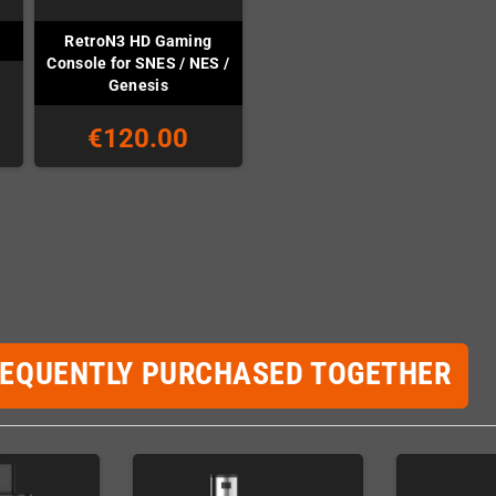
RetroN3 HD Gaming
Console for SNES / NES /
Genesis
€120.00
REQUENTLY PURCHASED TOGETHER