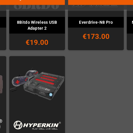
8Bitdo Wireless USB
Everdrive-N8 Pro
Adapter 2
€173.00
€19.00