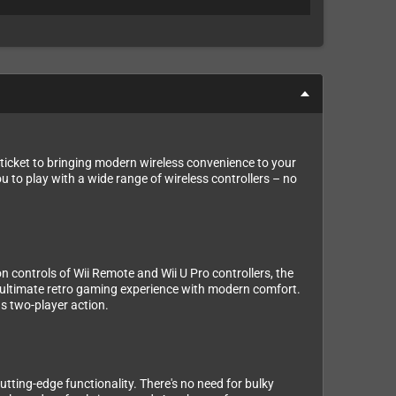
ticket to bringing modern wireless convenience to your
u to play with a wide range of wireless controllers – no
on controls of Wii Remote and Wii U Pro controllers, the
e ultimate retro gaming experience with modern comfort.
s two-player action.
cutting-edge functionality. There's no need for bulky