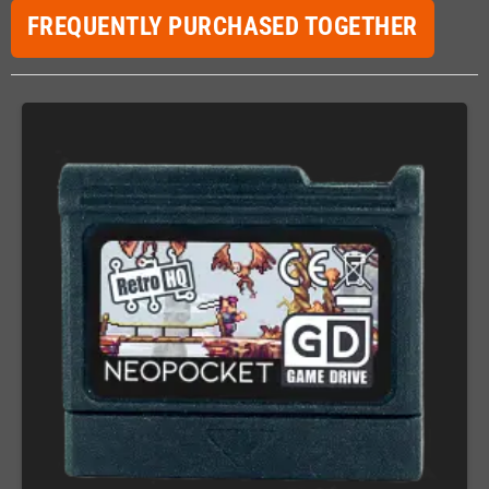
FREQUENTLY PURCHASED TOGETHER