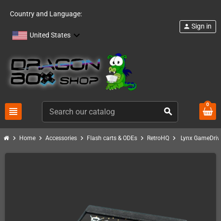
Country and Language:
Sign in
person
United States
0
view_headline
search
chevron_right
chevron_right
chevron_right
chevron_right
chevron_right
Home
Accessories
Flash carts & ODEs
RetroHQ
Lynx GameDriv