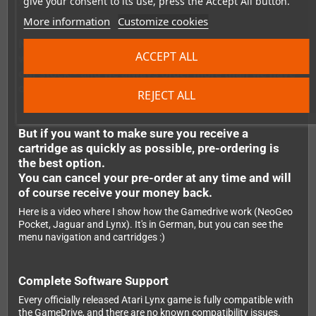
give your consent to its use, press the Accept All button.
your Lynx, and you're ready to play.
More information
Customize cookies
Note: It's possible to order the flashcarts even
ACCEPT ALL
when they are not in stock. We regularly replenish
our stock - and we always order more than we have
outstanding pre-orders.
REJECT ALL
But if you want to make sure you receive a
cartridge as quickly as possible, pre-ordering is
the best option.
You can cancel your pre-order at any time and will
of course receive your money back.
Here is a video where I show how the Gamedrive work (NeoGeo
Pocket, Jaguar and Lynx). It's in German, but you can see the
menu navigation and cartridges :)
Complete Software Support
Every officially released Atari Lynx game is fully compatible with
the GameDrive, and there are no known compatibility issues.