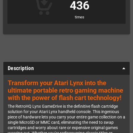
436
times
Description
Transform your Atari Lynx into the
ultimate portable retro gaming machine
with the power of flash cart technology!
The RetroHQ Lynx GameDrive is the definitive flash cartridge
solution for your Atari Lynx handheld console. This ingenious
piece of hardware lets you carry your entire game collection on a
single MicroSD or MMC card, eliminating the need to swap
cartridges and worry about rare or expensive original games