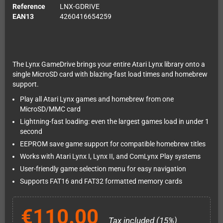
Reference
LNX-GDRIVE
EAN13
4260416654259
The Lynx GameDrive brings your entire Atari Lynx library onto a
single MicroSD card with blazing-fast load times and homebrew
support.
Play all Atari Lynx games and homebrew from one
MicroSD/MMC card
Lightning-fast loading: even the largest games load in under 1
second
EEPROM save game support for compatible homebrew titles
Works with Atari Lynx I, Lynx II, and ComLynx Play systems
User-friendly game selection menu for easy navigation
Supports FAT16 and FAT32 formatted memory cards
€110.00
Tax included (15%)