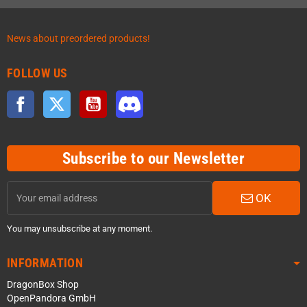
News about preordered products!
FOLLOW US
Facebook
Twitter
YouTube
Discord
Subscribe to our Newsletter
OK
You may unsubscribe at any moment.
INFORMATION
DragonBox Shop
OpenPandora GmbH