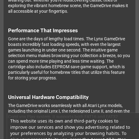
wearing out. Whether you're rediscovering classic titles or
exploring the vibrant homebrew scene, the GameDrive makes it
all accessible at your fingertips.
Performance That Impresses
Gone are the days of lengthy load times. The Lynx GameDrive
boasts incredibly fast loading speeds, with even the largest
games launching in under one second. The intuitive game
selection menu makes browsing your collection a breeze, so you
can spend more time playing and less time waiting. The
cartridge also includes EEPROM save game support, which is
particularly useful for homebrew titles that utilize this feature
for storing your progress.
Universal Hardware Compatibility
The GameDrive works seamlessly with all Atari Lynx models,
including the original Lynx I, the redesigned Lynx II, and even the
ComLynx Play system. It supports both FAT16 and FAT32
This website uses its own and third-party cookies to
formatted memory cards, giving you flexibility in choosing your
improve our services and show you advertising related to
storage solution. Simply load your legally obtained game files
your preferences by analyzing your browsing habits. To
onto your MicroSD card, insert it into the GameDrive, pop it into