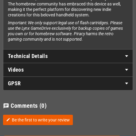
The homebrew community has embraced this device as well,
making it the perfect platform for discovering new indie
creations for this beloved handheld system.
Important: We only support legal use of flash cartridges. Please
use the Lynx GameDrive exclusively for backup copies of games
you own or for homebrew software. Piracy harms the retro
gaming community and is not supported.
Technical Details
Videos
GPSR
Comments
(0)
chat
Be the first to write your review
edit