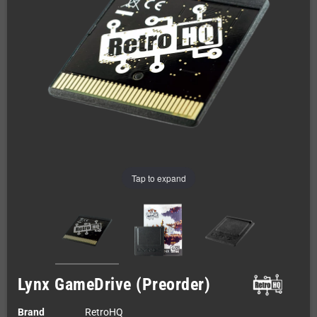
Tap to expand
Lynx GameDrive (Preorder)
Brand
RetroHQ