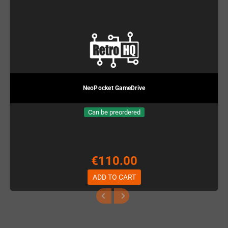
NeoPocket GameDrive
Can be preordered
€110.00
ADD TO CART