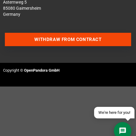
Asternweg 5
85080 Gaimersheim
Germany
WITHDRAW FROM CONTRACT
Contact us via WhatsApp
Contact us via Telegram
Copyright ©
OpenPandora GmbH
Join our Discord Server
Contact us via Facebook
Send an email
We're here for you!