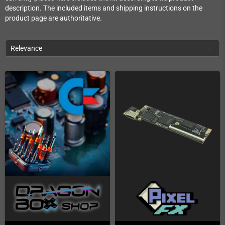
description. The included items and shipping instructions on the
product page are authoritative.
Relevance