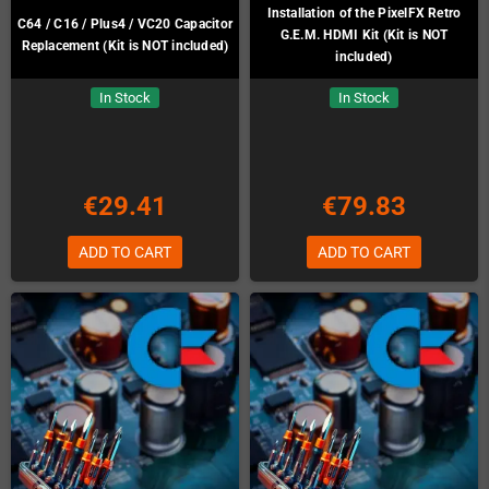
Installation of the PixelFX Retro
C64 / C16 / Plus4 / VC20 Capacitor
G.E.M. HDMI Kit (Kit is NOT
Replacement (Kit is NOT included)
included)
In Stock
In Stock
€29.41
€79.83
ADD TO CART
ADD TO CART