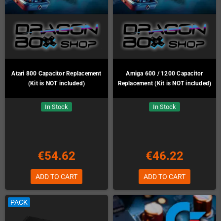
Atari 800 Capacitor Replacement
Amiga 600 / 1200 Capacitor
(Kit is NOT included)
Replacement (Kit is NOT included)
In Stock
In Stock
€54.62
€46.22
ADD TO CART
ADD TO CART
PACK