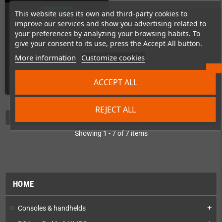
In Stock
This website uses its own and third-party cookies to
improve our services and show you advertising related to
your preferences by analyzing your browsing habits. To
give your consent to its use, press the Accept All button.
More information
Customize cookies
€25.21
ACCEPT ALL
ADD TO CART
REJECT ALL
Showing 1 - 7 of 7 items
HOME
Consoles & handhelds
add