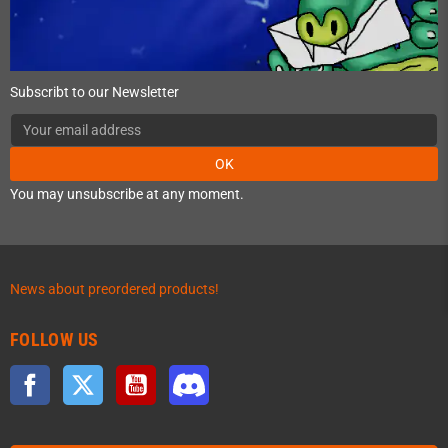
Subscribt to our Newsletter
OK
You may unsubscribe at any moment.
News about preordered products!
FOLLOW US
Facebook
Twitter
YouTube
Discord