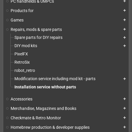
PC handhelds & UMPCs
add
Products for
add
Games
add
Repairs, mods & spare parts
add
Spare parts for DIY repairs
add
DIY mod kits
add
PixelFX
RetroSix
robot_retro
Modification service including mod kit - parts
add
Installation service without parts
Accessories
add
Merchandise, Magazines and Books
add
Checkmate & Retro Monitor
add
Homebrew production & developer supplies
add