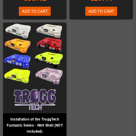
ADD TO CART
ADD TO CART
Installation of the TroggTech
Funtastic Series - N64 Shell (NOT
included)