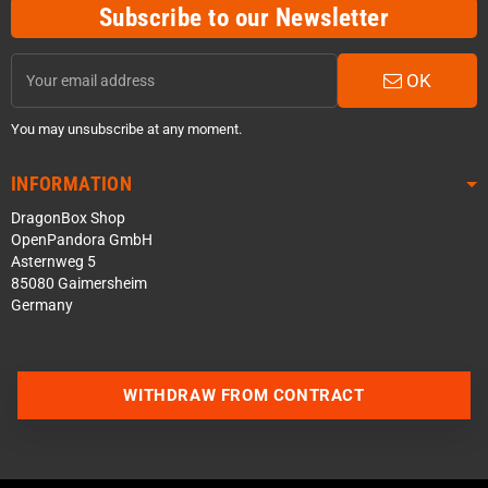
Subscribe to our Newsletter
OK
You may unsubscribe at any moment.
INFORMATION
DragonBox Shop
OpenPandora GmbH
Asternweg 5
85080 Gaimersheim
Germany
Contact us via WhatsApp
WITHDRAW FROM CONTRACT
Contact us via Telegram
Join our Discord Server