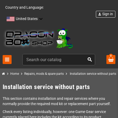
Country and Language:
Sign in
person
United States
0
view_headline
search
chevron_right
chevron_right
chevron_right
Home
Repairs, mods & spare parts
Installation service without parts
Installation service without parts
This section contains installation and repair services where you
normally provide the required mod kit or replacement part yourself.
Check every listing individually, however: one Game Gear service
currently placed here includes the kit according to its product