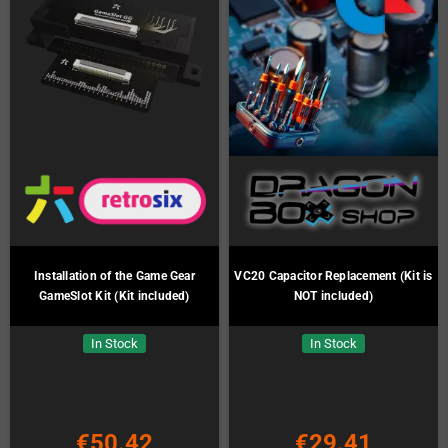
Installation of the Game Gear
VC20 Capacitor Replacement (Kit is
GameSlot Kit (Kit included)
NOT included)
In Stock
In Stock
€50.42
€29.41