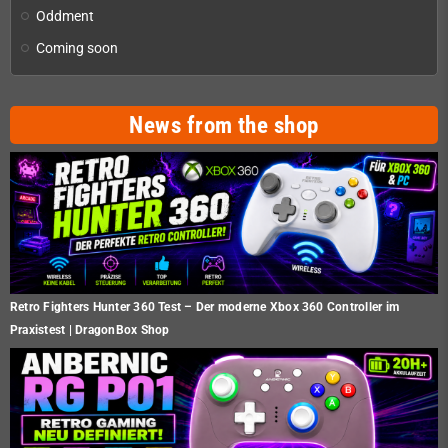
Oddment
Coming soon
News from the shop
Retro Fighters Hunter 360 Test – Der moderne Xbox 360 Controller im
Praxistest | DragonBox Shop