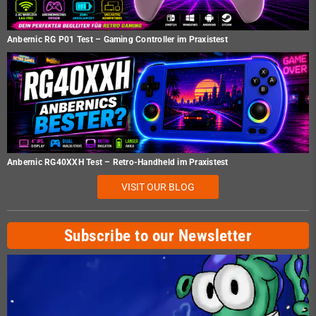
Anbernic RG P01 Test – Gaming Controller im Praxistest
Anbernic RG40XXH Test – Retro-Handheld im Praxistest
VISIT OUR BLOG
Subscribe to our Newsletter