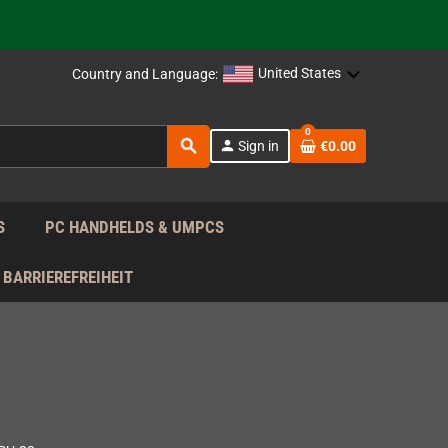
support!
 the EU!
United States
Country and Language:
support!
0
search
person
Sign in
€0.00
 the EU!
support!
S
PC HANDHELDS & UMPCS
BARRIEREFREIHEIT