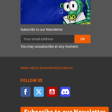
Subscribt to our Newsletter
OK
You may unsubscribe at any moment.
News about preordered products!
FOLLOW US
Facebook
Twitter
YouTube
Discord