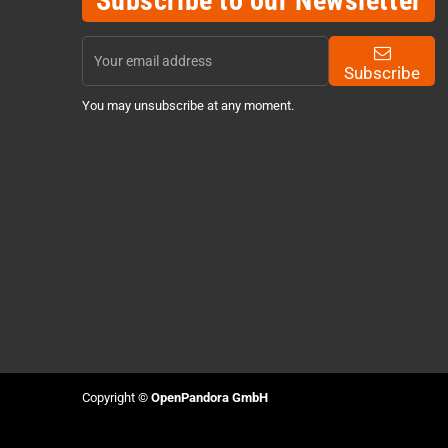
Subscribe to our Newsletter
Subscribe
You may unsubscribe at any moment.
Copyright ©
OpenPandora GmbH