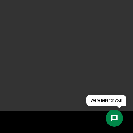
Contact us via WhatsApp
Contact us via Telegram
Join our Discord Server
Contact us via Facebook
Send an email
We're here for you!