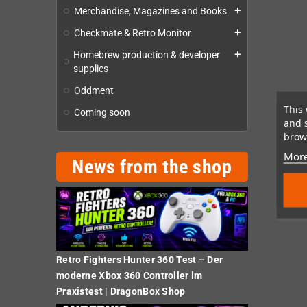
Merchandise, Magazines and Books
add
Checkmate & Retro Monitor
add
Homebrew production & developer
add
supplies
Oddment
This 
Coming soon
and 
brows
More
News from the shop
Retro Fighters Hunter 360 Test – Der
moderne Xbox 360 Controller im
Praxistest | DragonBox Shop