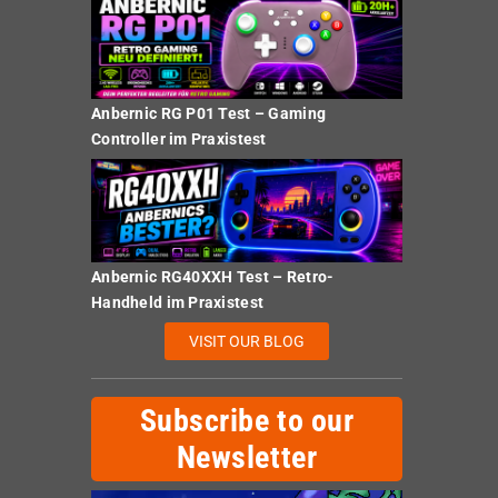
Anbernic RG P01 Test – Gaming
Controller im Praxistest
Anbernic RG40XXH Test – Retro-
Handheld im Praxistest
VISIT OUR BLOG
Subscribe to our
Newsletter