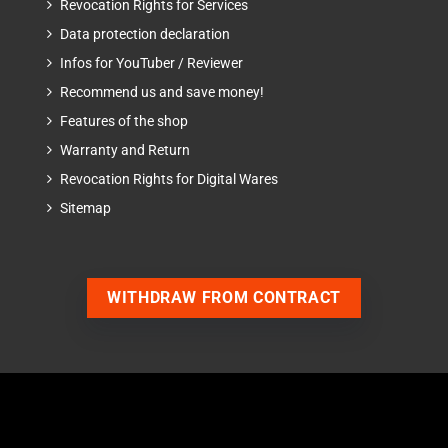
Revocation Rights for Services
Data protection declaration
Infos for YouTuber / Reviewer
Recommend us and save money!
Features of the shop
Warranty and Return
Revocation Rights for Digital Wares
Sitemap
WITHDRAW FROM CONTRACT