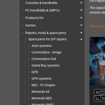
For PlaySt
Consoles & handhelds
add
The capaci
PC handhelds & UMPCs
add
revision id
Products for
add
Games
add
There are 
Repairs, mods & spare parts
add
Spare parts for DIY repairs
add
Atari systems
Commodore - Amiga
Commodore C64
Game Boy systems
GPD
GPH systems
NEC - PC Engine
Nintendo 64
Nintendo NES
Nintendo SNES