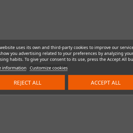
website uses its own and third-party cookies to improve our servic
show you advertising related to your preferences by analyzing you
ing habits. To give your consent to its use, press the Accept All bu
 information
Customize cookies
REJECT ALL
ACCEPT ALL