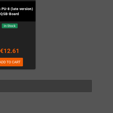
 PU-8 (late version)
QSB-Board
In Stock
€12.61
ADD TO CART