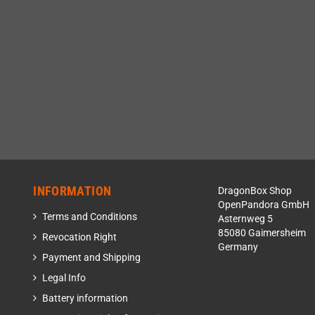
INFORMATION
DragonBox Shop
OpenPandora GmbH
Terms and Conditions
Asternweg 5
85080 Gaimersheim
Revocation Right
Germany
Payment and Shipping
Legal Info
Battery information