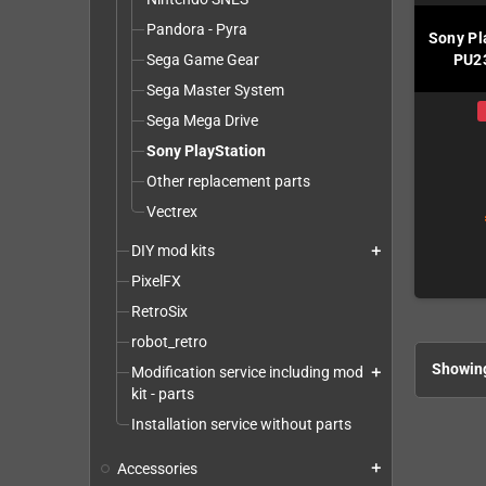
Pandora - Pyra
Sony Pl
Sega Game Gear
PU23
Sega Master System
Sega Mega Drive
Sony PlayStation
Other replacement parts
Vectrex
DIY mod kits
add
PixelFX
RetroSix
robot_retro
Showing
Modification service including mod
add
kit - parts
Installation service without parts
Accessories
add