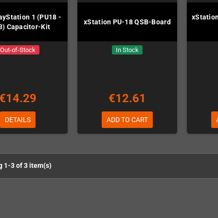
ayStation 1 (PU18 -
xStation
xStation PU-18 QSB-Board
) Capacitor-Kit
Out-of-Stock
In Stock
€14.29
€12.61
DETAILS
ADD TO CART
 1-3 of 3 item(s)