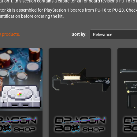
ation 1, this section contains a capacitor kit for board revisions PU-18 to
tor kit is assembled for PlayStation 1 boards from PU-18 to PU-23. Check
entification before ordering the kit.
3 products.
Sort by:
Relevance