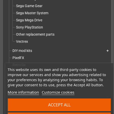
Sega Game Gear
Sega Master System
Sega Mega Drive
Sony PlayStation
Other replacement parts
Vectrex
DIY mod kits
add
PixelFX
RetroSix
This website uses its own and third-party cookies to
robot_retro
improve our services and show you advertising related to
Modification service including mod kit - parts
your preferences by analyzing your browsing habits. To
add
give your consent to its use, press the Accept All button.
Installation service without parts
More information
Customize cookies
Accessories
add
ACCEPT ALL
Merchandise, Magazines and Books
add
Checkmate & Retro Monitor
add