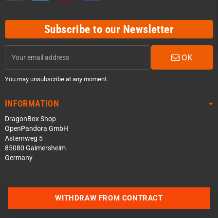
Subscribe to our Newsletter
OK
You may unsubscribe at any moment.
INFORMATION
DragonBox Shop
OpenPandora GmbH
Asternweg 5
85080 Gaimersheim
Germany
Contact us via WhatsApp
WITHDRAW FROM CONTRACT
Contact us via Telegram