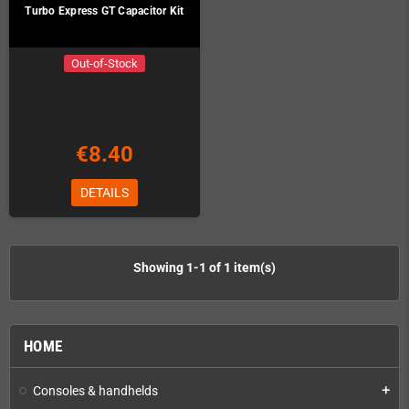
Turbo Express GT Capacitor Kit
Out-of-Stock
€8.40
DETAILS
Showing 1-1 of 1 item(s)
HOME
Consoles & handhelds
add