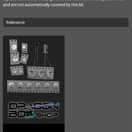
and are not automatically covered by this kit.
Relevance