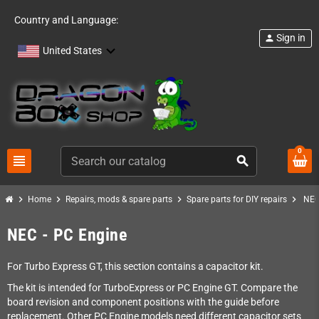
Country and Language:
Sign in
person
United States
0
view_headline
search
chevron_right
chevron_right
chevron_right
chevron_right
Home
Repairs, mods & spare parts
Spare parts for DIY repairs
NEC
NEC - PC Engine
For Turbo Express GT, this section contains a capacitor kit.
The kit is intended for TurboExpress or PC Engine GT. Compare the
board revision and component positions with the guide before
replacement. Other PC Engine models need different capacitor sets