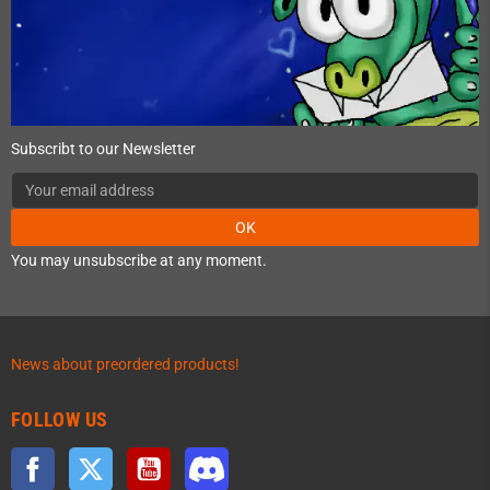
Subscribt to our Newsletter
OK
You may unsubscribe at any moment.
News about preordered products!
FOLLOW US
Facebook
Twitter
YouTube
Discord