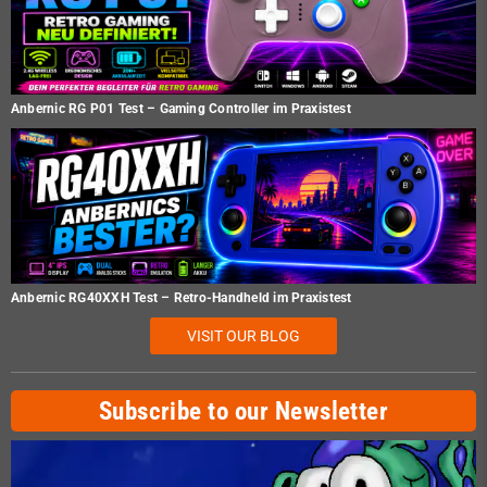
Anbernic RG P01 Test – Gaming Controller im Praxistest
Anbernic RG40XXH Test – Retro-Handheld im Praxistest
VISIT OUR BLOG
Subscribe to our Newsletter