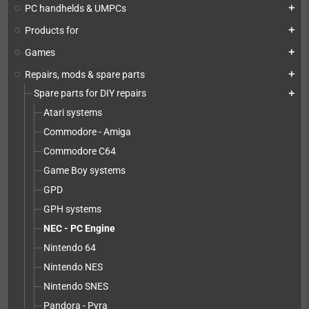
PC handhelds & UMPCs
add
Products for
add
Games
add
Repairs, mods & spare parts
add
Spare parts for DIY repairs
add
Atari systems
Commodore - Amiga
Commodore C64
Game Boy systems
GPD
GPH systems
NEC - PC Engine
Nintendo 64
Nintendo NES
Nintendo SNES
Pandora - Pyra