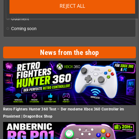
REJECT ALL
Homebrew production & developer supplies
add
Oddment
Coming soon
News from the shop
Retro Fighters Hunter 360 Test – Der moderne Xbox 360 Controller im
Praxistest | DragonBox Shop