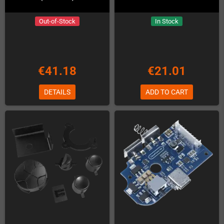
Out-of-Stock
In Stock
€41.18
€21.01
DETAILS
ADD TO CART