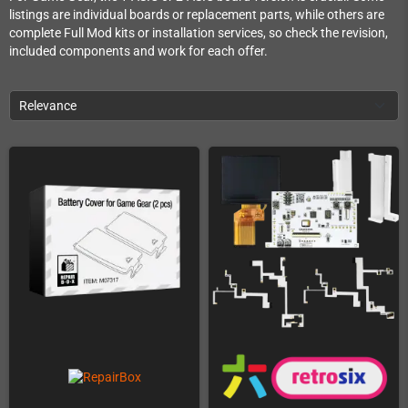
listings are individual boards or replacement parts, while others are
complete Full Mod kits or installation services, so check the revision,
included components and work for each offer.
Relevance