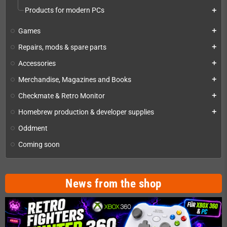
Products for modern PCs
add
Games
add
Repairs, mods & spare parts
add
Accessories
add
Merchandise, Magazines and Books
add
Checkmate & Retro Monitor
add
Homebrew production & developer supplies
add
Oddment
Coming soon
News from the shop