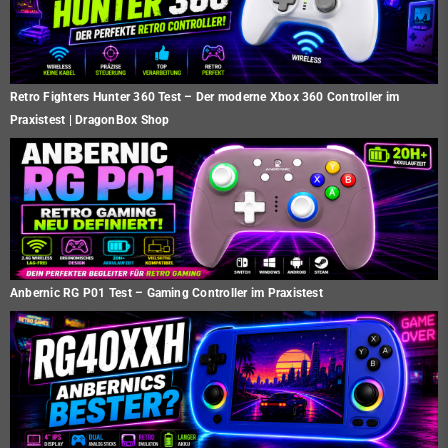
Retro Fighters Hunter 360 Test – Der moderne Xbox 360 Controller im
Praxistest | DragonBox Shop
Anbernic RG P01 Test – Gaming Controller im Praxistest