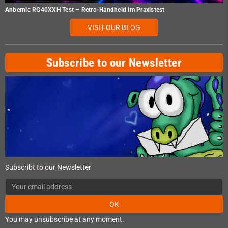
Anbernic RG40XXH Test – Retro-Handheld im Praxistest
VISIT OUR BLOG
Subscribe to our Newsletter
Subscribt to our Newsletter
OK
You may unsubscribe at any moment.