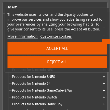
HOME
This website uses its own and third-party cookies to
improve our services and show you advertising related to
Consoles & handhelds
add
your preferences by analyzing your browsing habits. To
PC handhelds & UMPCs
add
give your consent to its use, press the Accept All button.
More information
Customize cookies
Products for
add
Products for Sega Mega Drive
add
ACCEPT ALL
Products for Sega Saturn
add
Products for Sega Dreamcast
add
REJECT ALL
Products for Sega Game Gear
add
Products for Nintendo NES
add
Products for Nintendo SNES
add
Products for Nintendo 64
add
Products for Nintendo GameCube & Wii
add
Products for Nintendo Switch
add
Products for Nintendo Game Boy
add