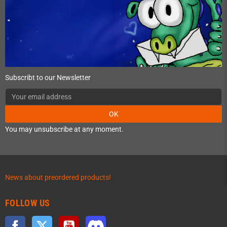
Subscribt to our Newsletter
OK
You may unsubscribe at any moment.
News about preordered products!
FOLLOW US
Facebook
Twitter
YouTube
Discord