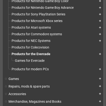
Products for Nintendo Game Boy Color
add
Products for Nintendo Game Boy Advance
add
Products for Sony PlayStation Series
add
Products for Microsoft Xbox series
add
Products for Atari systems
add
Products for Commodore systems
add
Products for NEC Systems
add
Products for Colecovision
Products for the Evercade
add
Games for Evercade
Products for modern PCs
add
Games
add
Repairs, mods & spare parts
add
Accessories
add
Merchandise, Magazines and Books
add