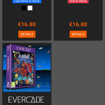
Last items in stock
Out-of-Stock
€16.80
€16.80
DETAILS
DETAILS