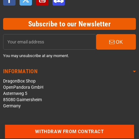
Subscribe to our Newsletter
OK
You may unsubscribe at any moment.
INFORMATION
DragonBox Shop
OpenPandora GmbH
Asternweg 5
85080 Gaimersheim
Germany
Contact us via WhatsApp
WITHDRAW FROM CONTRACT