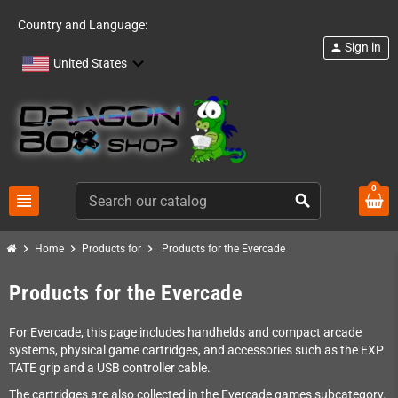
Country and Language:
Sign in
person
United States
0
view_headline
search
chevron_right
chevron_right
chevron_right
Home
Products for
Products for the Evercade
Products for the Evercade
For Evercade, this page includes handhelds and compact arcade
systems, physical game cartridges, and accessories such as the EXP
TATE grip and a USB controller cable.
The cartridges are also collected in the Evercade games subcategory.