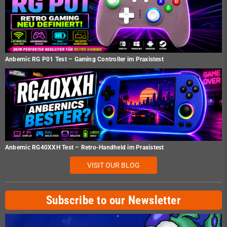
Anbernic RG P01 Test – Gaming Controller im Praxistest
Anbernic RG40XXH Test – Retro-Handheld im Praxistest
VISIT OUR BLOG
Subscribe to our Newsletter