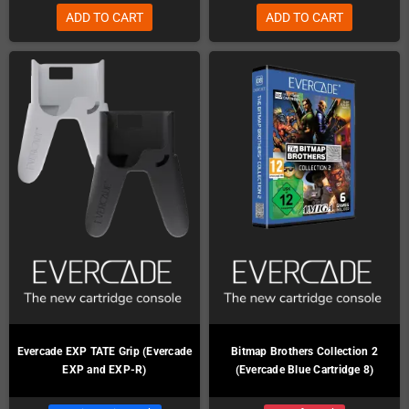
ADD TO CART
ADD TO CART
Evercade EXP TATE Grip (Evercade
Bitmap Brothers Collection 2
EXP and EXP-R)
(Evercade Blue Cartridge 8)