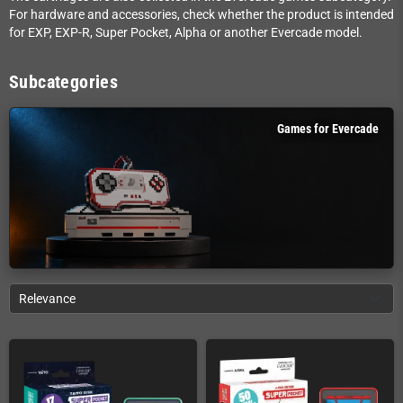
For hardware and accessories, check whether the product is intended
for EXP, EXP-R, Super Pocket, Alpha or another Evercade model.
Subcategories
Games for Evercade
Relevance