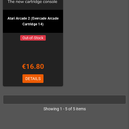
Atari Arcade 2 (Evercade Arcade
Cartridge 14)
Out-of-Stock
€16.80
DETAILS
Showing 1 - 5 of 5 items