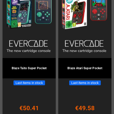
Blaze Taito Super Pocket
Blaze Atari Super Pocket
Last items in stock
Last items in stock
€50.41
€49.58