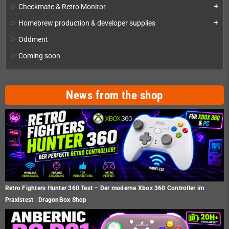
Checkmate & Retro Monitor
add
Homebrew production & developer supplies
add
Oddment
Coming soon
News from the shop
Retro Fighters Hunter 360 Test – Der moderne Xbox 360 Controller im
Praxistest | DragonBox Shop