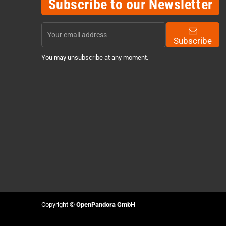
Subscribe to our Newsletter
Subscribe
You may unsubscribe at any moment.
Copyright ©
OpenPandora GmbH