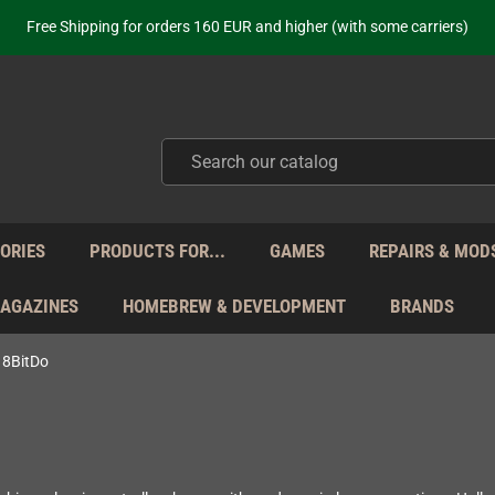
ot just selling - we know our products. Get in contact with us if you need 
Free Shipping for orders 160 EUR and higher (with some carriers)
Your place to get new retro hardware for over 20 years!
hipping from Monday to Friday directly from Germany - no customs within
ot just selling - we know our products. Get in contact with us if you need 
Free Shipping for orders 160 EUR and higher (with some carriers)
Your place to get new retro hardware for over 20 years!
hipping from Monday to Friday directly from Germany - no customs within
ot just selling - we know our products. Get in contact with us if you need 
ORIES
PRODUCTS FOR...
GAMES
REPAIRS & MOD
MAGAZINES
HOMEBREW & DEVELOPMENT
BRANDS
8BitDo
o