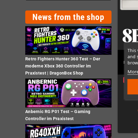
News from the shop
This 
and 
Retro Fighters Hunter 360 Test – Der
brows
8BitDo
moderne Xbox 360 Controller im
More
Praxistest | DragonBox Shop
Preorde
Anbernic RG P01 Test – Gaming
Controller im Praxistest