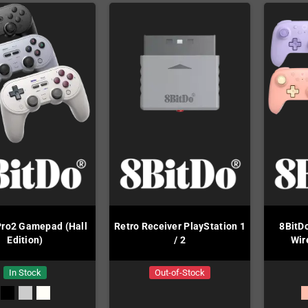
Pro2 Gamepad (Hall
Retro Receiver PlayStation 1
8BitD
Edition)
/ 2
Wir
In Stock
Out-of-Stock