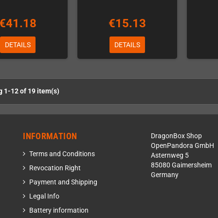
€41.18
€15.13
DETAILS
DETAILS
 1-12 of 19 item(s)
INFORMATION
DragonBox Shop
OpenPandora GmbH
Terms and Conditions
Asternweg 5
85080 Gaimersheim
Revocation Right
Germany
Payment and Shipping
Legal Info
Battery information