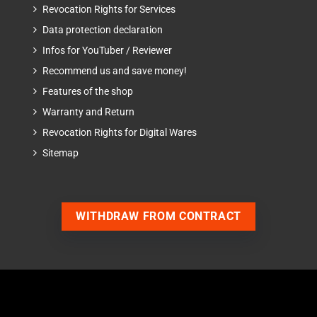
Revocation Rights for Services
Data protection declaration
Infos for YouTuber / Reviewer
Recommend us and save money!
Features of the shop
Warranty and Return
Revocation Rights for Digital Wares
Sitemap
WITHDRAW FROM CONTRACT