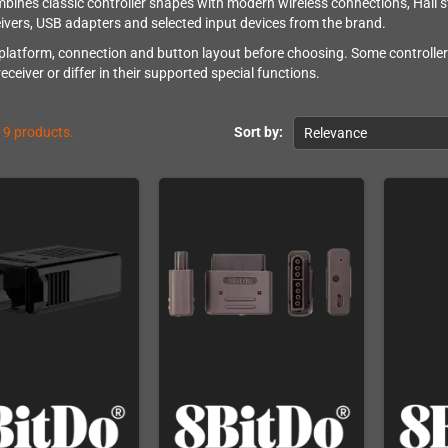
bines classic controller shapes with modern wireless connections, Hall s
ivers, USB adapters and selected input devices from the brand.
platform, connection and button layout before choosing. Some controllers
ceiver or differ in their supported special functions.
19 products.
Sort by:
Relevance