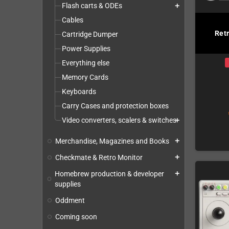
Flash carts & ODEs
add
Cables
Ret
Cartridge Dumper
Power Supplies
Everything else
Memory Cards
Keyboards
Carry Cases and protection boxes
Video converters, scalers & switches
add
Merchandise, Magazines and Books
add
Checkmate & Retro Monitor
add
Homebrew production & developer
add
supplies
Oddment
Coming soon