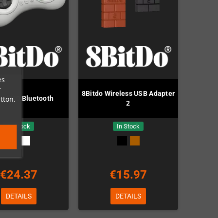
es
r
8Bitdo Wireless USB Adapter
tton.
do M30 Bluetooth
2
In Stock
In Stock
€24.37
€15.97
DETAILS
DETAILS