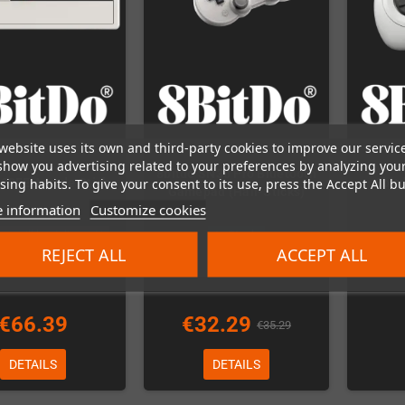
website uses its own and third-party cookies to improve our servic
show you advertising related to your preferences by analyzing you
8bitdo SN30 Pro Bluetooth
ing habits. To give your consent to its use, press the Accept All bu
 80FE Arcade Stick
8bit
Gamepad (Hall-Sticks)
 information
Customize cookies
r - will be delivered in
In Stock
REJECT ALL
ACCEPT ALL
January!
€66.39
€32.29
€35.29
DETAILS
DETAILS