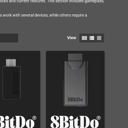
ticks and current features. This section includes gamepads,
 work with several devices, while others require a
view_comfy
view_list
view_headline
View