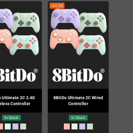
-€4.00
o Ultimate 2C 2.4G
8BitDo Ultimate 2C Wired
eless Controller
Controller
In Stock
In Stock