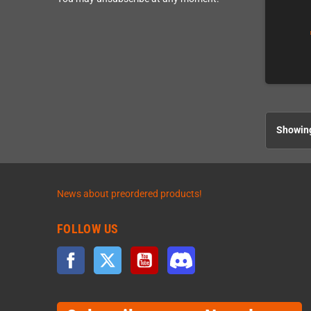
Showing
News about preordered products!
FOLLOW US
Facebook
Twitter
YouTube
Discord