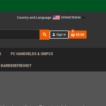
support!
 the EU!
United States
Country and Language:
support!
0
search
person
Sign in
€0.00
 the EU!
support!
S
PC HANDHELDS & UMPCS
BARRIEREFREIHEIT