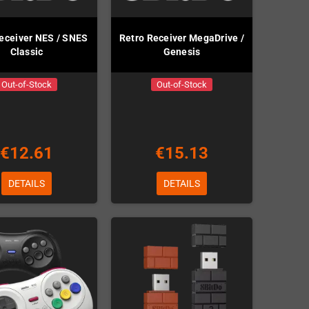
eceiver NES / SNES
Retro Receiver MegaDrive /
Classic
Genesis
Out-of-Stock
Out-of-Stock
€12.61
€15.13
DETAILS
DETAILS