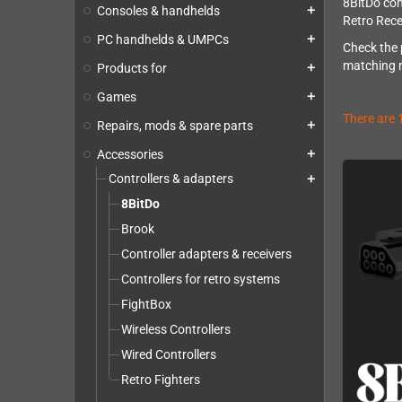
8BitDo com
Consoles & handhelds
add
Retro Rece
PC handhelds & UMPCs
add
Check the 
matching re
Products for
add
Games
add
There are 
Repairs, mods & spare parts
add
Accessories
add
Controllers & adapters
add
8BitDo
Brook
Controller adapters & receivers
Controllers for retro systems
FightBox
Wireless Controllers
Wired Controllers
Retro Fighters