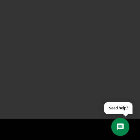
Contact us via WhatsApp
Contact us via Telegram
Join our Discord Server
Contact us via Facebook
Send an email
Need help?