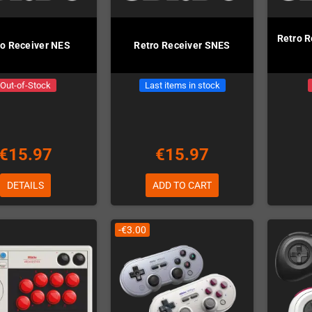
Retro R
ro Receiver NES
Retro Receiver SNES
Out-of-Stock
Last items in stock
€15.97
€15.97
DETAILS
ADD TO CART
-€3.00