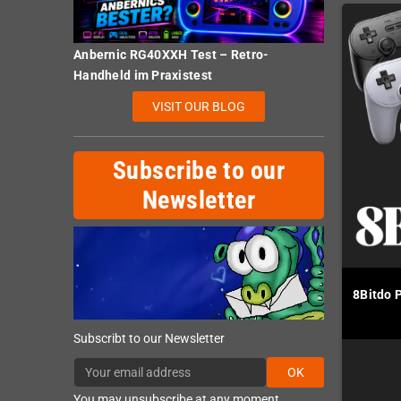
Anbernic RG40XXH Test – Retro-
Handheld im Praxistest
VISIT OUR BLOG
Subscribe to our
Newsletter
8Bitdo 
Subscribt to our Newsletter
OK
You may unsubscribe at any moment.