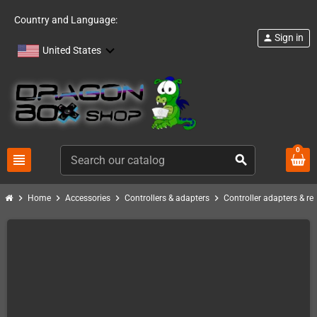
Country and Language:
Sign in
person
United States
0
view_headline
search
chevron_right
chevron_right
chevron_right
chevron_right
Home
Accessories
Controllers & adapters
Controller adapters & re