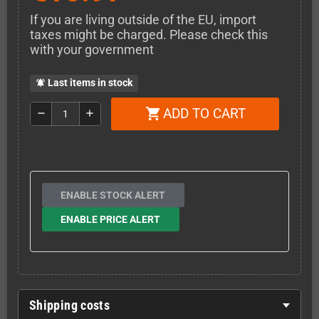
If you are living outside of the EU, import
taxes might be charged. Please check this
with your government
Last items in stock
notifications_active
ADD TO CART
shopping_cart
remove
add
ENABLE STOCK ALERT
ENABLE PRICE ALERT
Shipping costs