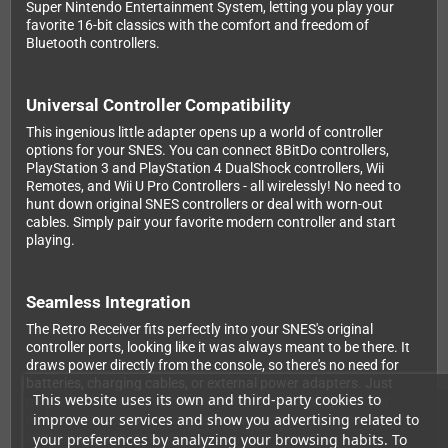
Super Nintendo Entertainment System, letting you play your
favorite 16-bit classics with the comfort and freedom of
Bluetooth controllers.
Universal Controller Compatibility
This ingenious little adapter opens up a world of controller
options for your SNES. You can connect 8BitDo controllers,
PlayStation 3 and PlayStation 4 DualShock controllers, Wii
Remotes, and Wii U Pro Controllers - all wirelessly! No need to
hunt down original SNES controllers or deal with worn-out
cables. Simply pair your favorite modern controller and start
playing.
Seamless Integration
The Retro Receiver fits perfectly into your SNES's original
controller ports, looking like it was always meant to be there. It
draws power directly from the console, so there's no need for
batteries, charging cables, or external power adapters. Just
This website uses its own and third-party cookies to
plug it in, pair your controller, and you're ready to game. For
improve our services and show you advertising related to
multiplayer sessions, simply add a second receiver and
controller - it's that easy.
your preferences by analyzing your browsing habits. To