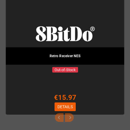
Retro Receiver NES
Out-of-Stock
€15.97
DETAILS