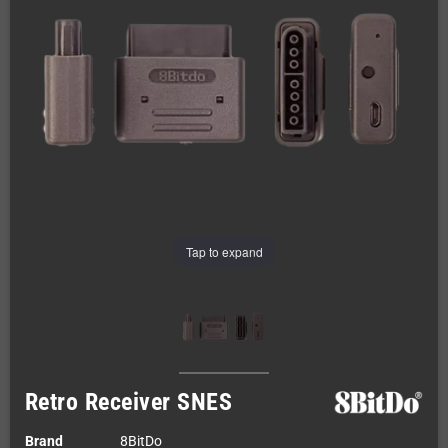
Tap to expand
Retro Receiver SNES
Brand
8BitDo