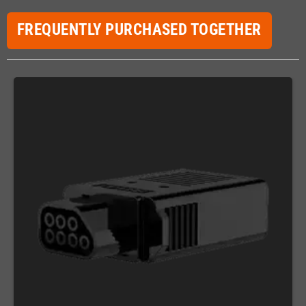
FREQUENTLY PURCHASED TOGETHER