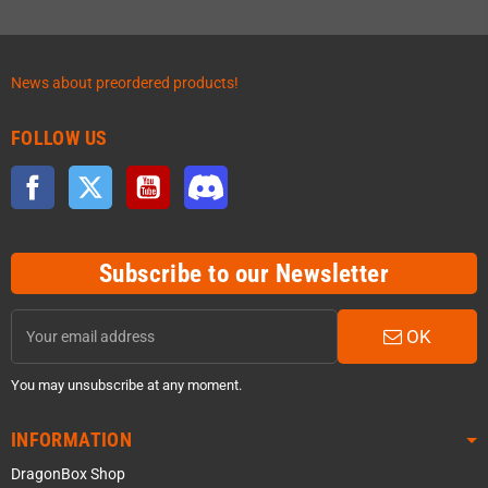
News about preordered products!
FOLLOW US
Facebook
Twitter
YouTube
Discord
Subscribe to our Newsletter
OK
You may unsubscribe at any moment.
INFORMATION
DragonBox Shop