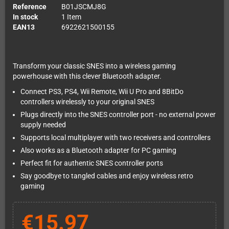
Reference
B01JSCMJ8G
In stock
1 Item
EAN13
6922621500155
Transform your classic SNES into a wireless gaming
powerhouse with this clever Bluetooth adapter.
Connect PS3, PS4, Wii Remote, Wii U Pro and 8BitDo
controllers wirelessly to your original SNES
Plugs directly into the SNES controller port - no external power
supply needed
Supports local multiplayer with two receivers and controllers
Also works as a Bluetooth adapter for PC gaming
Perfect fit for authentic SNES controller ports
Say goodbye to tangled cables and enjoy wireless retro
gaming
€15.97