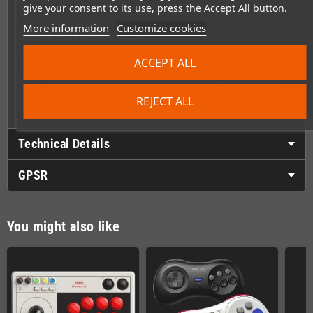
give your consent to its use, press the Accept All button.
More information
Customize cookies
Bonus PC Functionality
When you're not using it with your SNES, the Retro Receiver
ACCEPT ALL
doubles as a Bluetooth dongle for your PC, giving you even more
value from this versatile accessory. Whether you're enjoying
retro classics on your console or modern games on your
REJECT ALL
computer, this receiver has you covered.
Technical Details
GPSR
You might also like