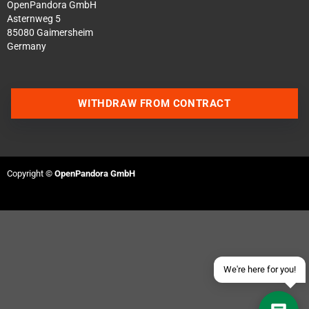
OpenPandora GmbH
Asternweg 5
85080 Gaimersheim
Germany
WITHDRAW FROM CONTRACT
Contact us via WhatsApp
Contact us via Telegram
Copyright ©
OpenPandora GmbH
Join our Discord Server
Contact us via Facebook
Send an email
We're here for you!