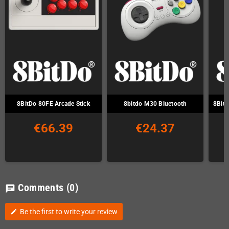
8BitDo 80FE Arcade Stick
8bitdo M30 Bluetooth
8Bitd
€66.39
€24.37
Comments
(0)
chat
Be the first to write your review
edit