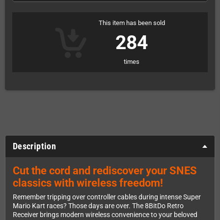
This item has been sold
284
times
Description
Cut the cord and rediscover your SNES
classics with wireless freedom!
Remember tripping over controller cables during intense Super
Mario Kart races? Those days are over. The 8BitDo Retro
Receiver brings modern wireless convenience to your beloved