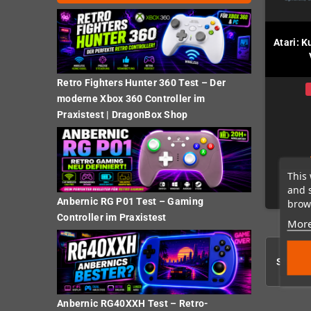
Atari: K
Retro Fighters Hunter 360 Test – Der
moderne Xbox 360 Controller im
Praxistest | DragonBox Shop
This 
and 
Anbernic RG P01 Test – Gaming
brows
Controller im Praxistest
More
Showing
Anbernic RG40XXH Test – Retro-