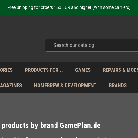
ot just selling - we know our products. Get in contact with us if you need 
Free Shipping for orders 160 EUR and higher (with some carriers)
Your place to get new retro hardware for over 20 years!
hipping from Monday to Friday directly from Germany - no customs within
ot just selling - we know our products. Get in contact with us if you need 
Free Shipping for orders 160 EUR and higher (with some carriers)
Your place to get new retro hardware for over 20 years!
hipping from Monday to Friday directly from Germany - no customs within
ot just selling - we know our products. Get in contact with us if you need 
ORIES
PRODUCTS FOR...
GAMES
REPAIRS & MOD
MAGAZINES
HOMEBREW & DEVELOPMENT
BRANDS
f products by brand GamePlan.de