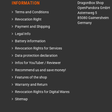
INFORMATION
DragonBox Shop
OpenPandora GmbH
Terms and Conditions
Asternweg 5
85080 Gaimersheim
Revocation Right
Germany
Payment and Shipping
Legal Info
Battery information
Revocation Rights for Services
Data protection declaration
Infos for YouTuber / Reviewer
Recommend us and save money!
Features of the shop
Warranty and Return
Revocation Rights for Digital Wares
Sitemap