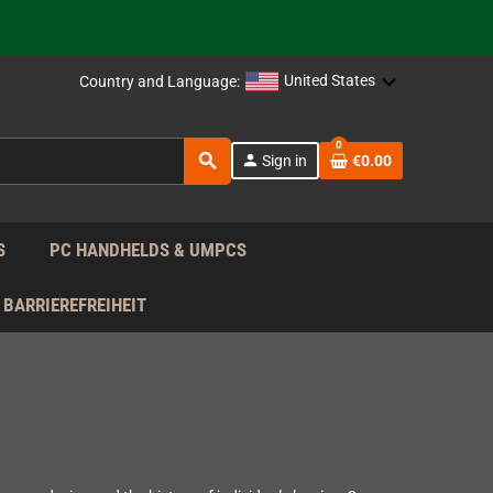
support!
 the EU!
United States
Country and Language:
support!
0
search
person
Sign in
€0.00
 the EU!
support!
S
PC HANDHELDS & UMPCS
BARRIEREFREIHEIT