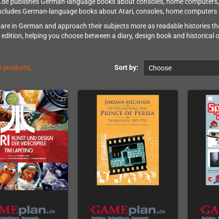
e publishes German-language books about consoles, home computers, gam
includes German-language books about Atari, consoles, home computers 
are in German and approach their subjects more as readable histories tha
 edition, helping you choose between a diary, design book and historical 
3 products.
Sort by:
Choose