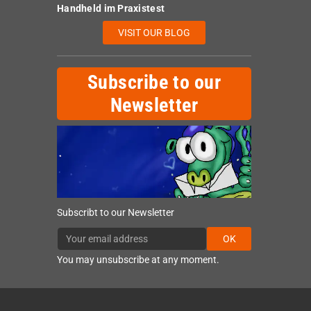
Handheld im Praxistest
VISIT OUR BLOG
Subscribe to our
Newsletter
Subscribt to our Newsletter
OK
You may unsubscribe at any moment.