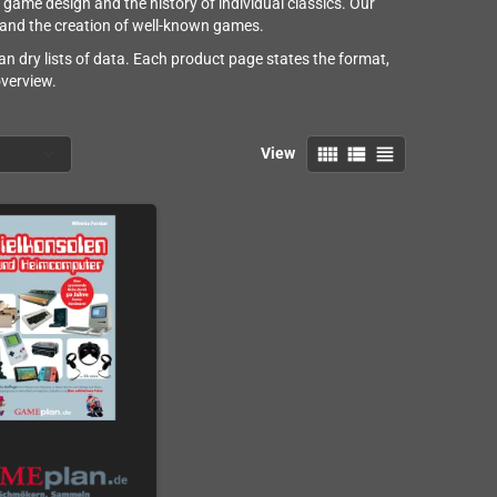
e design and the history of individual classics. Our
and the creation of well-known games.
n dry lists of data. Each product page states the format,
overview.
view_comfy
view_list
view_headline
View