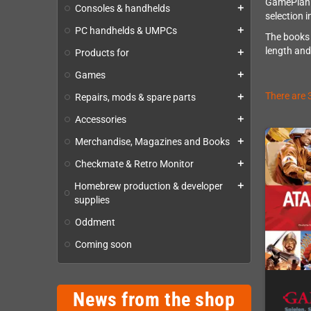
GamePlan.d
Consoles & handhelds
add
selection 
PC handhelds & UMPCs
add
The books 
length and
Products for
add
Games
add
There are 
Repairs, mods & spare parts
add
Accessories
add
Merchandise, Magazines and Books
add
Checkmate & Retro Monitor
add
Homebrew production & developer
add
supplies
Oddment
Coming soon
News from the shop