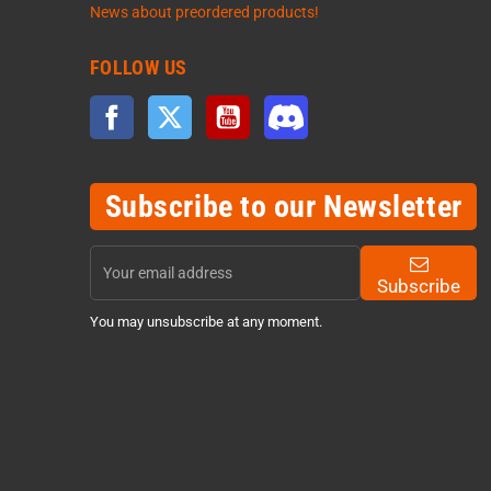
News about preordered products!
FOLLOW US
Facebook
Twitter
YouTube
Discord
Subscribe to our Newsletter
Subscribe
You may unsubscribe at any moment.