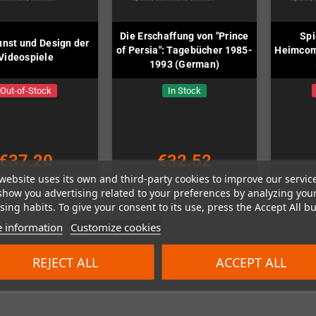
Die Erschaffung von "Prince
Spi
unst und Design der
of Persia": Tagebücher 1985-
Heimcom
Videospiele
1993 (German)
Out-of-Stock
In Stock
€37.20
€32.52
website uses its own and third-party cookies to improve our servic
show you advertising related to your preferences by analyzing you
DETAILS
ADD TO CART
ing habits. To give your consent to its use, press the Accept All bu
 information
Customize cookies
REJECT ALL
ACCEPT ALL
 1-3 of 3 item(s)