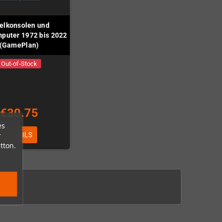
elkonsolen und
puter 1972 bis 2022
(GamePlan)
Out-of-Stock
€30.75
es
r
DETAILS
tton.