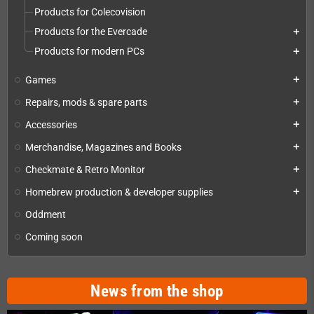
Products for Colecovision
Products for the Evercade
add
Products for modern PCs
add
Games
add
Repairs, mods & spare parts
add
Accessories
add
Merchandise, Magazines and Books
add
Checkmate & Retro Monitor
add
Homebrew production & developer supplies
add
Oddment
Coming soon
News from the shop