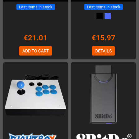
Last items in stock
Last items in stock
€21.01
€15.97
ADD TO CART
DETAILS