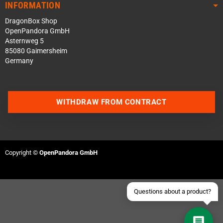
INFORMATION
DragonBox Shop
OpenPandora GmbH
Asternweg 5
85080 Gaimersheim
Germany
Contact us via WhatsApp
WITHDRAW FROM CONTRACT
Contact us via Telegram
Join our Discord Server
Copyright ©
OpenPandora GmbH
Contact us via Facebook
Send an email
Questions about a product?