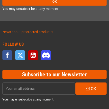
OK
You may unsubscribe at any moment.
News about preordered products!
FOLLOW US
Facebook
Twitter
YouTube
Discord
Subscribe to our Newsletter
OK
You may unsubscribe at any moment.