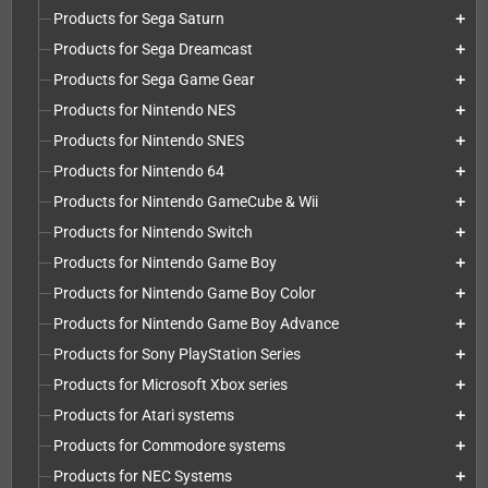
Products for Sega Saturn
add
Products for Sega Dreamcast
add
Products for Sega Game Gear
add
Products for Nintendo NES
add
Products for Nintendo SNES
add
Products for Nintendo 64
add
Products for Nintendo GameCube & Wii
add
Products for Nintendo Switch
add
Products for Nintendo Game Boy
add
Products for Nintendo Game Boy Color
add
Products for Nintendo Game Boy Advance
add
Products for Sony PlayStation Series
add
Products for Microsoft Xbox series
add
Products for Atari systems
add
Products for Commodore systems
add
Products for NEC Systems
add