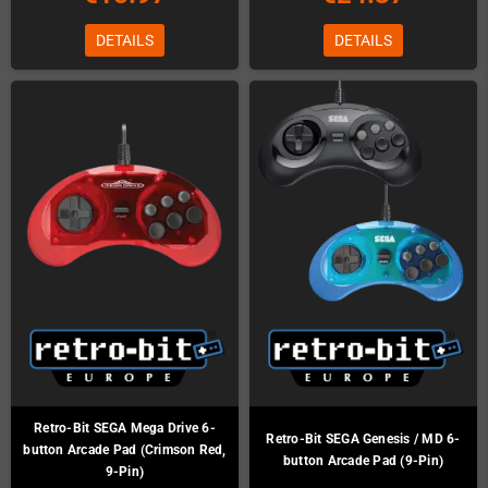
DETAILS
DETAILS
Retro-Bit SEGA Mega Drive 6-
Retro-Bit SEGA Genesis / MD 6-
button Arcade Pad (Crimson Red,
button Arcade Pad (9-Pin)
9-Pin)