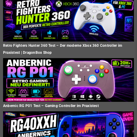
Retro Fighters Hunter 360 Test – Der moderne Xbox 360 Controller im
Praxistest | DragonBox Shop
Anbernic RG P01 Test – Gaming Controller im Praxistest