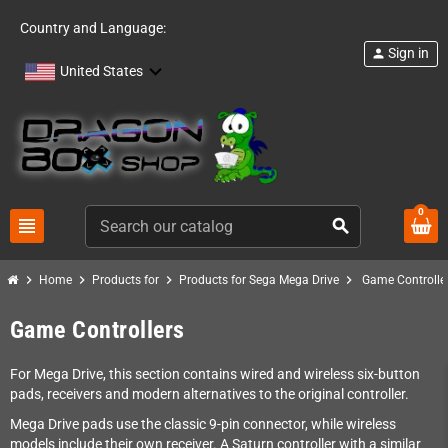
Country and Language:
Sign in
person
United States
0
view_headline
search
chevron_right
chevron_right
chevron_right
chevron_right
Home
Products for
Products for Sega Mega Drive
Game Controlle
Game Controllers
For Mega Drive, this section contains wired and wireless six-button
pads, receivers and modern alternatives to the original controller.
Mega Drive pads use the classic 9-pin connector, while wireless
models include their own receiver. A Saturn controller with a similar