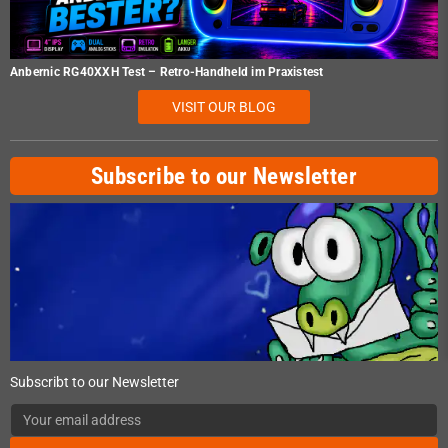
Anbernic RG40XXH Test – Retro-Handheld im Praxistest
VISIT OUR BLOG
Subscribe to our Newsletter
Subscribt to our Newsletter