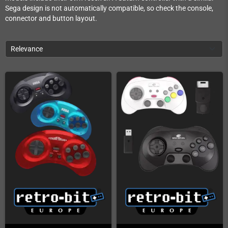
Sega design is not automatically compatible, so check the console,
connector and button layout.
Relevance