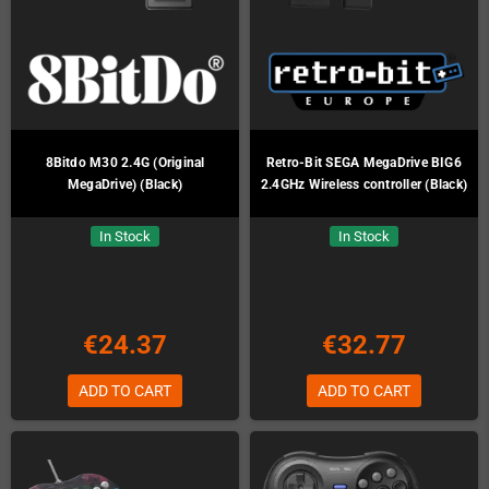
8Bitdo M30 2.4G (Original
Retro-Bit SEGA MegaDrive BIG6
MegaDrive) (Black)
2.4GHz Wireless controller (Black)
In Stock
In Stock
€24.37
€32.77
ADD TO CART
ADD TO CART