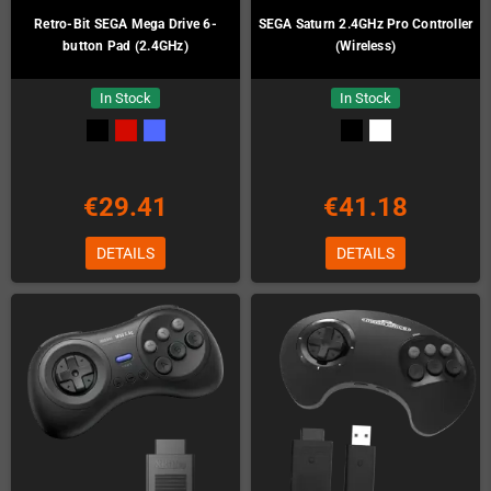
Retro-Bit SEGA Mega Drive 6-
SEGA Saturn 2.4GHz Pro Controller
button Pad (2.4GHz)
(Wireless)
In Stock
In Stock
€29.41
€41.18
DETAILS
DETAILS