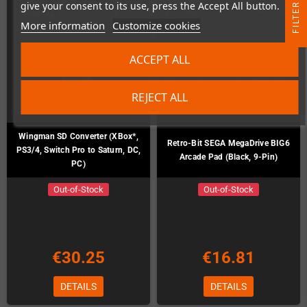
give your consent to its use, press the Accept All button.
R
More information
Customize cookies
F
I
L
T
E
ACCEPT ALL
REJECT ALL
Wingman SD Converter (XBox*,
Retro-Bit SEGA MegaDrive BIG6
PS3/4, Switch Pro to Saturn, DC,
Arcade Pad (Black, 9-Pin)
PC)
Out-of-Stock
Out-of-Stock
€30.25
€16.81
DETAILS
DETAILS