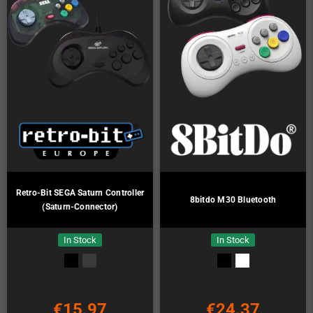
Retro-Bit SEGA Saturn Controller
8bitdo M30 Bluetooth
(Saturn-Connector)
In Stock
In Stock
€15.97
€24.37