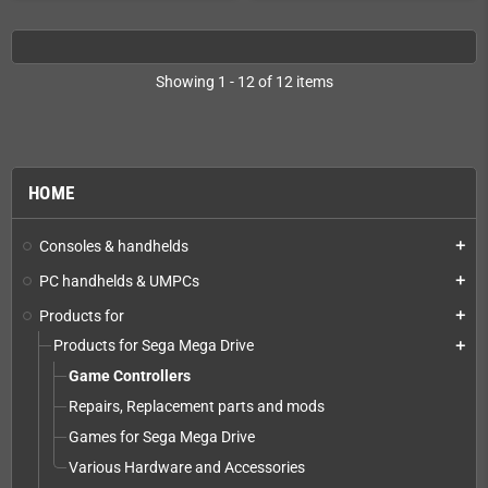
Showing 1 - 12 of 12 items
HOME
Consoles & handhelds
add
PC handhelds & UMPCs
add
Products for
add
Products for Sega Mega Drive
add
Game Controllers
Repairs, Replacement parts and mods
Games for Sega Mega Drive
Various Hardware and Accessories