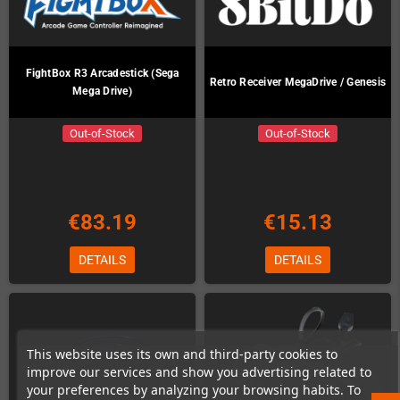
FightBox R3 Arcadestick (Sega
Retro Receiver MegaDrive / Genesis
Mega Drive)
Out-of-Stock
Out-of-Stock
€83.19
€15.13
DETAILS
DETAILS
This website uses its own and third-party cookies to
improve our services and show you advertising related to
your preferences by analyzing your browsing habits. To