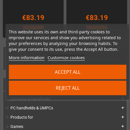
€83.19
€83.19
DETAILS
DETAILS
This website uses its own and third-party cookies to
improve our services and show you advertising related to
your preferences by analyzing your browsing habits. To
give your consent to its use, press the Accept All button.
Showing 1-6 of 6 item(s)
More information
Customize cookies
ACCEPT ALL
HOME
REJECT ALL
Consoles & handhelds
add
PC handhelds & UMPCs
add
Products for
add
Games
add