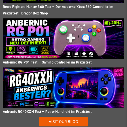
Retro Fighters Hunter 360 Test – Der moderne Xbox 360 Controller im
Praxistest | DragonBox Shop
Anbernic RG P01 Test – Gaming Controller im Praxistest
Anbernic RG40XXH Test – Retro-Handheld im Praxistest
VISIT OUR BLOG