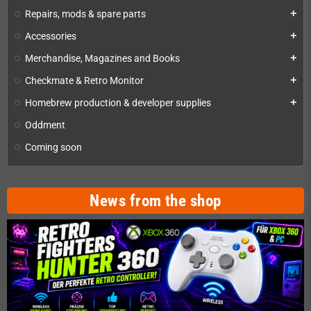
Repairs, mods & spare parts
add
Accessories
add
Merchandise, Magazines and Books
add
Checkmate & Retro Monitor
add
Homebrew production & developer supplies
add
Oddment
Coming soon
News from the shop