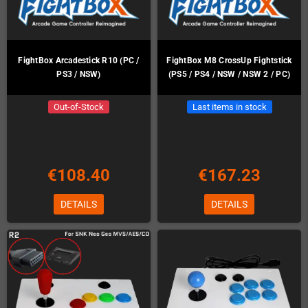
FightBox Arcadestick R10 (PC /
FightBox M8 CrossUp Fightstick
PS3 / NSW)
(PS5 / PS4 / NSW / NSW 2 / PC)
Out-of-Stock
Last items in stock
€108.40
€167.23
DETAILS
DETAILS