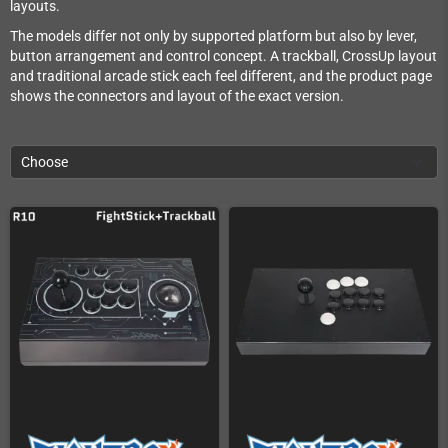
layouts.
The models differ not only by supported platform but also by lever,
button arrangement and control concept. A trackball, CrossUp layout
and traditional arcade stick each feel different, and the product page
shows the connectors and layout of the exact version.
Choose