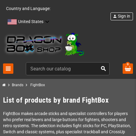
Country and Language:
Sign in
person
United States
0
view_headline
search
chevron_right
chevron_right
Brands
FightBox
List of products by brand FightBox
FightBox makes arcade sticks and specialist controllers for players
who prefer real levers and large buttons for fighters, shooters and
retro systems. The selection includes fight sticks for PC, PlayStation,
Switch and classic systems, plus specialist trackball and CrossUp