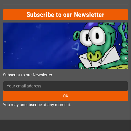
Subscribe to our Newsletter
Subscribt to our Newsletter
OK
You may unsubscribe at any moment.