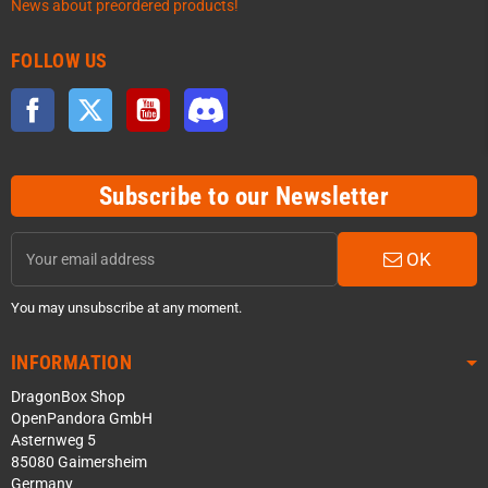
News about preordered products!
FOLLOW US
Facebook
Twitter
YouTube
Discord
Subscribe to our Newsletter
OK
You may unsubscribe at any moment.
INFORMATION
DragonBox Shop
OpenPandora GmbH
Asternweg 5
85080 Gaimersheim
Germany