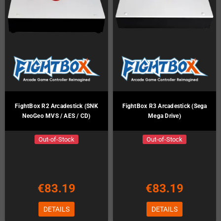
FightBox R2 Arcadestick (SNK
FightBox R3 Arcadestick (Sega
NeoGeo MVS / AES / CD)
Mega Drive)
Out-of-Stock
Out-of-Stock
€83.19
€83.19
DETAILS
DETAILS