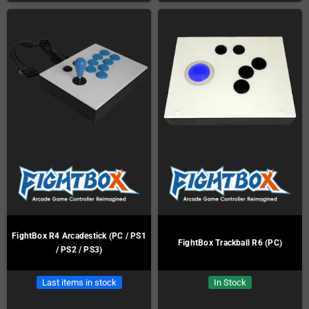
FightBox R4 Arcadestick (PC / PS1
FightBox Trackball R6 (PC)
/ PS2 / PS3)
Last items in stock
In Stock