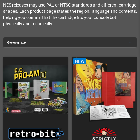
NES releases may use PAL or NTSC standards and different cartridge
shapes. Each product page states the region, language and contents,
helping you confirm that the cartridge fits your console both
physically and technically.
Relevance
NEW