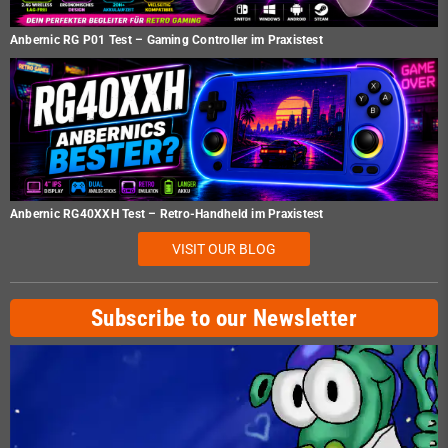
Anbernic RG P01 Test – Gaming Controller im Praxistest
Anbernic RG40XXH Test – Retro-Handheld im Praxistest
VISIT OUR BLOG
Subscribe to our Newsletter