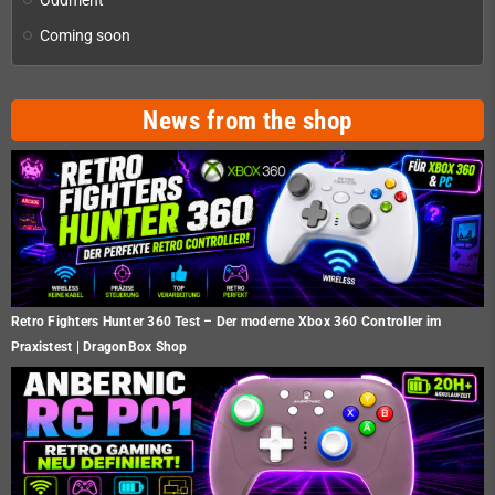
Coming soon
News from the shop
Retro Fighters Hunter 360 Test – Der moderne Xbox 360 Controller im
Praxistest | DragonBox Shop