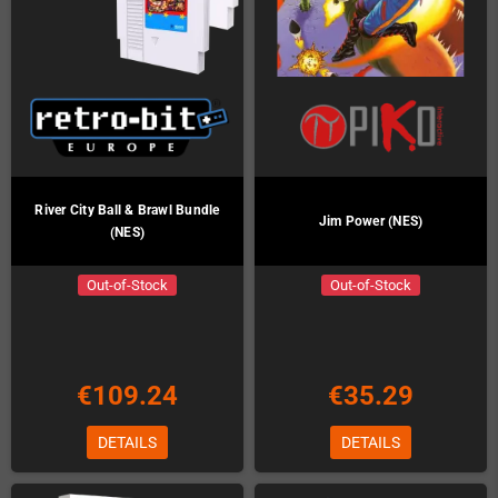
River City Ball & Brawl Bundle
Jim Power (NES)
(NES)
Out-of-Stock
Out-of-Stock
€109.24
€35.29
DETAILS
DETAILS