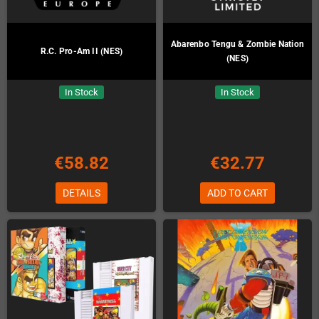
Abarenbo Tengu & Zombie Nation
R.C. Pro-Am II (NES)
(NES)
In Stock
In Stock
€58.82
€32.77
DETAILS
ADD TO CART