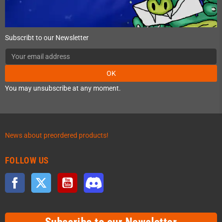
Subscribt to our Newsletter
OK
You may unsubscribe at any moment.
News about preordered products!
FOLLOW US
Facebook
Twitter
YouTube
Discord