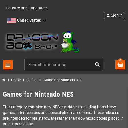
Country and Language:
Sign in
person
United States
0
view_headline
search
chevron_right
chevron_right
chevron_right
Home
Games
Games for Nintendo NES
Games for Nintendo NES
This category contains new NES cartridges, including homebrew
games, later reissues and special physical editions. These releases
are intended for real hardware rather than download codes placed in
an attractive box.