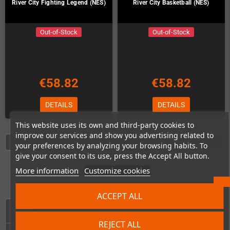
River City Fighting Legend (NES)
River City Basketball (NES)
Out-of-Stock
Out-of-Stock
€58.82
€58.82
DETAILS
DETAILS
This website uses its own and third-party cookies to
improve our services and show you advertising related to
your preferences by analyzing your browsing habits. To
give your consent to its use, press the Accept All button.
Showing 1 - 8 of 8 items
More information
Customize cookies
ACCEPT ALL
HOME
REJECT ALL