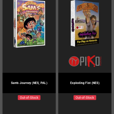
Sam's Journey (NES, PAL)
Exploding Fist (NES)
Out-of-Stock
Out-of-Stock