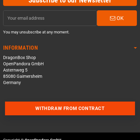
Subscribe to our Newsletter
OK
You may unsubscribe at any moment.
INFORMATION
DragonBox Shop
OpenPandora GmbH
Asternweg 5
85080 Gaimersheim
Germany
Contact us via WhatsApp
WITHDRAW FROM CONTRACT
Contact us via Telegram
Join our Discord Server