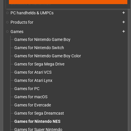
Consoles & handhelds
add
PC handhelds & UMPCs
add
Products for
add
Games
add
Games for Nintendo Game Boy
Games for Nintendo Switch
Games for Nintendo Game Boy Color
Games for Sega Mega Drive
Games for Atari VCS
Games for Atari Lynx
Games for PC
Games for macOS
Games for Evercade
Games for Sega Dreamcast
Games for Nintendo NES
Games for Super Nintendo