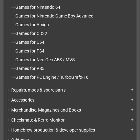
Games for Nintendo 64
Games for Nintendo Game Boy Advance
Games for Amiga
Games for CD32
Games for C64
Games for PS4
Games for Neo Geo AES / MVS
Games for PS5
Games for PC Engine / TurboGrafx-16
Repairs, mods & spare parts
add
Accessories
add
Merchandise, Magazines and Books
add
Checkmate & Retro Monitor
add
Homebrew production & developer supplies
add
Oddment