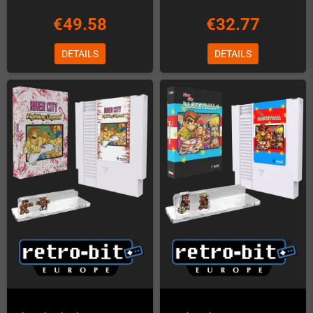
€49.58
€32.77
DETAILS
DETAILS