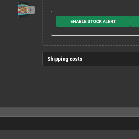
ENABLE STOCK ALERT
Shipping costs