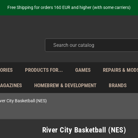
Free Shipping for orders 160 EUR and higher (with some carriers)
Your place to get new retro hardware for over 20 years!
hipping from Monday to Friday directly from Germany - no customs within
ot just selling - we know our products. Get in contact with us if you need 
Free Shipping for orders 160 EUR and higher (with some carriers)
Your place to get new retro hardware for over 20 years!
hipping from Monday to Friday directly from Germany - no customs within
ot just selling - we know our products. Get in contact with us if you need 
ORIES
PRODUCTS FOR...
GAMES
REPAIRS & MOD
MAGAZINES
HOMEBREW & DEVELOPMENT
BRANDS
ver City Basketball (NES)
River City Basketball (NES)