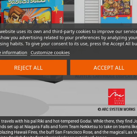
website uses its own and third-party cookies to improve our servic
show you advertising related to your preferences by analyzing you
ing habits. To give your consent to its use, press the Accept All bu
 information
Customize cookies
REJECT ALL
ACCEPT ALL
 travels with his pal Riki and hot-tempered Godai. While there, they find
nds set up at Niagara Falls and form Team Nekketsu to take on teams like
e blazing Hawaii Fires, the buff San Francisco Rose, and the magical Las 