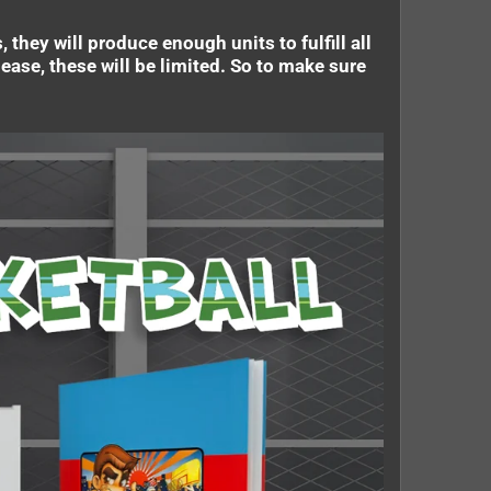
they will produce enough units to fulfill all
ease, these will be limited. So to make sure