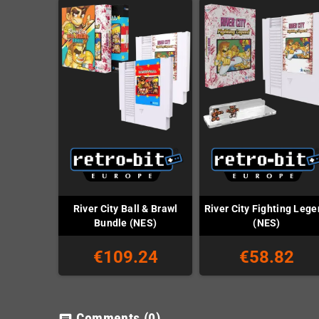
River City Ball & Brawl
River City Fighting Leg
Bundle (NES)
(NES)
€109.24
€58.82
Comments
(0)