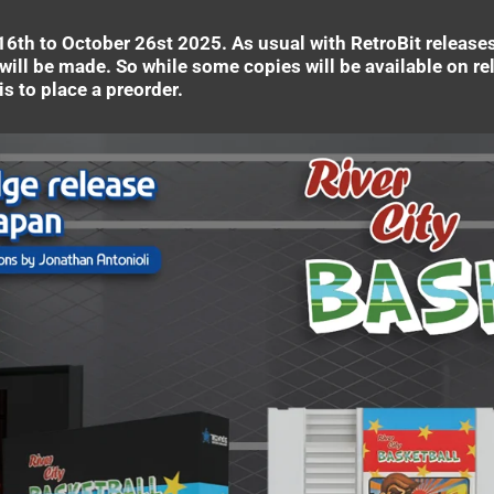
6th to October 26st 2025. As usual with RetroBit releases, 
will be made. So while some copies will be available on rel
s to place a preorder.