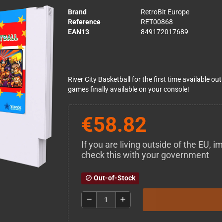
Brand
RetroBit Europe
Reference
RET00868
EAN13
849172017689
River City Basketball for the first time available 
games finally available on your console!
€58.82
If you are living outside of the EU,
check this with your government
Out-of-Stock
block
remove
add