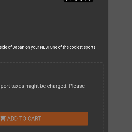
outside of Japan on your NES! One of the coolest sports
 import taxes might be charged. Please
ADD TO CART
shopping_cart