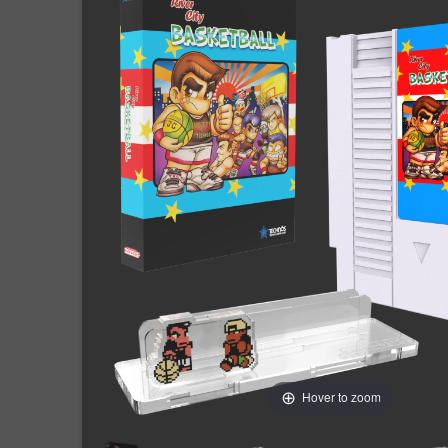
Hover to zoom