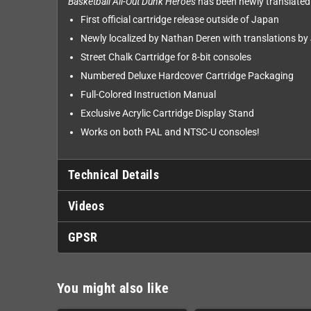
Basketball All-Out Dunk Heroes
has been newly translated i
First official cartridge release outside of Japan
Newly localized by Nathan Deren with translations by
Street Chalk Cartridge for 8-bit consoles
Numbered Deluxe Hardcover Cartridge Packaging
Full-Colored Instruction Manual
Exclusive Acrylic Cartridge Display Stand
Works on both PAL and NTSC-U consoles!
Technical Details
Videos
GPSR
You might also like