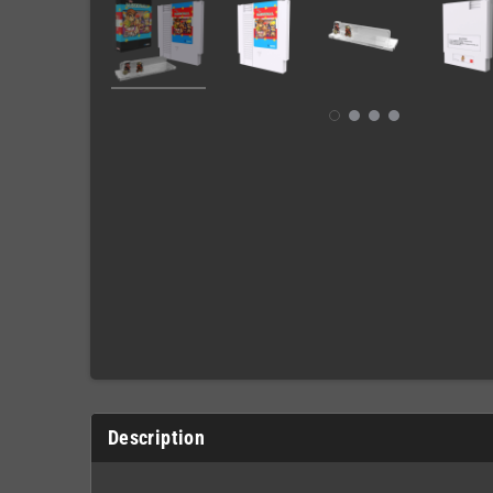
Description