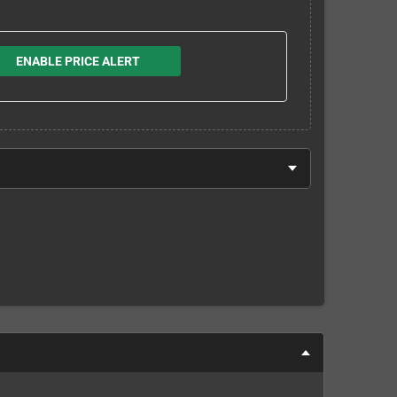
ENABLE PRICE ALERT