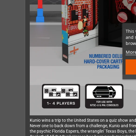
This 
and 
brows
More
Kunio wins a trip to the United States on a quiz show and
Never one to back down from a challenge, Kunio and frie
the psychic Florida Espers, the wranglin’ Texas Boys, th