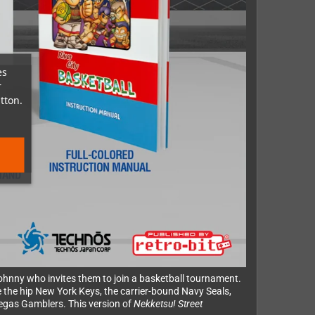
es
r
tton.
 Johnny who invites them to join a basketball tournament.
 the hip New York Keys, the carrier-bound Navy Seals,
Vegas Gamblers. This version of
Nekketsu! Street