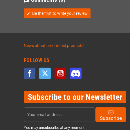
chat
Be the first to write your review
edit
News about preordered products!
FOLLOW US
Facebook
Twitter
YouTube
Discord
Subscribe to our Newsletter
Subscribe
You may unsubscribe at any moment.