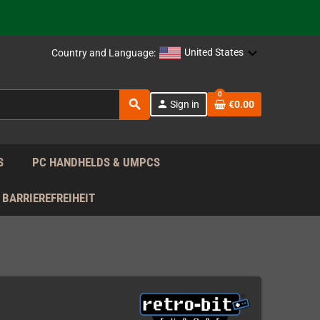
 the EU!
United States
Country and Language:
support!
0
search
person
Sign in
€0.00
 the EU!
support!
S
PC HANDHELDS & UMPCS
BARRIEREFREIHEIT