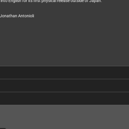
nto English for its first physical release outside of Japan.
 Jonathan Antonioli