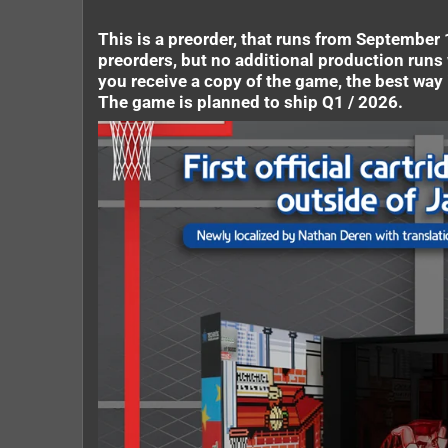
This is a preorder, that runs from September 1
preorders, but no additional production runs 
you receive a copy of the game, the best way i
The game is planned to ship Q1 / 2026.