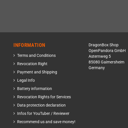
INFORMATION
DragonBox Shop
OpenPandora GmbH
Terms and Conditions
Asternweg 5
85080 Gaimersheim
Revocation Right
Germany
Payment and Shipping
Legal Info
Battery information
Revocation Rights for Services
Data protection declaration
Infos for YouTuber / Reviewer
Recommend us and save money!