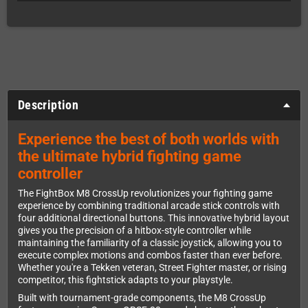
Description
Experience the best of both worlds with
the ultimate hybrid fighting game
controller
The FightBox M8 CrossUp revolutionizes your fighting game
experience by combining traditional arcade stick controls with
four additional directional buttons. This innovative hybrid layout
gives you the precision of a hitbox-style controller while
maintaining the familiarity of a classic joystick, allowing you to
execute complex motions and combos faster than ever before.
Whether you're a Tekken veteran, Street Fighter master, or rising
competitor, this fightstick adapts to your playstyle.
Built with tournament-grade components, the M8 CrossUp