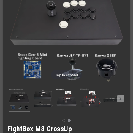
Tap to expand
FightBox M8 CrossUp