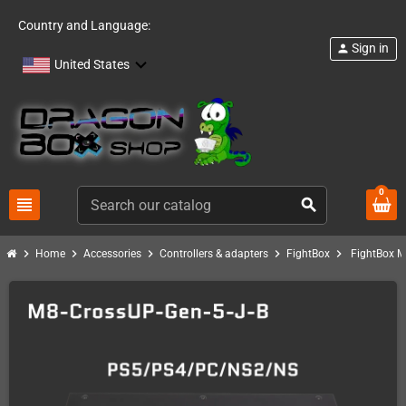
Country and Language:
Sign in
person
United States
0
view_headline
search
chevron_right
chevron_right
chevron_right
chevron_right
chevron_right
Home
Accessories
Controllers & adapters
FightBox
FightBox M