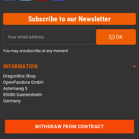
Subscribe to our Newsletter
OK
You may unsubscribe at any moment.
INFORMATION
DragonBox Shop
OpenPandora GmbH
Asternweg 5
85080 Gaimersheim
Germany
WITHDRAW FROM CONTRACT