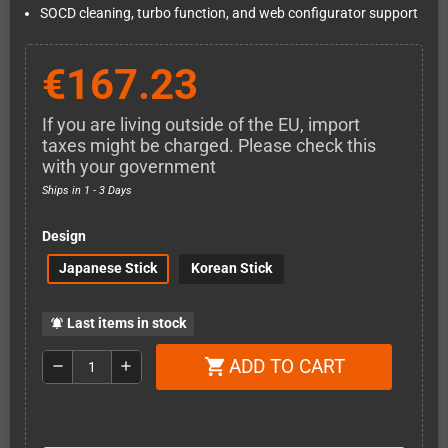
SOCD cleaning, turbo function, and web configurator support
€167.23
If you are living outside of the EU, import
taxes might be charged. Please check this
with your government
Ships in 1 - 3 Days
Design
Japanese Stick
Korean Stick
Last items in stock
notifications_active
ADD TO CART
shopping_cart
remove
add