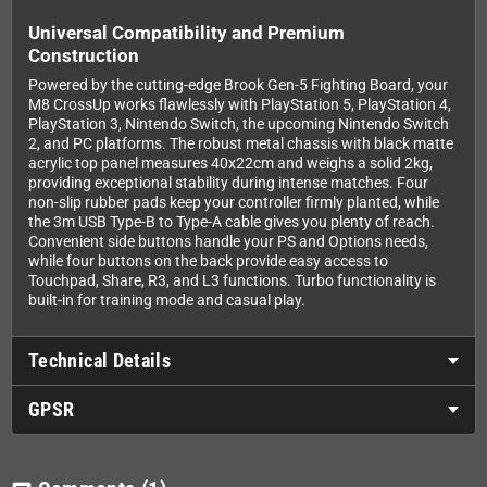
Universal Compatibility and Premium
Construction
Powered by the cutting-edge Brook Gen-5 Fighting Board, your
M8 CrossUp works flawlessly with PlayStation 5, PlayStation 4,
PlayStation 3, Nintendo Switch, the upcoming Nintendo Switch
2, and PC platforms. The robust metal chassis with black matte
acrylic top panel measures 40x22cm and weighs a solid 2kg,
providing exceptional stability during intense matches. Four
non-slip rubber pads keep your controller firmly planted, while
the 3m USB Type-B to Type-A cable gives you plenty of reach.
Convenient side buttons handle your PS and Options needs,
while four buttons on the back provide easy access to
Touchpad, Share, R3, and L3 functions. Turbo functionality is
built-in for training mode and casual play.
Technical Details
GPSR