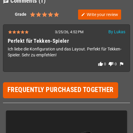
Comments
(1)
chat
Grade
Write your review
edit
By Lukas
3/25/26, 4:52 PM
Perfekt für Tekken-Spieler
Ich liebe die Konfiguration und das Layout. Perfekt für Tekken-
Spieler. Sehr zu empfehlen!
thumb_up
thumb_down
flag
0
0
FREQUENTLY PURCHASED TOGETHER