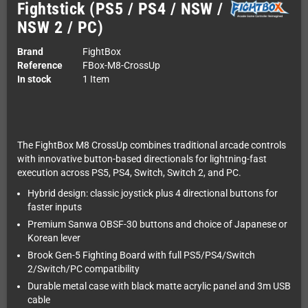
Fightstick (PS5 / PS4 / NSW /
NSW 2 / PC)
Brand
FightBox
Reference
FBox-M8-CrossUp
In stock
1 Item
The FightBox M8 CrossUp combines traditional arcade controls
with innovative button-based directionals for lightning-fast
execution across PS5, PS4, Switch, Switch 2, and PC.
Hybrid design: classic joystick plus 4 directional buttons for
faster inputs
Premium Sanwa OBSF-30 buttons and choice of Japanese or
Korean lever
Brook Gen-5 Fighting Board with full PS5/PS4/Switch
2/Switch/PC compatibility
Durable metal case with black matte acrylic panel and 3m USB
cable