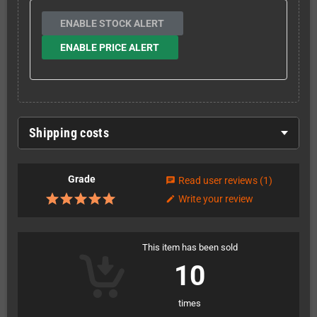
ENABLE STOCK ALERT
ENABLE PRICE ALERT
Shipping costs
Grade
Read user reviews
(1)
chat
Write your review
edit
This item has been sold
10
times