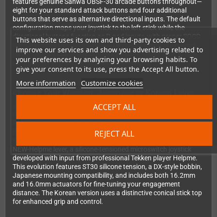
features genuine Sanwa OBSF-30 arcade buttons throughout—
eight for your standard attack buttons and four additional
buttons that serve as alternative directional inputs. The default
configuration maps your joystick to the left stick while the
directional buttons function as D-pad inputs, with proper SOCD
This website uses its own and third-party cookies to
(Simultaneous Opposite Cardinal Direction) cleaning between
improve our services and show you advertising related to
them. You can customize button functions via the built-in web
your preferences by analyzing your browsing habits. To
configurator to match your exact preferences.
give your consent to its use, press the Accept All button.
More information
Customize cookies
Choose Your Weapon: Japanese or Korean Lever
ACCEPT ALL
You have two exceptional options when ordering your M8
CrossUp. The Japanese version comes equipped with the
legendary Sanwa JLF-TP-8YT joystick with its iconic ball top—
the gold standard in arcade gaming worldwide. If you prefer
REJECT ALL
Korean-style gameplay, opt for the Crown CWL-309MJ-ST30-
NEW-Helpme lever, a silicone-tensioned microswitch joystick
developed with input from professional Tekken player Helpme.
This evolution features ST30 silicone tension, a DX-style bobbin,
Japanese mounting compatibility, and includes both 16.2mm
and 16.0mm actuators for fine-tuning your engagement
distance. The Korean version uses a distinctive conical stick top
for enhanced grip and control.