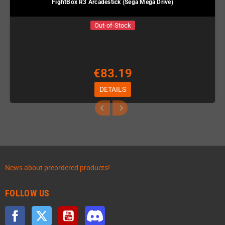
FightBox R3 Arcadestick (Sega Mega Drive)
Out-of-Stock
€83.19
DETAILS
News about preordered products!
FOLLOW US
Facebook
Twitter
YouTube
Discord