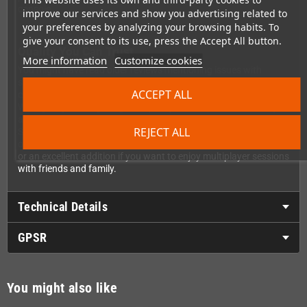
console.
improve our services and show you advertising related to
your preferences by analyzing your browsing habits. To
give your consent to its use, press the Accept All button.
Quality You Can Trust
More information
Customize cookies
You might have read older reviews mentioning issues with
shoulder buttons – good news! Retro-Bit has listened to the
ACCEPT ALL
community and fixed this issue in current production models.
What you get is original grade quality with improved durability
and performance. This controller is compatible with all original
REJECT ALL
SEGA® Saturn console models, so no matter which version you
own, you're ready to play. It's the perfect replacement controller
or an excellent addition if you want to enjoy multiplayer sessions
with friends and family.
Technical Details
GPSR
You might also like