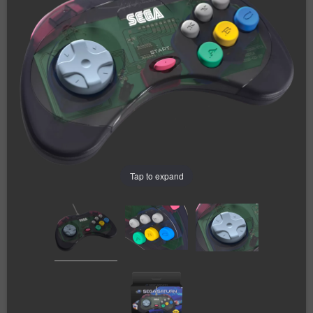
Tap to expand