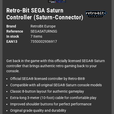
Retro-Bit SEGA Saturn
Controller (Saturn-Connector)
Brand
RetroBit Europe
Reference
SEGASATURNSG
In stock
7 Items
EAN13
7350002936917
Get back in the game with this officially licensed SEGA® Saturn
controller that brings authentic retro gaming back to your
console.
Official SEGA® licensed controller by Retro-Bit®
Compatible with all original SEGA® Saturn console models
Classic 8-button layout for authentic gameplay
Extra-long 3-meter (10-foot) cable for comfortable play
Improved shoulder buttons for perfect performance
Original grade quality and durability