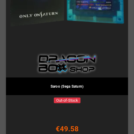
Saroo (Sega Saturn)
Out-of-Stock
€49.58