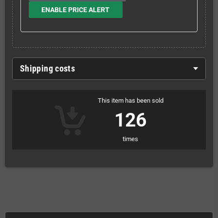
ENABLE PRICE ALERT
Shipping costs
This item has been sold
126
times