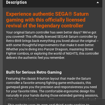
Description
Experience authentic SEGA® Saturn
gaming with this officially licensed
revival of the legendary controller
Your original Saturn controller has seen better days? We've got
you covered! This officially licensed SEGA® Saturn controller by
Retro-Bit® brings back everything you loved about the original –
with some thoughtful improvements that make it even better.
Whether you're diving into Panzer Dragoon, mastering Street
Fighter combos, or exploring the world of NiGHTS, this controller
delivers the authentic feel you remember.
Built for Serious Retro Gaming
Featuring the classic 8-button layout that made the Saturn
controller a favorite among fighting game enthusiasts, this
gamepad gives you the precision and responsiveness you need
for your favorite titles. The comfortable ergonomic design fits
naturally in your hands during those extended gaming sessions,
while the extra-long 3-meter cable means you can sit back and
play comfortably without being tethered too close to your
This website uses its own and third-party cookies to