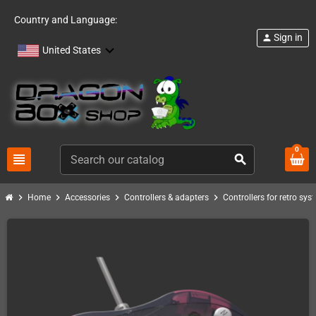
Country and Language:
Sign in
person
United States
0
view_headline
search
chevron_right
chevron_right
chevron_right
chevron_right
Home
Accessories
Controllers & adapters
Controllers for retro sys