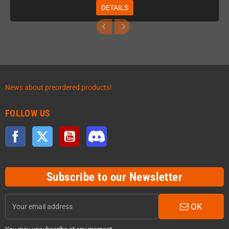
DETAILS
News about preordered products!
FOLLOW US
Facebook
Twitter
YouTube
Discord
Subscribe to our Newsletter
OK