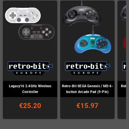
Legacy16 2.4GHz Wireless
Retro-Bit SEGA Genesis / MD 6-
Retr
Controller
button Arcade Pad (9-Pin)
€25.20
€15.97