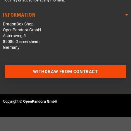
You may unsubscribe at any moment.
INFORMATION
DragonBox Shop
OpenPandora GmbH
Asternweg 5
85080 Gaimersheim
Germany
WITHDRAW FROM CONTRACT
Contact us via WhatsApp
Contact us via Telegram
Copyright ©
OpenPandora GmbH
Join our Discord Server
Contact us via Facebook