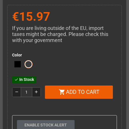
€15.97
If you are living outside of the EU, import
taxes might be charged. Please check this
with your government
Color
In Stock
check
ADD TO CART
shopping_cart
remove
add
ENABLE STOCK ALERT