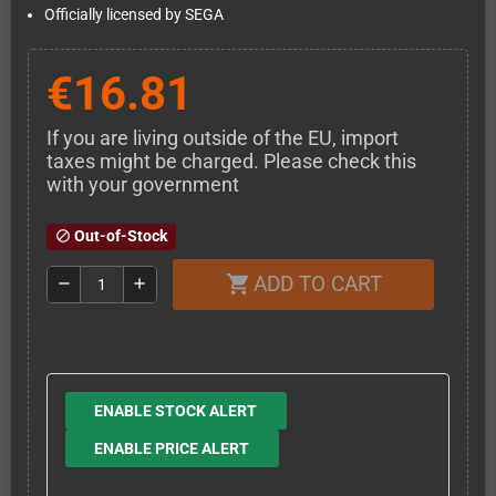
Officially licensed by SEGA
€16.81
If you are living outside of the EU, import
taxes might be charged. Please check this
with your government
Out-of-Stock
block
ADD TO CART
shopping_cart
remove
add
ENABLE STOCK ALERT
ENABLE PRICE ALERT