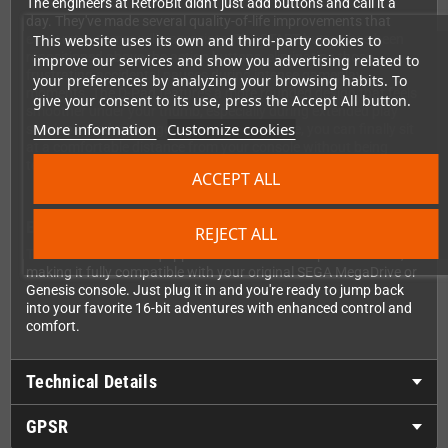
The engineers at RetroBit didn't just add buttons and call it a
day. They've made several quality-of-life improvements that
This website uses its own and third-party cookies to
every retro gamer will appreciate. The START button has been
repositioned above the action buttons, eliminating those
improve our services and show you advertising related to
frustrating accidental pauses during intense gameplay
your preferences by analyzing your browsing habits. To
moments. The D-Pad features a more rounded design that feels
give your consent to its use, press the Accept All button.
smoother under your thumb, especially during extended play
More information
Customize cookies
sessions. And with a generous 3-meter cable, you can finally sit
at a comfortable distance from your console without being
tethered too close to the TV.
ACCEPT ALL
Built for Your Original Hardware
REJECT ALL
This version comes equipped with the classic 9-pin connector,
making it fully compatible with your original SEGA MegaDrive or
Genesis console. Just plug it in and you're ready to jump back
into your favorite 16-bit adventures with enhanced control and
comfort.
Technical Details
GPSR