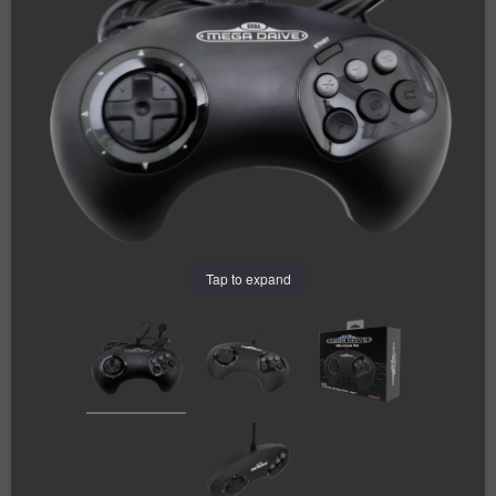
Tap to expand