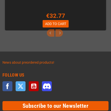
€32.77
ADD TO CART
News about preordered products!
FOLLOW US
Facebook
Twitter
YouTube
Discord
Subscribe to our Newsletter