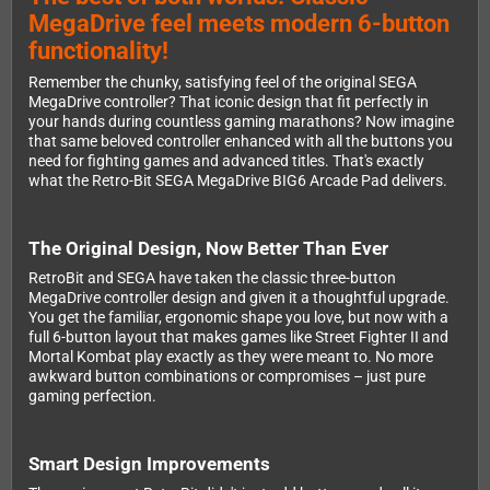
MegaDrive feel meets modern 6-button
functionality!
Remember the chunky, satisfying feel of the original SEGA
MegaDrive controller? That iconic design that fit perfectly in
your hands during countless gaming marathons? Now imagine
that same beloved controller enhanced with all the buttons you
need for fighting games and advanced titles. That's exactly
what the Retro-Bit SEGA MegaDrive BIG6 Arcade Pad delivers.
The Original Design, Now Better Than Ever
RetroBit and SEGA have taken the classic three-button
MegaDrive controller design and given it a thoughtful upgrade.
You get the familiar, ergonomic shape you love, but now with a
full 6-button layout that makes games like Street Fighter II and
Mortal Kombat play exactly as they were meant to. No more
awkward button combinations or compromises – just pure
gaming perfection.
Smart Design Improvements