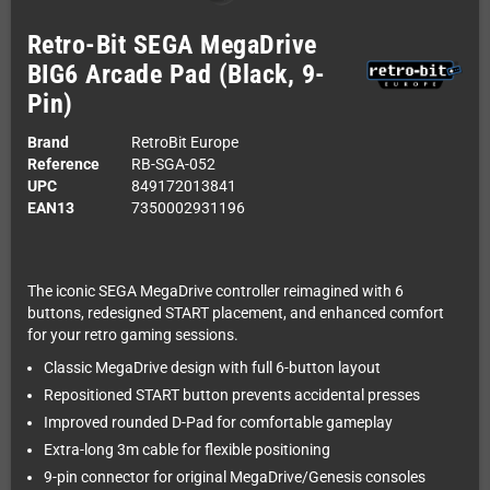
Retro-Bit SEGA MegaDrive
BIG6 Arcade Pad (Black, 9-
Pin)
Brand
RetroBit Europe
Reference
RB-SGA-052
UPC
849172013841
EAN13
7350002931196
The iconic SEGA MegaDrive controller reimagined with 6
buttons, redesigned START placement, and enhanced comfort
for your retro gaming sessions.
Classic MegaDrive design with full 6-button layout
Repositioned START button prevents accidental presses
Improved rounded D-Pad for comfortable gameplay
Extra-long 3m cable for flexible positioning
9-pin connector for original MegaDrive/Genesis consoles