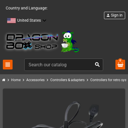
Country and Language:
Sign in
person
United States
0
view_headline
search
chevron_right
chevron_right
chevron_right
chevron_right
Home
Accessories
Controllers & adapters
Controllers for retro sys