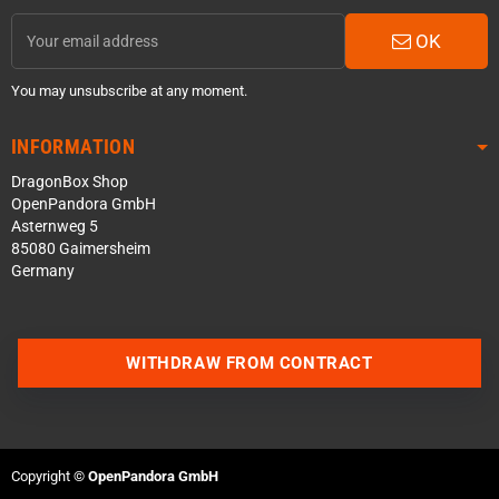
OK
You may unsubscribe at any moment.
INFORMATION
DragonBox Shop
OpenPandora GmbH
Asternweg 5
85080 Gaimersheim
Germany
WITHDRAW FROM CONTRACT
Contact us via WhatsApp
Contact us via Telegram
Copyright ©
OpenPandora GmbH