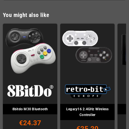
You might also like
8bitdo M30 Bluetooth
Legacy16 2.4GHz Wireless
Controller
€24.37
€25.20