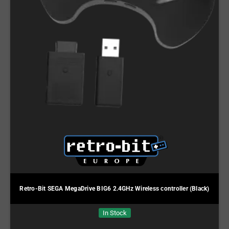
Retro-Bit SEGA MegaDrive BIG6 2.4GHz Wireless controller (Black)
In Stock