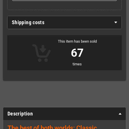
Shipping costs
This item has been sold
67
times
Description
The best of both worlds: Classic