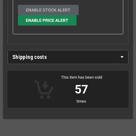
ENABLE STOCK ALERT
ENABLE PRICE ALERT
Shipping costs
This item has been sold
57
times