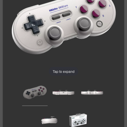
Tap to expand