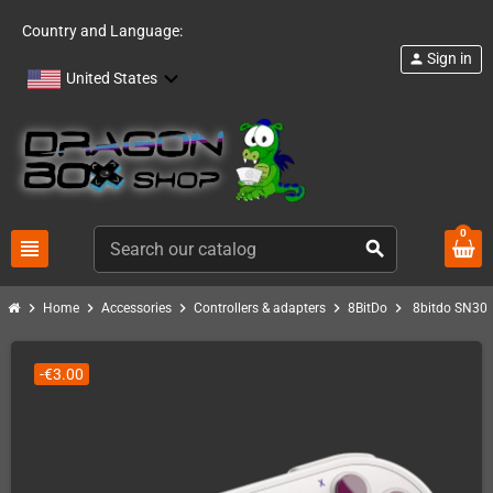
Country and Language:
Sign in
person
United States
0
view_headline
search
chevron_right
chevron_right
chevron_right
chevron_right
chevron_right
Home
Accessories
Controllers & adapters
8BitDo
8bitdo SN30 
-€3.00