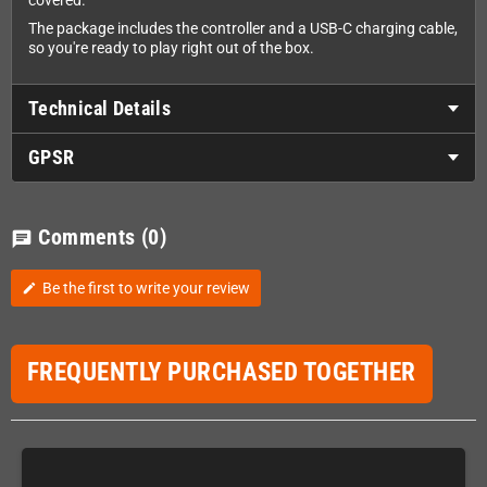
covered.
The package includes the controller and a USB-C charging cable,
so you're ready to play right out of the box.
Technical Details
GPSR
Comments
(0)
chat
Be the first to write your review
edit
FREQUENTLY PURCHASED TOGETHER