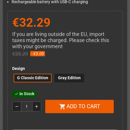
Rechargeable battery with USB-C charging
€32.29
If you are living outside of the EU, import
taxes might be charged. Please check this
with your government
€35.29
- €3.00
Design
G Classic Edition
Gray Edition
In Stock
check
ADD TO CART
shopping_cart
remove
add