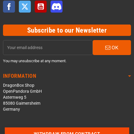
Facebook
Twitter
YouTube
Discord
Subscribe to our Newsletter
OK
You may unsubscribe at any moment.
INFORMATION
DragonBox Shop
OpenPandora GmbH
Asternweg 5
85080 Gaimersheim
Germany