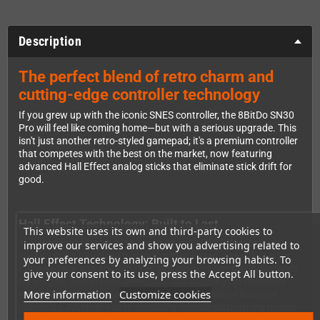
Description
The perfect blend of retro charm and
cutting-edge controller technology
If you grew up with the iconic SNES controller, the 8BitDo SN30
Pro will feel like coming home—but with a serious upgrade. This
isn't just another retro-styled gamepad; it's a premium controller
that competes with the best on the market, now featuring
advanced Hall Effect analog sticks that eliminate stick drift for
good.
Hall Effect Technology: Built to Last
This website uses its own and third-party cookies to
The standout feature of this version is its Hall Effect analog
improve our services and show you advertising related to
sticks. Unlike traditional potentiometer-based sticks that wear
your preferences by analyzing your browsing habits. To
out over time and develop drift, Hall sensors use magnetic fields
give your consent to its use, press the Accept All button.
for precise, contactless detection. This means your controller
More information
Customize cookies
will maintain its accuracy even after thousands of hours of
gameplay. Whether you're executing precise platforming moves