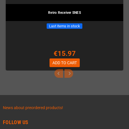
Retro Receiver SNES
Last items in stock
€15.97
ADD TO CART
News about preordered products!
FOLLOW US