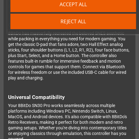
or aiming in competitive shooters, you'll enjoy consistent, reliable
ACCEPT ALL
performance that won't degrade over time.
REJECT ALL
Classic Design Meets Modern Features
8BitDo has masterfully recreated the beloved SNES aesthetic
while packing in everything you need for modern gaming. You
get the classic D-pad that fans adore, two Hall Effect analog
sticks, four shoulder buttons (L1, L2, R1, R2), four face buttons,
plus Start, Select, and a Home button. The controller also
features built-in rumble for immersive feedback and motion
controls for games that support them. Connect via Bluetooth
for wireless freedom or use the included USB-C cable for wired
play and charging.
Universal Compatibility
Your 8BitDo SN30 Pro works seamlessly across multiple
platforms including Windows PC, Nintendo Switch, Linux,
MacOS, and Android devices. It's also compatible with 8BitDo's
Retro Receivers, making it perfect for both modern and retro
gaming setups. Whether you're diving into contemporary titles
or enjoying classics through emulation, this controller has you