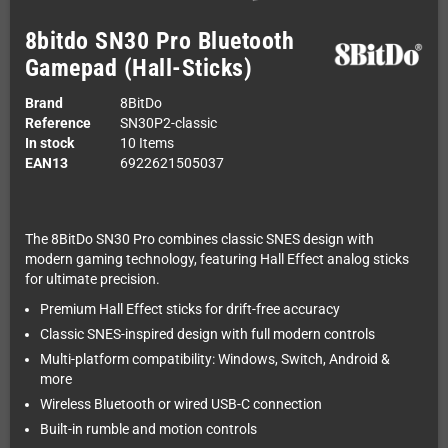
8bitdo SN30 Pro Bluetooth
Gamepad (Hall-Sticks)
Brand
8BitDo
Reference
SN30P2-classic
In stock
10 Items
EAN13
6922621505037
The 8BitDo SN30 Pro combines classic SNES design with
modern gaming technology, featuring Hall Effect analog sticks
for ultimate precision.
Premium Hall Effect sticks for drift-free accuracy
Classic SNES-inspired design with full modern controls
Multi-platform compatibility: Windows, Switch, Android &
more
Wireless Bluetooth or wired USB-C connection
Built-in rumble and motion controls