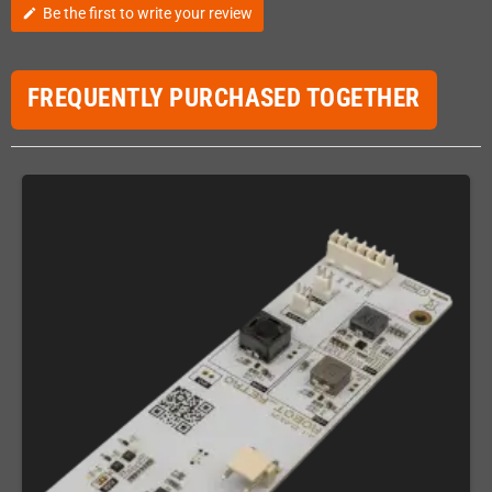
Be the first to write your review
edit
FREQUENTLY PURCHASED TOGETHER