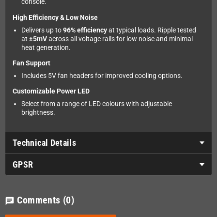
console.
High Efficiency & Low Noise
Delivers up to
96% efficiency
at typical loads. Ripple tested
at
±5mV
across all voltage rails for low noise and minimal
heat generation.
Fan Support
Includes 5V fan headers for improved cooling options.
Customizable Power LED
Select from a range of LED colours with adjustable
brightness.
Technical Details
GPSR
Comments
(0)
chat