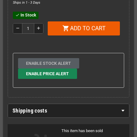
Ships in 1 - 3 Days
In Stock
check
ADD TO CART
shopping_cart
remove
add
ENABLE STOCK ALERT
ENABLE PRICE ALERT
Shipping costs
This item has been sold