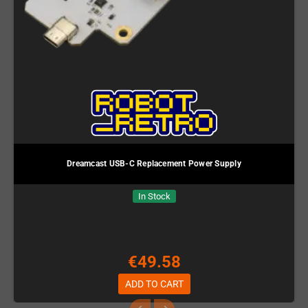
Dreamcast USB-C Replacement Power Supply
In Stock
€49.58
ADD TO CART