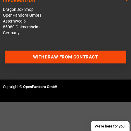
INFORMATION
DragonBox Shop
OpenPandora GmbH
Asternweg 5
85080 Gaimersheim
Germany
WITHDRAW FROM CONTRACT
Contact us via WhatsApp
Contact us via Telegram
Copyright ©
OpenPandora GmbH
Join our Discord Server
Contact us via Facebook
Send an email
We're here for you!