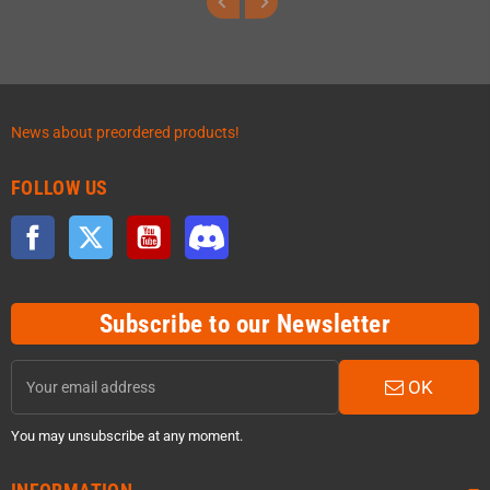
News about preordered products!
FOLLOW US
Facebook
Twitter
YouTube
Discord
Subscribe to our Newsletter
OK
You may unsubscribe at any moment.