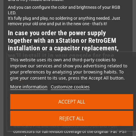
And you can configure the color and brightness of your RGB
LED.
It's fully plug and play, no soldering or anything needed. Just
remove your old one and put in the new one - that's it!
In case you order the power supply
together with an xStation or RetroGEM
installation or a capacitor replacement,
we'll install it in your console for free.
This website uses its own and third-party cookies to
improve our services and show you advertising related to
your preferences by analyzing your browsing habits. To
Here's a summary of the most-important
give your consent to its use, press the Accept All button.
details:
More information
Customize cookies
Drop-in USB-C PSU Replacement
No soldering or wiring required—simply install and play. All
ACCEPT ALL
you need is a USB-PD power supply with at least 30W.
Universal Compatibility
REJECT ALL
Works with
all
PS1 models (PAL, NTSC, Japanese), xStation,
MemCard Pro, and more. Supports both 5-pin and 7-pin
connectors for full revision coverage of the original “Fat” PS1