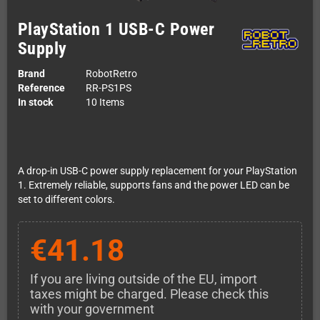
PlayStation 1 USB-C Power
Supply
Brand
RobotRetro
Reference
RR-PS1PS
In stock
10 Items
A drop-in USB-C power supply replacement for your PlayStation
1. Extremely reliable, supports fans and the power LED can be
set to different colors.
€41.18
If you are living outside of the EU, import
taxes might be charged. Please check this
with your government