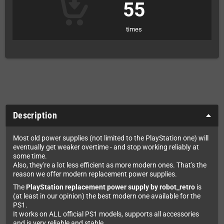
55
times
Description
Most old power supplies (not limited to the PlayStation one) will
eventually get weaker overtime - and stop working reliably at
some time.
Also, they're a lot less efficient as more modern ones. That's the
reason we offer modern replacement power supplies.
The
PlayStation replacement power supply by robot_retro
is
(at least in our opinion) the best modern one available for the
PS1.
It works on ALL official PS1 models, supports all accessories
and is very reliable and stable.