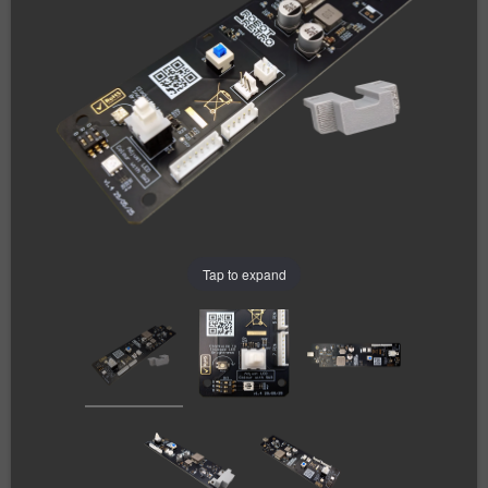
Tap to expand