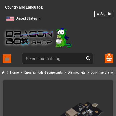
Country and Language:
Sign in
person
United States
0
view_headline
search
chevron_right
chevron_right
chevron_right
chevron_right
Home
Repairs, mods & spare parts
DIY mod kits
Sony PlayStation 1