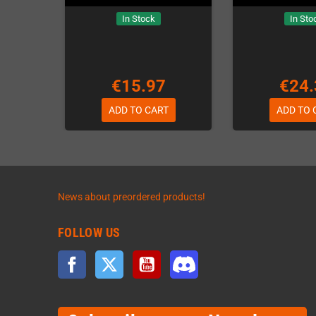
In Stock
In Sto
€15.97
€24.
ADD TO CART
ADD TO 
News about preordered products!
FOLLOW US
Facebook
Twitter
YouTube
Discord