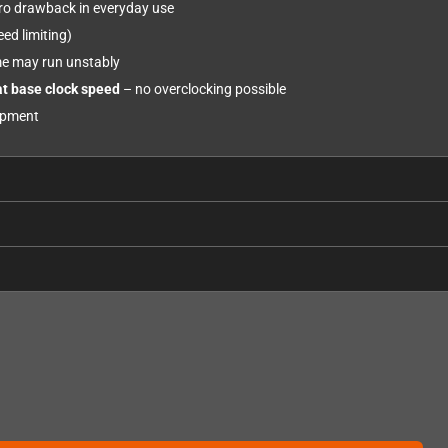
zero drawback in everyday use
ed limiting)
e may run unstably
at base clock speed
– no overclocking possible
uipment