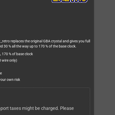
_retro replaces the original GBA crystal and gives you full
d 30 % all the way up to 170 % of the base clock.
, 170 % of base clock
 wire only)
e
 your own risk
 import taxes might be charged. Please