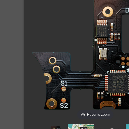
Hover to zoom