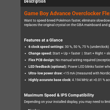
Description
Game Boy Advance Overclocker Flex
Want to speed-breed Pokémon faster, eliminate slowdowns
replaces the original crystal on the GBA mainboard and g
Features at a Glance
6 clock speed settings:
30 %, 50 %, 75 % (underclock) 
Change speed:
Start + Up = faster | Start + Right = s
Flex PCB design:
No manual wiring required (exception
LED feedback (optional):
Power LED blinks faster whe
Ultra-low power draw:
<15 mA (measured with Nordic P
Highly accurate base clock:
4.194 MHz at >0.01 % accu
Maximum Speed & IPS Compatibility
Depending on your installed display, you may need to lim