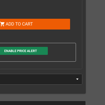
ADD TO CART
shopping_cart
ENABLE PRICE ALERT