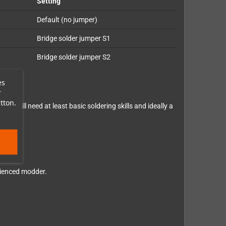
Setting
Default (no jumper)
Bridge solder jumper S1
Bridge solder jumper S2
es
r
tton.
. You will need at least basic soldering skills and ideally a
erienced modder.