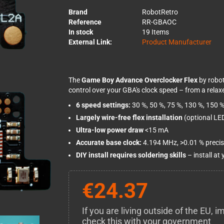
Brand
RobotRetro
Reference
RR-GBAOC
In stock
19 Items
External Link:
Product Manufacturer
The
Game Boy Advance Overclocker Flex
by robot
control over your GBA's clock speed – from a relaxe
6 speed settings:
30 %, 50 %, 75 %, 130 %, 150 %
Largely wire-free flex installation
(optional LED
Ultra-low power draw
<15 mA
Accurate base clock:
4.194 MHz, >0.01 % precis
DIY install requires soldering skills
– install at
€24.37
If you are living outside of the EU,
check this with your government