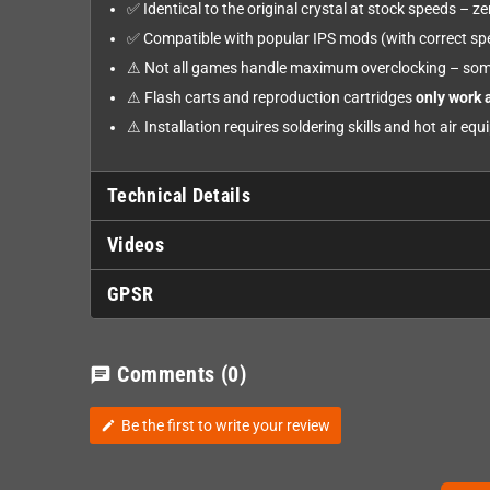
✅ Identical to the original crystal at stock speeds – 
✅ Compatible with popular IPS mods (with correct spe
⚠ Not all games handle maximum overclocking – som
⚠ Flash carts and reproduction cartridges
only work 
⚠ Installation requires soldering skills and hot air eq
Technical Details
Videos
GPSR
Comments
(0)
chat
Be the first to write your review
edit