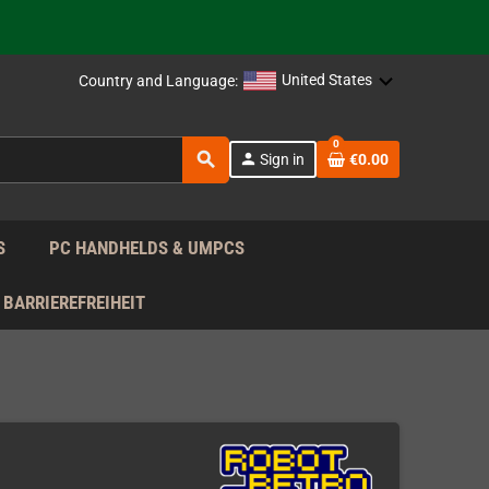
support!
 the EU!
United States
Country and Language:
support!
0
search
person
Sign in
€0.00
 the EU!
support!
S
PC HANDHELDS & UMPCS
BARRIEREFREIHEIT