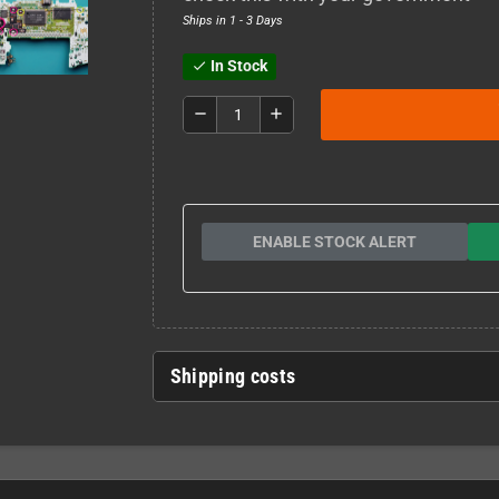
Ships in 1 - 3 Days
In Stock
check
remove
add
ENABLE STOCK ALERT
Shipping costs