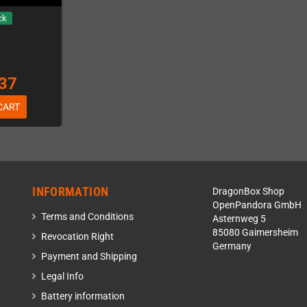
ck
37
CART
INFORMATION
DragonBox Shop
OpenPandora GmbH
Terms and Conditions
Asternweg 5
85080 Gaimersheim
Revocation Right
Germany
Payment and Shipping
Legal Info
Battery information