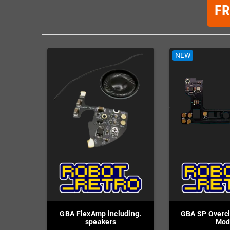
F
NEW
GBA FlexAmp including.
GBA SP Overcl
speakers
Mo