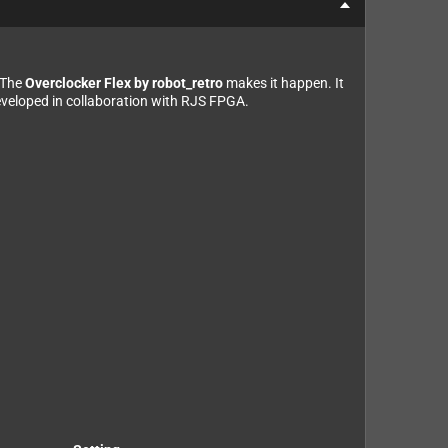
 The
Overclocker Flex by robot_retro
makes it happen. It
developed in collaboration with RJS FPGA.