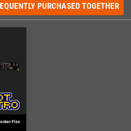
REQUENTLY PURCHASED TOGETHER
ocker Flex
d