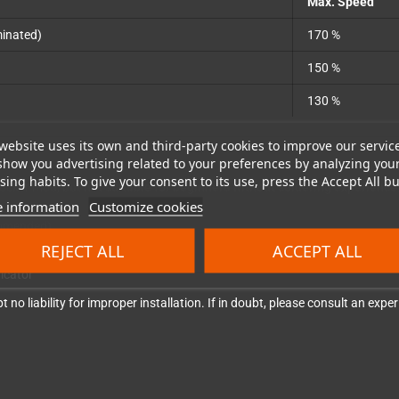
Max. Speed
minated)
170 %
150 %
130 %
website uses its own and third-party cookies to improve our servic
show you advertising related to your preferences by analyzing you
ing habits. To give your consent to its use, press the Accept All bu
clocker mod, but
not suitable for beginners without soldering experience
 information
Customize cookies
commended)
REJECT ALL
ACCEPT ALL
nded)
dicator
 no liability for improper installation. If in doubt, please consult an exp