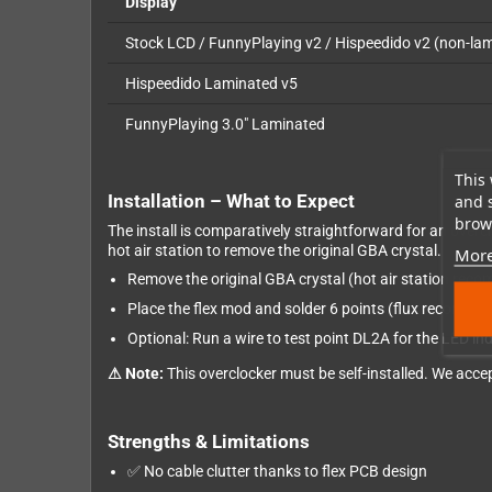
Display
Stock LCD / FunnyPlaying v2 / Hispeedido v2 (non-la
Hispeedido Laminated v5
FunnyPlaying 3.0" Laminated
This 
Installation – What to Expect
and 
brows
The install is comparatively straightforward for an over
hot air station to remove the original GBA crystal.
More
Remove the original GBA crystal (hot air station re
Place the flex mod and solder 6 points (flux recomme
Optional: Run a wire to test point DL2A for the LED in
⚠ Note:
This overclocker must be self-installed. We accept
Strengths & Limitations
✅ No cable clutter thanks to flex PCB design