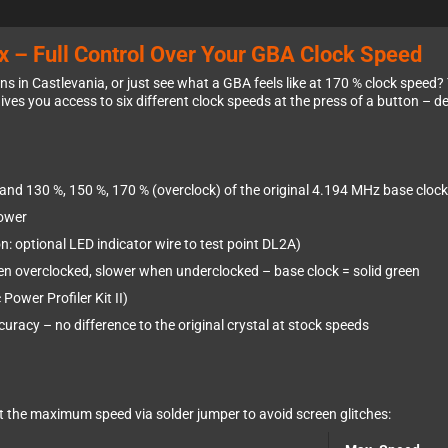
 – Full Control Over Your GBA Clock Speed
 in Castlevania, or just see what a GBA feels like at 170 % clock speed?
ives you access to six different clock speeds at the press of a button – 
and 130 %, 150 %, 170 % (overclock) of the original 4.194 MHz base clock
lower
: optional LED indicator wire to test point DL2A)
n overclocked, slower when underclocked – base clock = solid green
ower Profiler Kit II)
racy – no difference to the original crystal at stock speeds
it the maximum speed via solder jumper to avoid screen glitches: