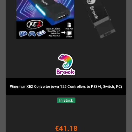
Wingman XE2 Converter (over 125 Controllers to PS3/4, Switch, PC)
In Stock
€41.18