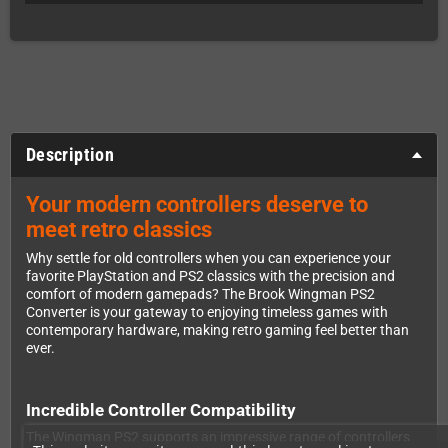
Description
Your modern controllers deserve to
meet retro classics
Why settle for old controllers when you can experience your
favorite PlayStation and PS2 classics with the precision and
comfort of modern gamepads? The Brook Wingman PS2
Converter is your gateway to enjoying timeless games with
contemporary hardware, making retro gaming feel better than
ever.
Incredible Controller Compatibility
The Wingman PS2 supports an impressive range of controllers