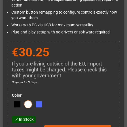
action
Custom button remapping to configure controls exactly how
you want them
Works with PC via USB for maximum versatility
Plug-and-play setup with no drivers or software required
€30.25
If you are living outside of the EU, import
taxes might be charged. Please check this
with your government
Ships in 1 - 3 Days
Color
In Stock
check