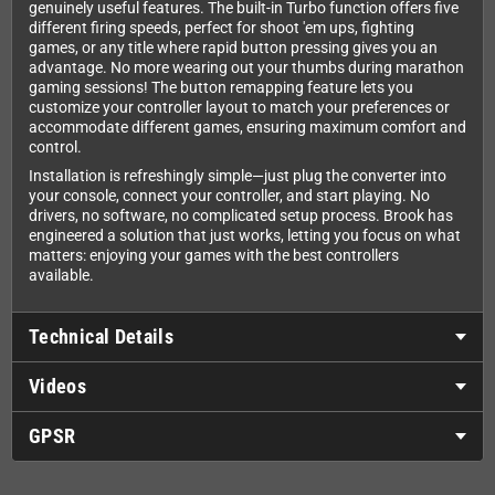
genuinely useful features. The built-in Turbo function offers five
different firing speeds, perfect for shoot 'em ups, fighting
games, or any title where rapid button pressing gives you an
advantage. No more wearing out your thumbs during marathon
gaming sessions! The button remapping feature lets you
customize your controller layout to match your preferences or
accommodate different games, ensuring maximum comfort and
control.
Installation is refreshingly simple—just plug the converter into
your console, connect your controller, and start playing. No
drivers, no software, no complicated setup process. Brook has
engineered a solution that just works, letting you focus on what
matters: enjoying your games with the best controllers
available.
Technical Details
Videos
GPSR