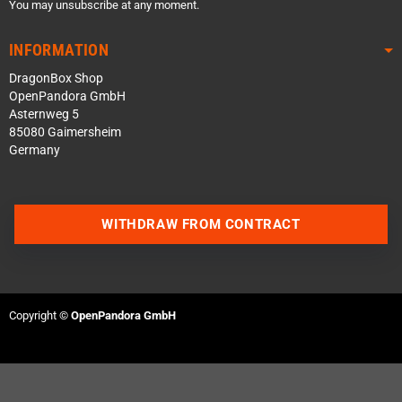
You may unsubscribe at any moment.
INFORMATION
DragonBox Shop
OpenPandora GmbH
Asternweg 5
85080 Gaimersheim
Germany
WITHDRAW FROM CONTRACT
Contact us via WhatsApp
Contact us via Telegram
Copyright ©
OpenPandora GmbH
Join our Discord Server
Contact us via Facebook