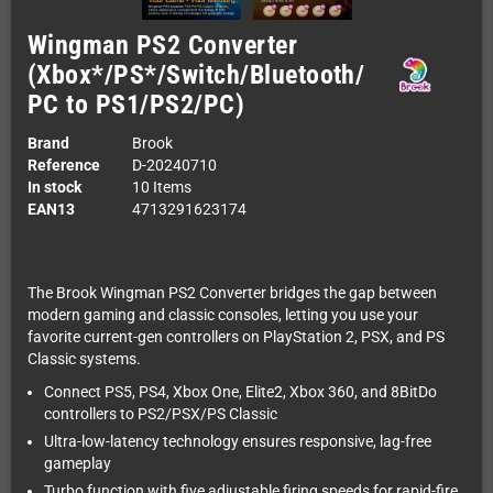
Wingman PS2 Converter
(Xbox*/PS*/Switch/Bluetooth/
PC to PS1/PS2/PC)
Brand
Brook
Reference
D-20240710
In stock
10 Items
EAN13
4713291623174
The Brook Wingman PS2 Converter bridges the gap between
modern gaming and classic consoles, letting you use your
favorite current-gen controllers on PlayStation 2, PSX, and PS
Classic systems.
Connect PS5, PS4, Xbox One, Elite2, Xbox 360, and 8BitDo
controllers to PS2/PSX/PS Classic
Ultra-low-latency technology ensures responsive, lag-free
gameplay
Turbo function with five adjustable firing speeds for rapid-fire