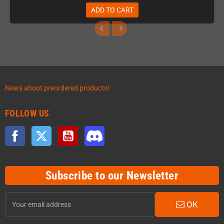
ADD TO CART
News about preordered products!
FOLLOW US
Facebook
Twitter
YouTube
Discord
Subscribe to our Newsletter
OK