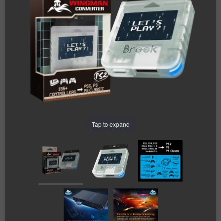
Tap to expand