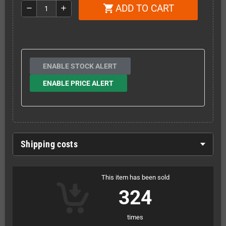
ADD TO CART
shopping_cart
remove
add
ENABLE STOCK ALERT
ENABLE PRICE ALERT
Shipping costs
This item has been sold
324
times