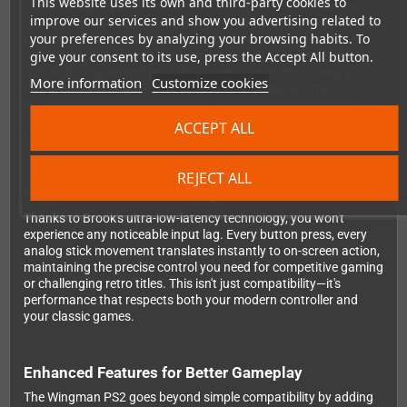
This website uses its own and third-party cookies to
across multiple platforms. Whether you're team PlayStation
improve our services and show you advertising related to
with PS5 or PS4 controllers, prefer the ergonomics of Xbox One,
your preferences by analyzing your browsing habits. To
Elite2, or Xbox 360 gamepads, or love the retro feel of 8BitDo
give your consent to its use, press the Accept All button.
controllers, this converter has you covered. It works seamlessly
with both original and most third-party controllers, giving you
More information
Customize cookies
the freedom to choose your preferred input device. The
converter supports PS2, PSX, and PS Classic consoles, plus
standard PC via USB, making it an incredibly versatile addition
ACCEPT ALL
to your gaming setup.
REJECT ALL
Performance Without Compromise
Thanks to Brook's ultra-low-latency technology, you won't
experience any noticeable input lag. Every button press, every
analog stick movement translates instantly to on-screen action,
maintaining the precise control you need for competitive gaming
or challenging retro titles. This isn't just compatibility—it's
performance that respects both your modern controller and
your classic games.
Enhanced Features for Better Gameplay
The Wingman PS2 goes beyond simple compatibility by adding