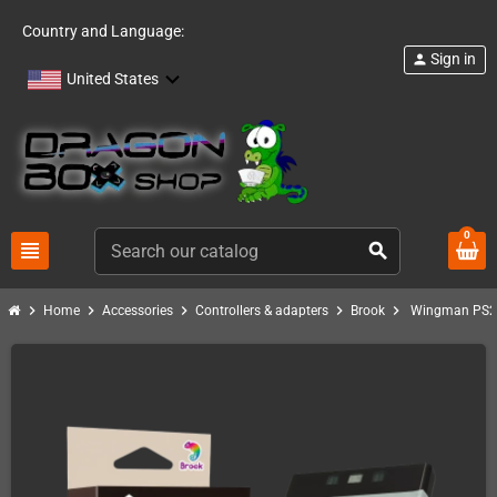
Country and Language:
Sign in
person
United States
0
view_headline
search
chevron_right
chevron_right
chevron_right
chevron_right
chevron_right
Home
Accessories
Controllers & adapters
Brook
Wingman PS2 