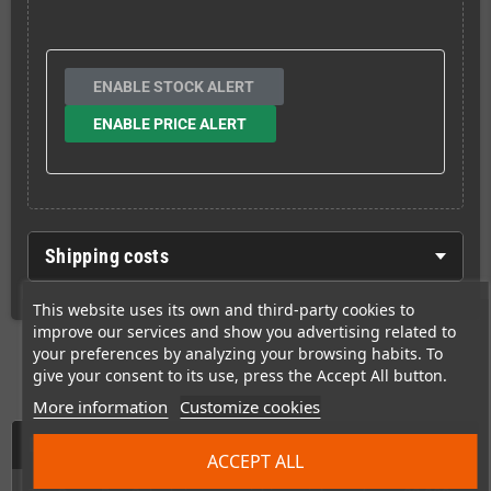
ENABLE STOCK ALERT
ENABLE PRICE ALERT
Shipping costs
This website uses its own and third-party cookies to
improve our services and show you advertising related to
your preferences by analyzing your browsing habits. To
give your consent to its use, press the Accept All button.
More information
Customize cookies
Description
ACCEPT ALL