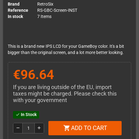
Brand
RetroSix
Reference
RS-GBC-Screen-INST
In stock
7 Items
This is a brand new IPS LCD for your GameBoy color. It's a bit
bigger than the original screen, and a lot more better looking.
€96.64
If you are living outside of the EU, import
taxes might be charged. Please check this
with your government
In Stock
check
ADD TO CART
shopping_cart
remove
add