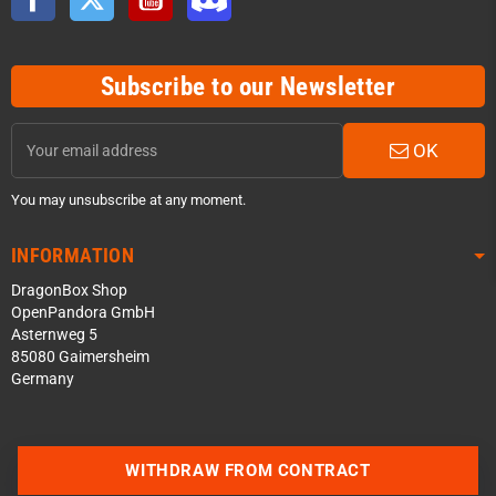
Subscribe to our Newsletter
OK
You may unsubscribe at any moment.
INFORMATION
DragonBox Shop
OpenPandora GmbH
Asternweg 5
85080 Gaimersheim
Germany
Contact us via WhatsApp
WITHDRAW FROM CONTRACT