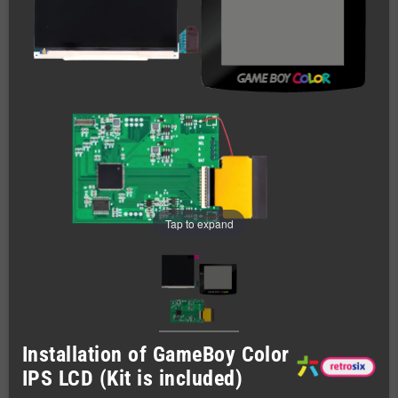
Tap to expand
Installation of GameBoy Color
IPS LCD (Kit is included)