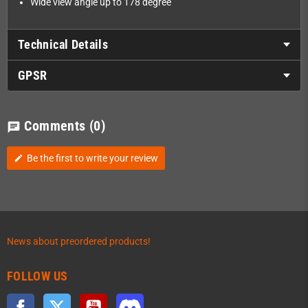
Wide view angle up to 178 degree
Technical Details
GPSR
Comments
(0)
chat
Be the first to write your review
edit
News about preordered products!
FOLLOW US
Facebook
Twitter
YouTube
Discord