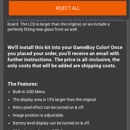
The Game Boy Color brings a ravishing rainbow of over 32,000
possible colours to the bright 44 x 39mm screen, along with
REJECT ALL
twice the processing power of its monochrome sibling.
This brand new Q5 XL IPS kit comes with IPS screen and control
board. The LCD is larger than the original, so we include a
perfectly fitting new glass front as well.
We'll install this kit into your GameBoy Color! Once
you placed your order, you'll receive an email with
further instructions. The price is all-inclusive, the
only costs that will be added are shipping costs.
The Features:
Built-in OSD Menu
The display area is 15% larger than the original.
Retro pixel effect can be turned on & off.
Image position is adjustable.
Battery level display can be turned on & off.