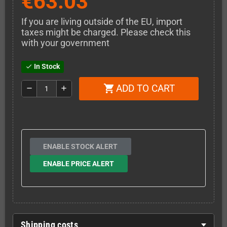
€63.03
If you are living outside of the EU, import
taxes might be charged. Please check this
with your government
In Stock
check
ADD TO CART
shopping_cart
remove
add
ENABLE STOCK ALERT
ENABLE PRICE ALERT
Shipping costs