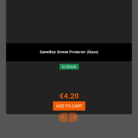
GameBoy Screen Protector (Glass)
In Stock
€4.20
ADD TO CART