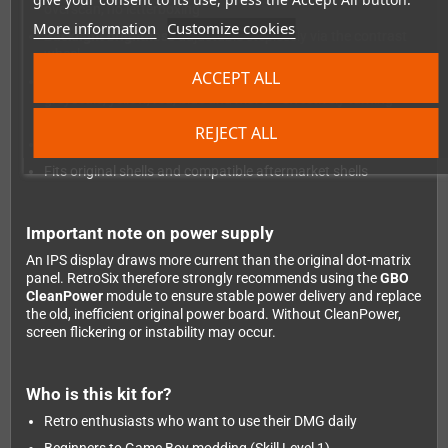
overscan, no letterboxing
More information
Customize cookies
Backlight brightness
adjustable steplessly via the contrast
wheel
ACCEPT ALL
Colour palette switching
via the contrast wheel button:
greyscale, yellow, red, blue and more – effectively turning
your DMG into a colour Game Boy
REJECT ALL
Skill Level 1
– beginner-friendly, no shell cutting required
Fits original shells and compatible aftermarket shells
Important note on power supply
An IPS display draws more current than the original dot-matrix
panel. RetroSix therefore strongly recommends using the
GBO
CleanPower
module to ensure stable power delivery and replace
the old, inefficient original power board. Without CleanPower,
screen flickering or instability may occur.
Who is this kit for?
Retro enthusiasts who want to use their DMG daily