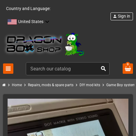
Country and Language:
Sign in
person
United States
0
view_headline
search
chevron_right
chevron_right
chevron_right
chevron_right
Home
Repairs, mods & spare parts
DIY mod kits
Game Boy system