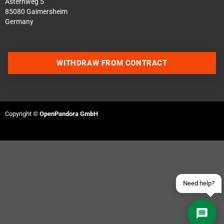
Asternweg 5
85080 Gaimersheim
Germany
WITHDRAW FROM CONTRACT
Contact us via WhatsApp
Contact us via Telegram
Copyright ©
OpenPandora GmbH
Join our Discord Server
Contact us via Facebook
Send an email
Need help?