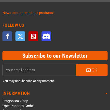
News about preordered products!
FOLLOW US
Facebook
Twitter
YouTube
Discord
Subscribe to our Newsletter
OK
You may unsubscribe at any moment.
INFORMATION
DragonBox Shop
OpenPandora GmbH