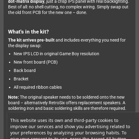
dot-matrix display
, just a crisp IPS panel with real backlighting.
Best of all: no shell cutting, no complex wiring. Simply swap out
the old front PCB for the new one – done.
What's in the kit?
The kit arrives pre-built
and includes everything you need for
the display swap:
New IPS LCD in original Game Boy resolution
New front board (PCB)
Back board
Bracket
All required ribbon cables
Note:
The original speaker needs to be soldered onto the new
board – alternatively RetroSix offers replacement speakers. A
soldering iron and basic soldering skills are therefore required.
This website uses its own and third-party cookies to
improve our services and show you advertising related to
Features & controls
your preferences by analyzing your browsing habits. To
IPS display
in exactly the original DMG resolution – no
give your consent to its use, press the Accept All button.