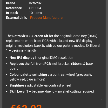
Brand
RetroSix
Reference
GB0004
In stock
10 Items
External Link:
Product Manufacturer
The
RetroSix IPS Screen Kit
for the original Game Boy (DMG)
replaces the entire front PCB with a brand-new IPS display –
original resolution, backlit, with colour palette modes. Skill Level
1 – beginner-friendly.
New IPS display
in original DMG resolution
Replaces the full front PCB
incl. bracket, ribbons & back
board
Colour palette switching
via contrast wheel (greyscale,
yellow, red, blue & more)
Brightness
adjustable via contrast wheel
Skill Level 1
– beginner-friendly, no shell cutting required