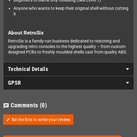
Beginners to Game Boy modding (Skill Level 1)
Anyone who wants to keep their original shell without cutting
it
About RetroSix
RetroSix is a family-run business dedicated to restoring and
upgrading retro consoles to the highest quality – from custom-
designed PCBs to freshly moulded shells cast from quality ABS.
Technical Details
GPSR
Comments
(0)
chat
Be the first to write your review
edit