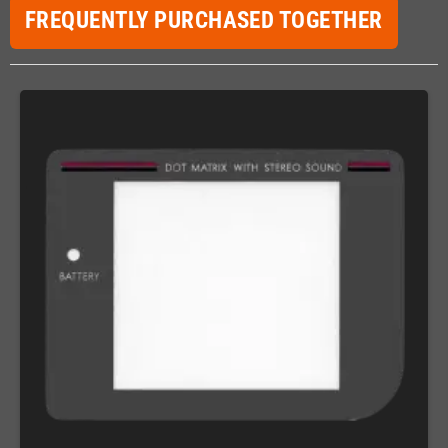
FREQUENTLY PURCHASED TOGETHER