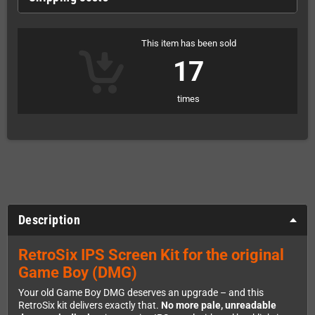
This item has been sold
17
times
Description
RetroSix IPS Screen Kit for the original
Game Boy (DMG)
Your old Game Boy DMG deserves an upgrade – and this
RetroSix kit delivers exactly that.
No more pale, unreadable