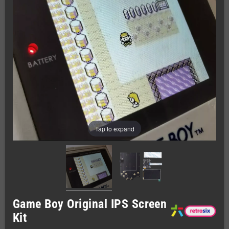
Tap to expand
Game Boy Original IPS Screen
Kit