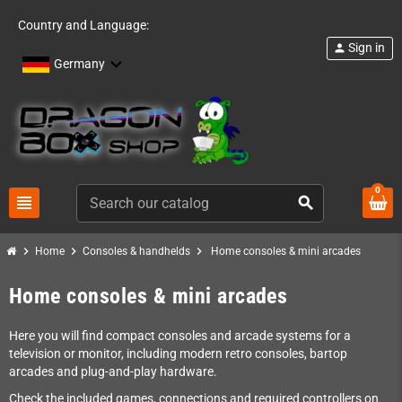
Country and Language:
Sign in
person
Germany
0
view_headline
search
chevron_right
chevron_right
chevron_right
Home
Consoles & handhelds
Home consoles & mini arcades
Home consoles & mini arcades
Here you will find compact consoles and arcade systems for a
television or monitor, including modern retro consoles, bartop
arcades and plug-and-play hardware.
Check the included games, connections and required controllers on