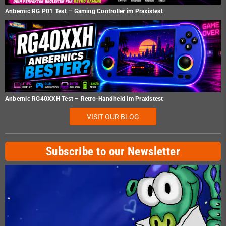
Anbernic RG P01 Test – Gaming Controller im Praxistest
Anbernic RG40XXH Test – Retro-Handheld im Praxistest
VISIT OUR BLOG
Subscribe to our Newsletter