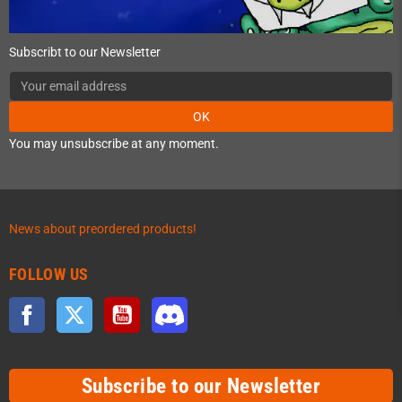
Subscribt to our Newsletter
OK
You may unsubscribe at any moment.
News about preordered products!
FOLLOW US
Facebook
Twitter
YouTube
Discord
Subscribe to our Newsletter