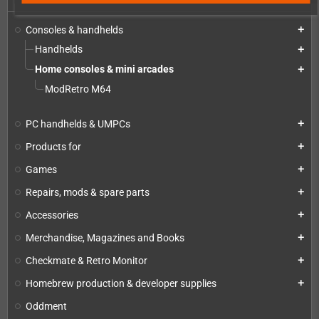
Consoles & handhelds
add
Handhelds
add
Home consoles & mini arcades
add
ModRetro M64
PC handhelds & UMPCs
add
Products for
add
Games
add
Repairs, mods & spare parts
add
Accessories
add
Merchandise, Magazines and Books
add
Checkmate & Retro Monitor
add
Homebrew production & developer supplies
add
Oddment