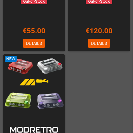
Out-of-Stock
Out-of-Stock
€55.00
€120.00
DETAILS
DETAILS
NEW