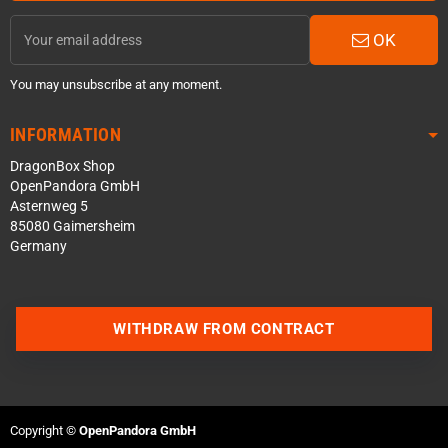
OK
You may unsubscribe at any moment.
INFORMATION
DragonBox Shop
OpenPandora GmbH
Asternweg 5
85080 Gaimersheim
Germany
Contact us via WhatsApp
WITHDRAW FROM CONTRACT
Contact us via Telegram
Join our Discord Server
Copyright ©
OpenPandora GmbH