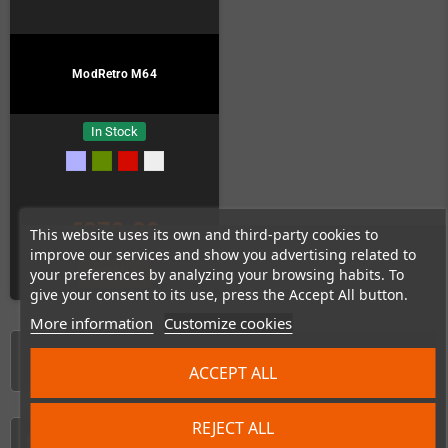
ModRetro M64
In Stock
€279.00
This website uses its own and third-party cookies to
improve our services and show you advertising related to
DETAILS
your preferences by analyzing your browsing habits. To
give your consent to its use, press the Accept All button.
More information
Customize cookies
Showing 1-5 of 5 item(s)
ACCEPT ALL
REJECT ALL
HOME