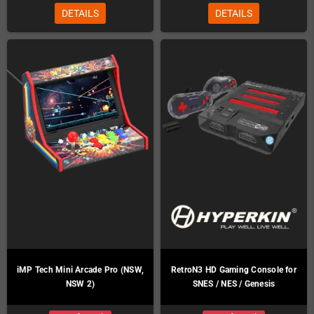
DETAILS
DETAILS
iMP Tech Mini Arcade Pro (NSW,
RetroN3 HD Gaming Console for
NSW 2)
SNES / NES / Genesis