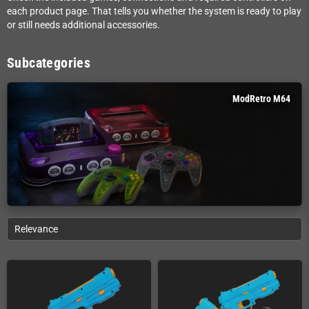
each product page. That tells you whether the system is ready to play
or still needs additional accessories.
Subcategories
ModRetro M64
Relevance