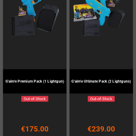
G'aim'e Premium Pack (1 Lightgun)
G'aim'e Ultimate Pack (2 Lightguns)
Out-of-Stock
Out-of-Stock
€175.00
€239.00