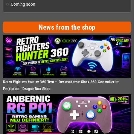
Coming soon
News from the shop
Retro Fighters Hunter 360 Test – Der moderne Xbox 360 Controller im
Praxistest | DragonBox Shop