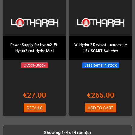
Power Supply for Hydra2, W-
W-Hydra 2 Revised - automatic
Hydra2 and Hydra Mini
16x-SCART-Switcher
Out-of-Stock
Last items in stock
€27.00
€265.00
DETAILS
ADD TO CART
Showing 1-4 of 4 item(s)