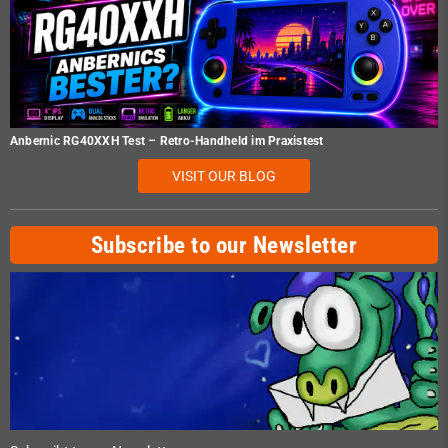
Anbernic RG40XXH Test – Retro-Handheld im Praxistest
VISIT OUR BLOG
Subscribe to our Newsletter