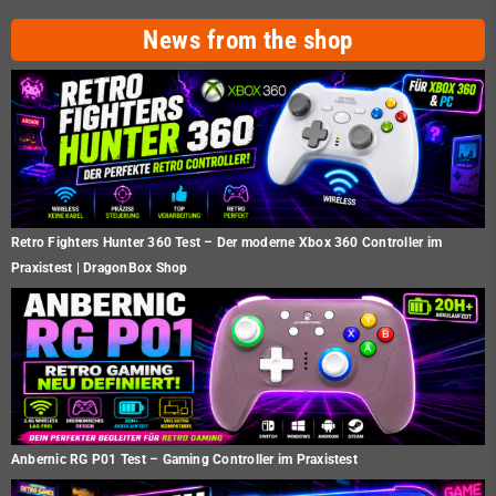
News from the shop
Retro Fighters Hunter 360 Test – Der moderne Xbox 360 Controller im
Praxistest | DragonBox Shop
Anbernic RG P01 Test – Gaming Controller im Praxistest