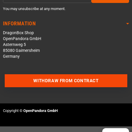
You may unsubscribe at any moment.
INFORMATION
DragonBox Shop
OpenPandora GmbH
Asternweg 5
85080 Gaimersheim
Germany
Contact us via WhatsApp
WITHDRAW FROM CONTRACT
Contact us via Telegram
Join our Discord Server
Copyright ©
OpenPandora GmbH
Contact us via Facebook
Send an email