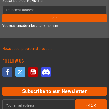
Subscribt to our Newsletter
OK
You may unsubscribe at any moment.
News about preordered products!
FOLLOW US
Facebook
Twitter
YouTube
Discord
Subscribe to our Newsletter
OK