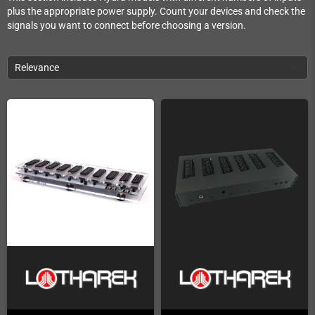
plus the appropriate power supply. Count your devices and check the
signals you want to connect before choosing a version.
Relevance