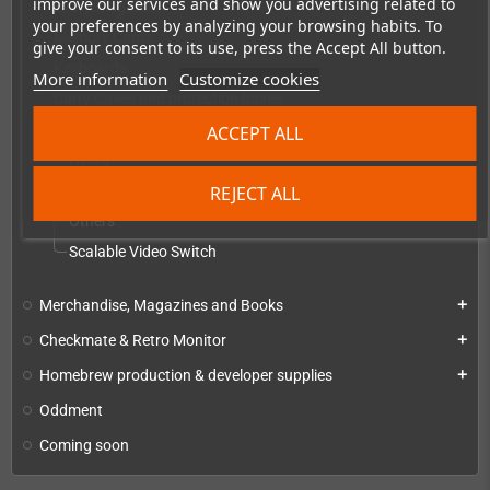
improve our services and show you advertising related to
Everything else
your preferences by analyzing your browsing habits. To
Memory Cards
give your consent to its use, press the Accept All button.
Keyboards
More information
Customize cookies
Carry Cases and protection boxes
Video converters, scalers & switches
ACCEPT ALL
add
Hydra
REJECT ALL
RetroTINK
Others
Scalable Video Switch
Merchandise, Magazines and Books
add
Checkmate & Retro Monitor
add
Homebrew production & developer supplies
add
Oddment
Coming soon