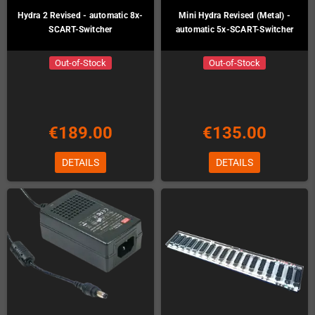
Hydra 2 Revised - automatic 8x-
Mini Hydra Revised (Metal) -
SCART-Switcher
automatic 5x-SCART-Switcher
Out-of-Stock
Out-of-Stock
€189.00
€135.00
DETAILS
DETAILS