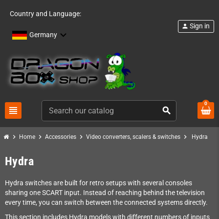
Country and Language:
Sign in
person
Germany
0
view_headline
search
chevron_right
chevron_right
chevron_right
chevron_right
Home
Accessories
Video converters, scalers & switches
Hydra
Hydra
Hydra switches are built for retro setups with several consoles
sharing one SCART input. Instead of reaching behind the television
every time, you can switch between the connected systems directly.
This section includes Hydra models with different numbers of inputs