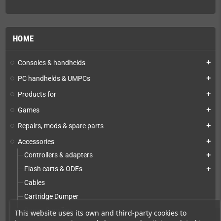
HOME
Consoles & handhelds
add
PC handhelds & UMPCs
add
Products for
add
Games
add
Repairs, mods & spare parts
add
Accessories
add
Controllers & adapters
add
Flash carts & ODEs
add
Cables
Cartridge Dumper
Power Supplies
This website uses its own and third-party cookies to