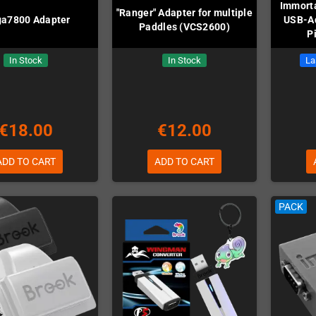
Immorta
"Ranger" Adapter for multiple
a7800 Adapter
USB-Ad
Paddles (VCS2600)
P
In Stock
In Stock
La
€18.00
€12.00
ADD TO CART
ADD TO CART
PACK