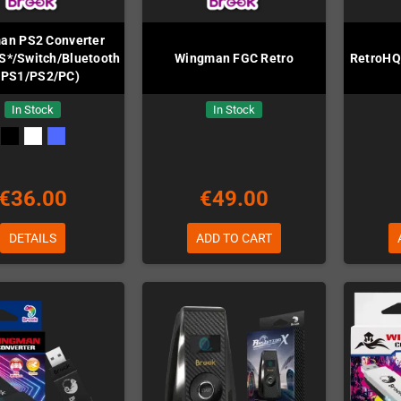
an PS2 Converter
S*/Switch/Bluetooth/PC
Wingman FGC Retro
RetroHQ
 PS1/PS2/PC)
In Stock
In Stock
€36.00
€49.00
DETAILS
ADD TO CART