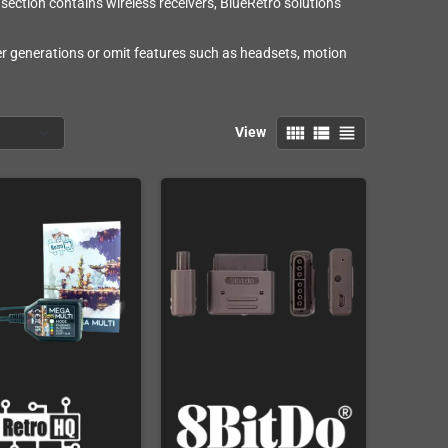
section contains wireless receivers, BlueRetro solutions
ler generations or omit features such as headsets, motion
view_comfy
view_list
view_headline
View