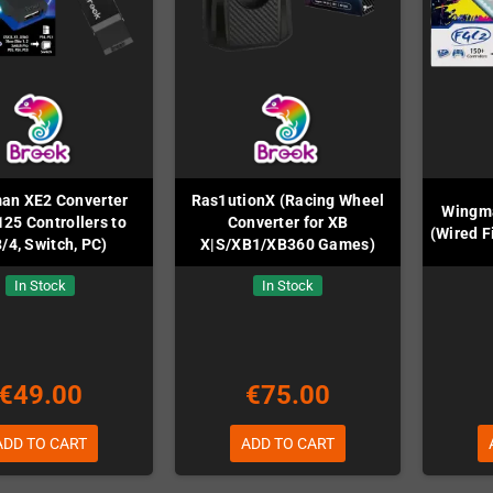
an XE2 Converter
Ras1utionX (Racing Wheel
Wingma
125 Controllers to
Converter for XB
(Wired F
/4, Switch, PC)
X|S/XB1/XB360 Games)
In Stock
In Stock
€49.00
€75.00
ADD TO CART
ADD TO CART