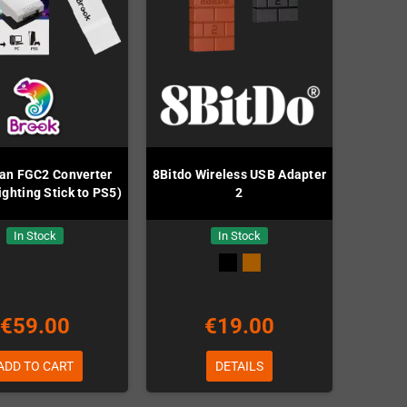
n FGC2 Converter
8Bitdo Wireless USB Adapter
ighting Stick to PS5)
2
In Stock
In Stock
€59.00
€19.00
ADD TO CART
DETAILS