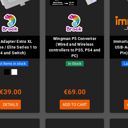
Wingman P5 Converter
 Adapter Extra XL
Immorta
(Wired and Wireless
e / Elite Series 1 to
USB-Ad
controllers to PS5, PS4 and
4 and Switch)
Pin)
PC)
t items in stock
In Stock
La
€39.00
€69.00
DETAILS
ADD TO CART