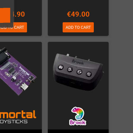
€124.90
€49.00
ADD TO CART
ADD TO CART