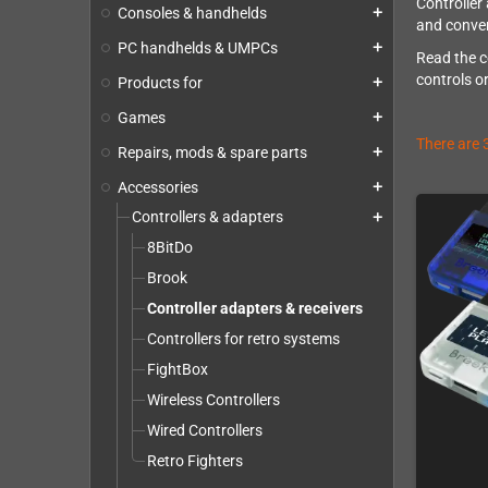
Controller
Consoles & handhelds
add
and convert
PC handhelds & UMPCs
add
Read the c
controls o
Products for
add
Games
add
There are 
Repairs, mods & spare parts
add
Accessories
add
Controllers & adapters
add
8BitDo
Brook
Controller adapters & receivers
Controllers for retro systems
FightBox
Wireless Controllers
Wired Controllers
Retro Fighters