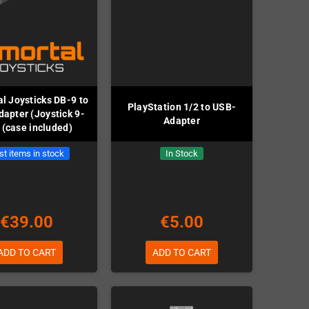
l Joysticks DB-9 to
PlayStation 1/2 to USB-
apter (Joystick 9-
Adapter
 (case included)
st items in stock
In Stock
€39.00
€5.00
ADD TO CART
ADD TO CART