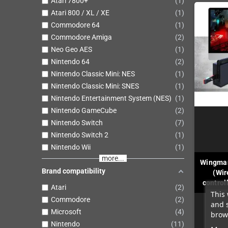
Atari 7800+
1
Atari 800 / XL / XE
1
Commodore 64
1
Commodore Amiga
2
Neo Geo AES
1
Nintendo 64
2
Nintendo Classic Mini: NES
1
Nintendo Classic Mini: SNES
1
Nintendo Entertainment System (NES)
1
Nintendo GameCube
2
Nintendo Switch
7
Nintendo Switch 2
1
Nintendo Wii
1
more...
Wingman
Brand compatibility
(Wir
controll
Atari
2
This 
Commodore
2
and 
Microsoft
4
brows
Nintendo
11