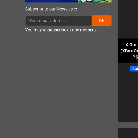
Subscribt to our Newsletter
OK
You may unsubscribe at any moment.
X One
(XBox On
PS
Las