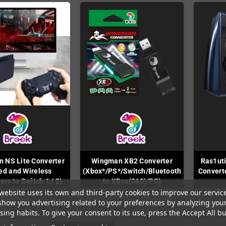
 NS Lite Converter
Wingman XB2 Converter
Ras1uti
ed and Wireless
(Xbox*/PS*/Switch/Bluetooth
Convert
ers to Switch 1 / 2)
to XBox(360)/PC)
website uses its own and third-party cookies to improve our servic
In Stock
In Stock
show you advertising related to your preferences by analyzing you
ing habits. To give your consent to its use, press the Accept All bu