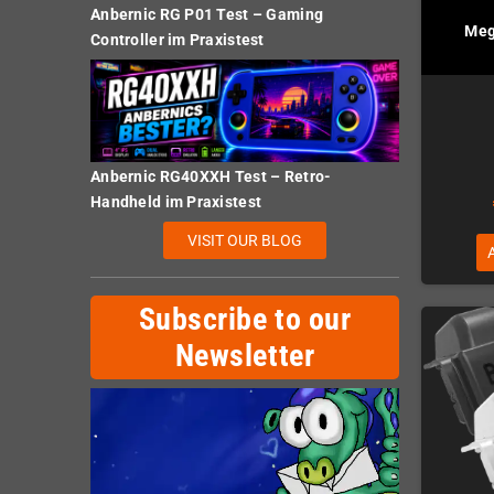
Anbernic RG P01 Test – Gaming
Meg
Controller im Praxistest
Anbernic RG40XXH Test – Retro-
Handheld im Praxistest
VISIT OUR BLOG
Subscribe to our
Newsletter