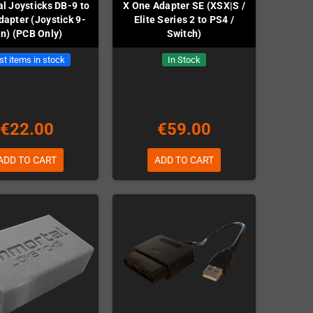
l Joysticks DB-9 to
X One Adapter SE (XSX|S /
apter (Joystick 9-
Elite Series 2 to PS4 /
in) (PCB Only)
Switch)
st items in stock
In Stock
€22.00
€59.00
ADD TO CART
ADD TO CART