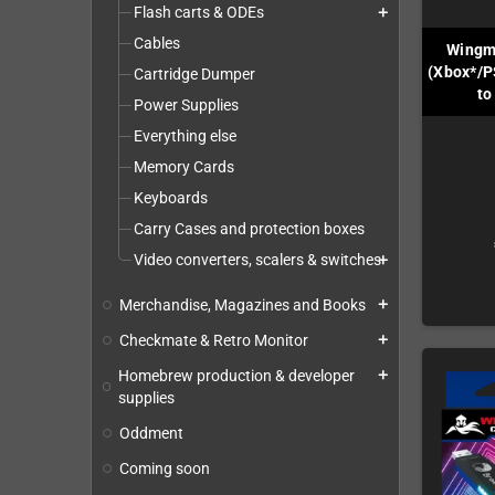
Flash carts & ODEs
add
Cables
Wingm
(Xbox*/P
Cartridge Dumper
to
Power Supplies
Everything else
Memory Cards
Keyboards
Carry Cases and protection boxes
Video converters, scalers & switches
add
Merchandise, Magazines and Books
add
Checkmate & Retro Monitor
add
Homebrew production & developer
add
supplies
Oddment
Coming soon