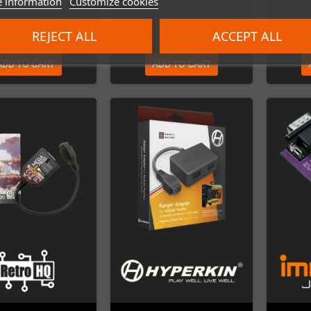
 information
Customize cookies
€24.00
€39.00
REJECT ALL
ACCEPT ALL
ADD TO CART
ADD TO CART