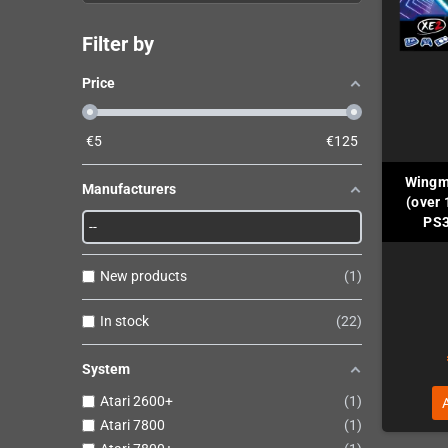
Filter by
Price
€
5
€
125
Wingm
Manufacturers
(over 
PS3
New products
1
In stock
22
System
Atari 2600+
1
Atari 7800
1