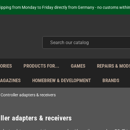
Your place to get new retro hardware for over 20 years!
hipping from Monday to Friday directly from Germany - no customs within
ot just selling - we know our products. Get in contact with us if you need 
Free Shipping for orders 160 EUR and higher (with some carriers)
Your place to get new retro hardware for over 20 years!
hipping from Monday to Friday directly from Germany - no customs within
ot just selling - we know our products. Get in contact with us if you need 
ORIES
PRODUCTS FOR...
GAMES
REPAIRS & MOD
MAGAZINES
HOMEBREW & DEVELOPMENT
BRANDS
Controller adapters & receivers
ller adapters & receivers