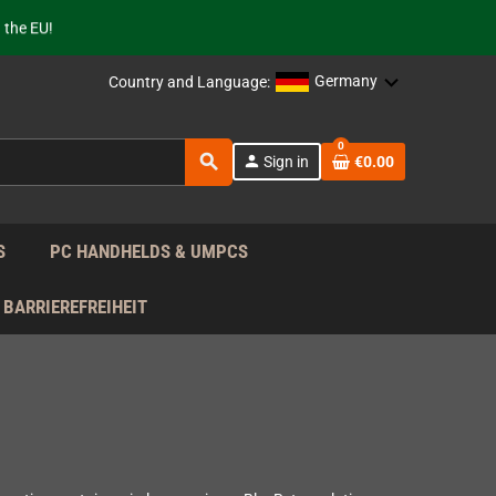
 the EU!
support!
Germany
Country and Language:
 the EU!
support!
0
search
person
Sign in
€0.00
S
PC HANDHELDS & UMPCS
BARRIEREFREIHEIT