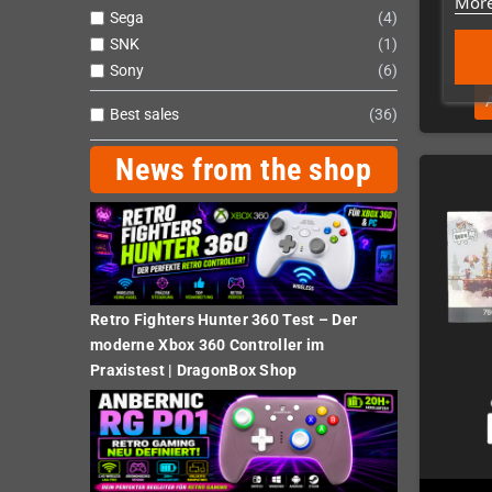
More
Sega
4
SNK
1
Sony
6
Best sales
36
News from the shop
Retro Fighters Hunter 360 Test – Der
moderne Xbox 360 Controller im
Praxistest | DragonBox Shop