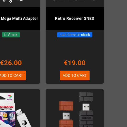
 Mega Multi Adapter
Retro Receiver SNES
In Stock
Last items in stock
€26.00
€19.00
ADD TO CART
ADD TO CART