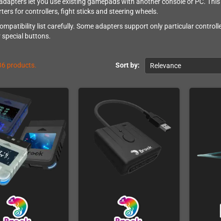
 adapters let you use existing gamepads with another console or PC. This 
ers for controllers, fight sticks and steering wheels.
ompatibility list carefully. Some adapters support only particular control
r special buttons.
36 products.
Sort by:
Relevance