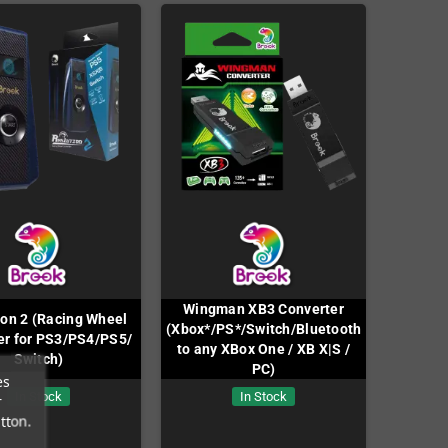
Wingman XB3 Converter
on 2 (Racing Wheel
(Xbox*/PS*/Switch/Bluetooth
er for PS3/PS4/PS5/
to any XBox One / XB X|S /
Switch)
PC)
es
In Stock
In Stock
r
tton.