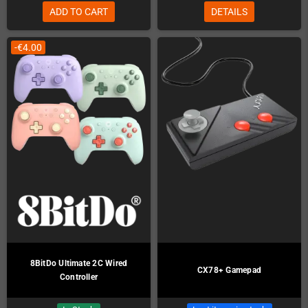
ADD TO CART
DETAILS
-€4.00
8BitDo Ultimate 2C Wired
CX78+ Gamepad
Controller