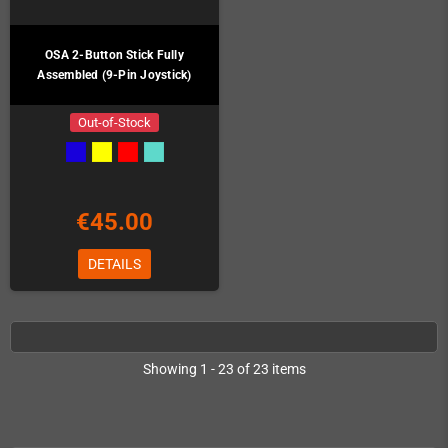
OSA 2-Button Stick Fully
Assembled (9-Pin Joystick)
Out-of-Stock
€45.00
DETAILS
Showing 1 - 23 of 23 items