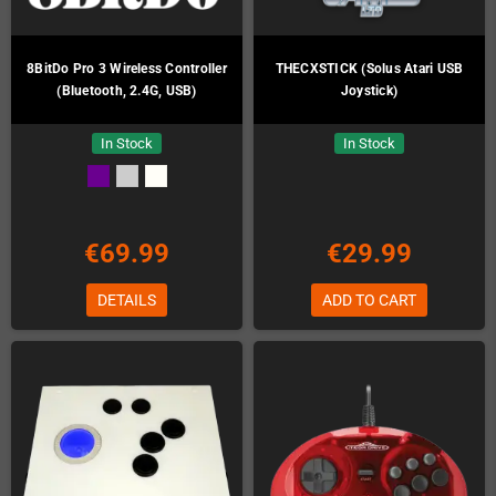
8BitDo Pro 3 Wireless Controller
THECXSTICK (Solus Atari USB
(Bluetooth, 2.4G, USB)
Joystick)
In Stock
In Stock
€69.99
€29.99
DETAILS
ADD TO CART