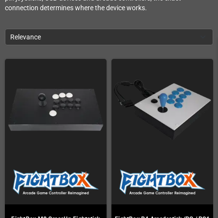
connection determines where the device works.
Relevance