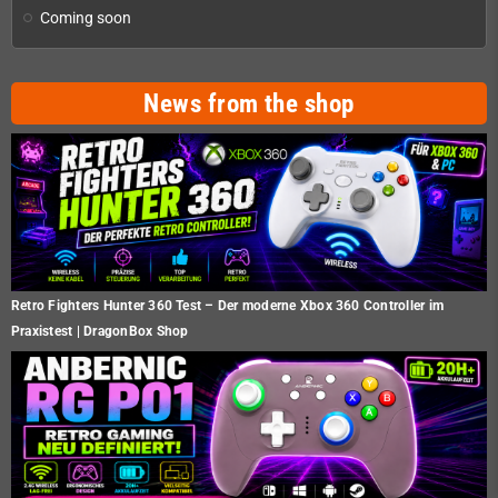
Coming soon
News from the shop
Retro Fighters Hunter 360 Test – Der moderne Xbox 360 Controller im
Praxistest | DragonBox Shop