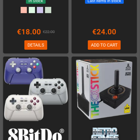
In Stock
Last items in stock
€18.00
€24.00
€22.00
DETAILS
ADD TO CART