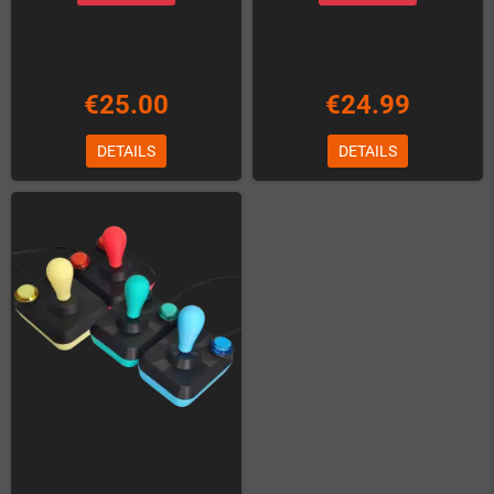
€25.00
€24.99
DETAILS
DETAILS