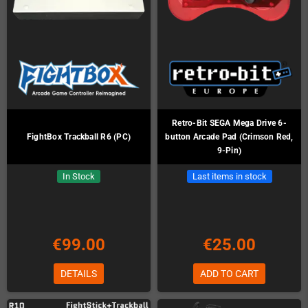
Retro-Bit SEGA Mega Drive 6-
FightBox Trackball R6 (PC)
button Arcade Pad (Crimson Red,
9-Pin)
In Stock
Last items in stock
€99.00
€25.00
DETAILS
ADD TO CART