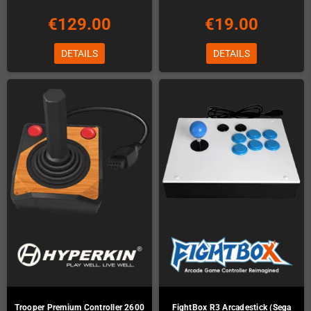
€129.00
€19.00
DETAILS
DETAILS
Trooper Premium Controller 2600
FightBox R3 Arcadestick (Sega