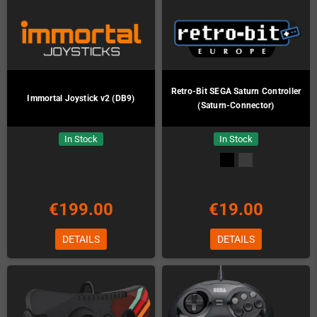
Retro-Bit SEGA Saturn Controller
Immortal Joystick v2 (DB9)
(Saturn-Connector)
In Stock
In Stock
€199.00
€19.00
DETAILS
DETAILS