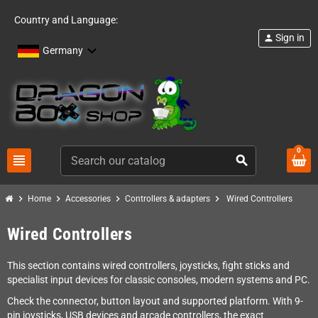
Country and Language:
Sign in
person
Germany
0
view_headline
search
chevron_right
chevron_right
chevron_right
chevron_right
Home
Accessories
Controllers & adapters
Wired Controllers
Wired Controllers
This section contains wired controllers, joysticks, fight sticks and
specialist input devices for classic consoles, modern systems and PC.
Check the connector, button layout and supported platform. With 9-
pin joysticks, USB devices and arcade controllers, the exact