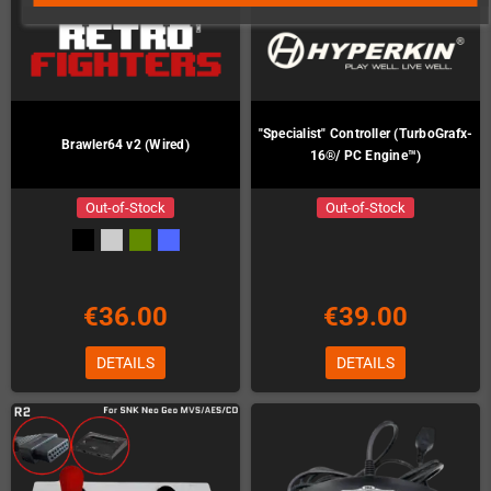
"Specialist" Controller (TurboGrafx-
Brawler64 v2 (Wired)
16®/ PC Engine™)
Out-of-Stock
Out-of-Stock
€36.00
€39.00
DETAILS
DETAILS