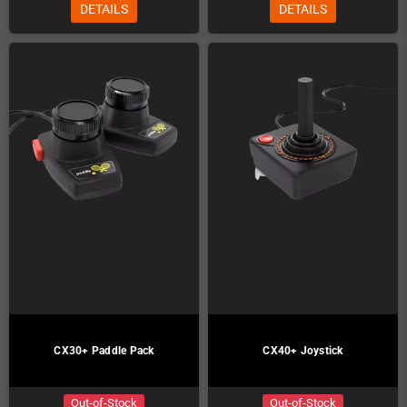
DETAILS
DETAILS
CX30+ Paddle Pack
CX40+ Joystick
Out-of-Stock
Out-of-Stock