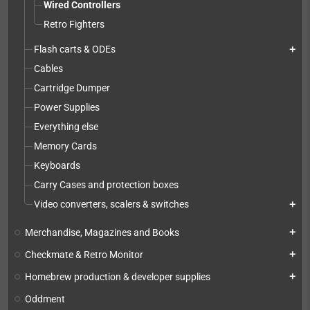
Wired Controllers
Retro Fighters
Flash carts & ODEs
add
Cables
Cartridge Dumper
Power Supplies
Everything else
Memory Cards
Keyboards
Carry Cases and protection boxes
Video converters, scalers & switches
add
Merchandise, Magazines and Books
add
Checkmate & Retro Monitor
add
Homebrew production & developer supplies
add
Oddment