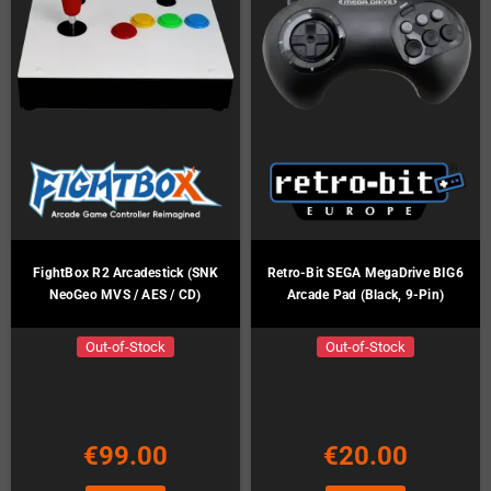
FightBox R2 Arcadestick (SNK
Retro-Bit SEGA MegaDrive BIG6
NeoGeo MVS / AES / CD)
Arcade Pad (Black, 9-Pin)
Out-of-Stock
Out-of-Stock
€99.00
€20.00