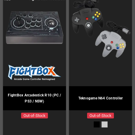
FightBox Arcadestick R10 (PC /
Teknogame N64 Controller
PS3 / NSW)
Out-of-Stock
Out-of-Stock