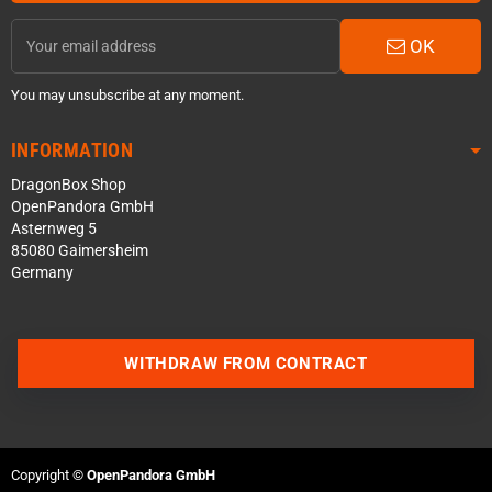
OK
You may unsubscribe at any moment.
INFORMATION
DragonBox Shop
OpenPandora GmbH
Asternweg 5
85080 Gaimersheim
Germany
Contact us via WhatsApp
WITHDRAW FROM CONTRACT
Contact us via Telegram
Join our Discord Server
Copyright ©
OpenPandora GmbH