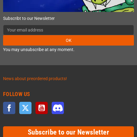
Subscribt to our Newsletter
OK
You may unsubscribe at any moment.
News about preordered products!
FOLLOW US
Facebook
Twitter
YouTube
Discord
Subscribe to our Newsletter