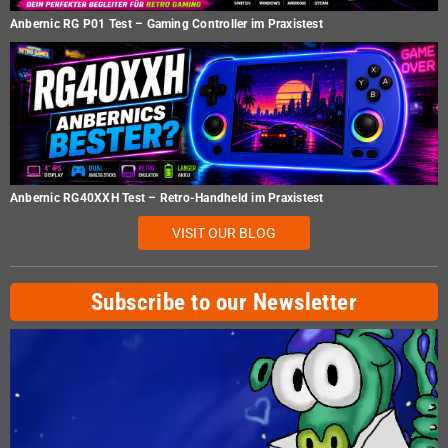
Anbernic RG P01 Test – Gaming Controller im Praxistest
Anbernic RG40XXH Test – Retro-Handheld im Praxistest
VISIT OUR BLOG
Subscribe to our Newsletter