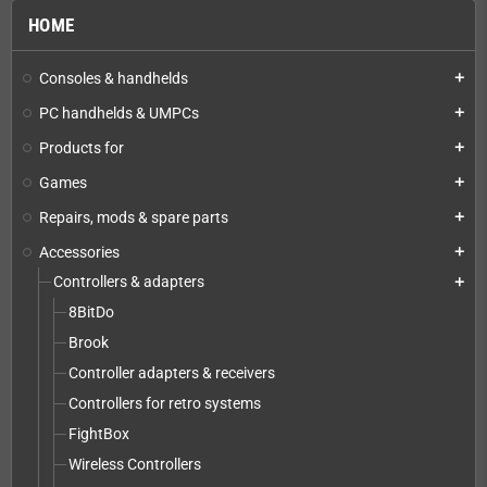
HOME
Consoles & handhelds
add
PC handhelds & UMPCs
add
Products for
add
Games
add
Repairs, mods & spare parts
add
Accessories
add
Controllers & adapters
add
8BitDo
Brook
Controller adapters & receivers
Controllers for retro systems
FightBox
Wireless Controllers