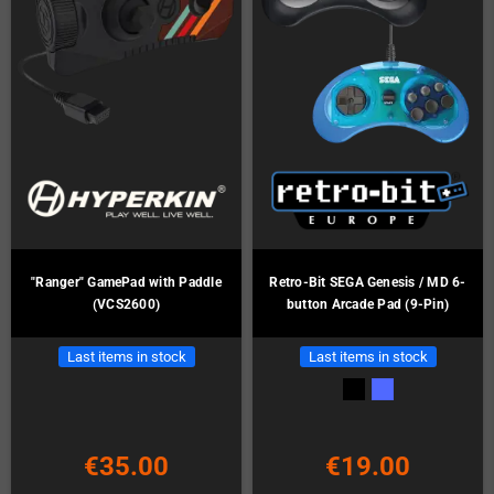
"Ranger" GamePad with Paddle
Retro-Bit SEGA Genesis / MD 6-
(VCS2600)
button Arcade Pad (9-Pin)
Last items in stock
Last items in stock
€35.00
€19.00