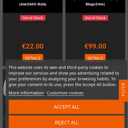
(Atari2600-Style)
Mega Drive)
Out-of-Stock
Out-of-Stock
€22.00
€99.00
DETAILS
DETAILS
This website uses its own and third-party cookies to
improve our services and show you advertising related to
your preferences by analyzing your browsing habits. To
give your consent to its use, press the Accept All button.
R
More information
Customize cookies
F
I
L
T
E
ACCEPT ALL
REJECT ALL