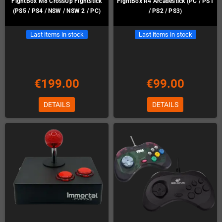
FightBox M8 CrossUp Fightstick
FightBox R4 Arcadestick (PC / PS1
(PS5 / PS4 / NSW / NSW 2 / PC)
/ PS2 / PS3)
Last items in stock
Last items in stock
€199.00
€99.00
DETAILS
DETAILS