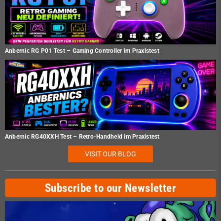
Anbernic RG P01 Test – Gaming Controller im Praxistest
Anbernic RG40XXH Test – Retro-Handheld im Praxistest
VISIT OUR BLOG
Subscribe to our Newsletter