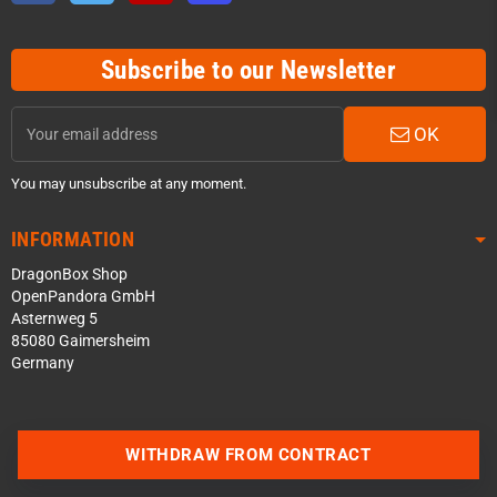
Subscribe to our Newsletter
OK
You may unsubscribe at any moment.
INFORMATION
DragonBox Shop
OpenPandora GmbH
Asternweg 5
85080 Gaimersheim
Germany
Contact us via WhatsApp
WITHDRAW FROM CONTRACT
Contact us via Telegram