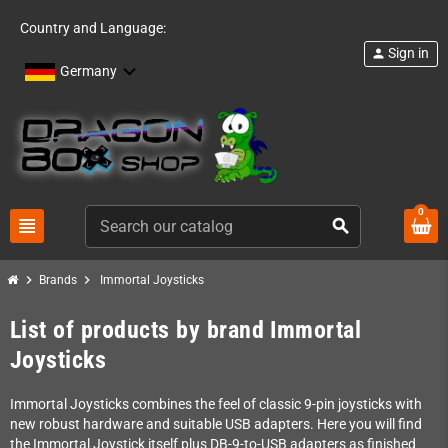
Country and Language:
Sign in
person
Germany
0
view_headline
search
chevron_right
chevron_right
Brands
Immortal Joysticks
List of products by brand Immortal
Joysticks
Immortal Joysticks combines the feel of classic 9-pin joysticks with
new robust hardware and suitable USB adapters. Here you will find
the Immortal Joystick itself plus DB-9-to-USB adapters as finished