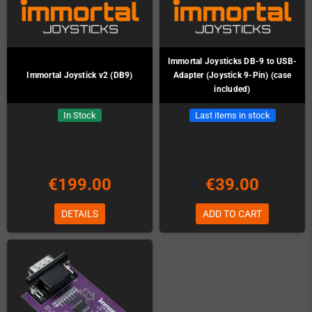
Immortal Joysticks DB-9 to USB-
Immortal Joystick v2 (DB9)
Adapter (Joystick 9-Pin) (case
included)
In Stock
Last items in stock
€199.00
€39.00
DETAILS
ADD TO CART