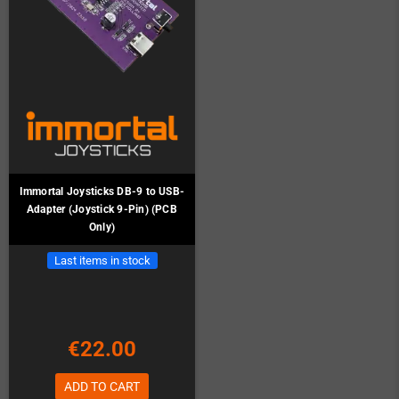
Immortal Joysticks DB-9 to USB-
Adapter (Joystick 9-Pin) (PCB
Only)
Last items in stock
€22.00
ADD TO CART