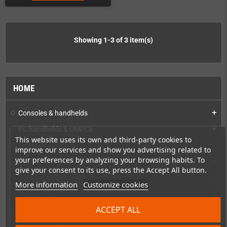
Showing 1-3 of 3 item(s)
HOME
Consoles & handhelds
add
PC handhelds & UMPCs
add
This website uses its own and third-party cookies to
Products for
add
improve our services and show you advertising related to
your preferences by analyzing your browsing habits. To
Games
add
give your consent to its use, press the Accept All button.
Repairs, mods & spare parts
add
More information
Customize cookies
Accessories
add
ACCEPT ALL
Merchandise, Magazines and Books
add
Checkmate & Retro Monitor
add