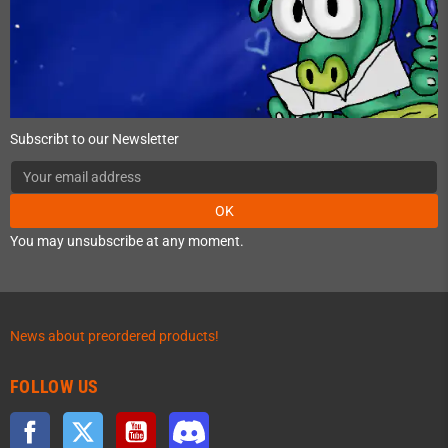
Subscribt to our Newsletter
OK
You may unsubscribe at any moment.
News about preordered products!
FOLLOW US
Facebook
Twitter
YouTube
Discord