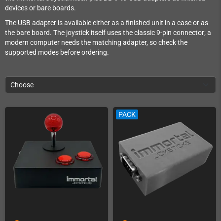
devices or bare boards.
The USB adapter is available either as a finished unit in a case or as
the bare board. The joystick itself uses the classic 9-pin connector; a
modern computer needs the matching adapter, so check the
supported modes before ordering.
Choose
PACK