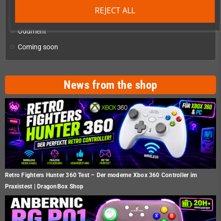
REJECT ALL
Homebrew production & developer supplies
add
Oddment
Coming soon
News from the shop
Retro Fighters Hunter 360 Test – Der moderne Xbox 360 Controller im
Praxistest | DragonBox Shop