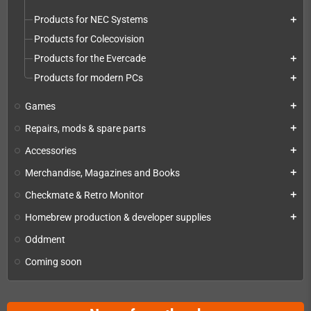
Products for NEC Systems
add
Products for Colecovision
Products for the Evercade
add
Products for modern PCs
add
Games
add
Repairs, mods & spare parts
add
Accessories
add
Merchandise, Magazines and Books
add
Checkmate & Retro Monitor
add
Homebrew production & developer supplies
add
Oddment
Coming soon