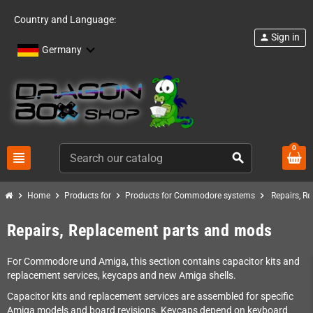
Country and Language:
Sign in
person
Germany
0
view_headline
search
chevron_right
chevron_right
chevron_right
chevron_right
Home
Products for
Products for Commodore systems
Repairs, R
Repairs, Replacement parts and mods
For Commodore und Amiga, this section contains capacitor kits and
replacement services, keycaps and new Amiga shells.
Capacitor kits and replacement services are assembled for specific
Amiga models and board revisions. Keycaps depend on keyboard