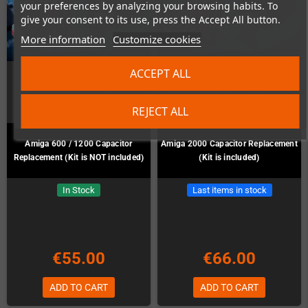
your preferences by analyzing your browsing habits. To
give your consent to its use, press the Accept All button.
More information
Customize cookies
ACCEPT ALL
REJECT ALL
Amiga 600 / 1200 Capacitor
Amiga 2000 Capacitor Replacement
Replacement (Kit is NOT included)
(Kit is included)
In Stock
Last items in stock
€55.00
€66.00
ADD TO CART
ADD TO CART