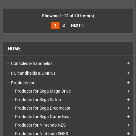
Showing 1-12 of 13 item(s)
1
2
NEXT
navigate_next
HOME
Consoles & handhelds
add
PC handhelds & UMPCs
add
Products for
add
Products for Sega Mega Drive
add
Products for Sega Saturn
add
Products for Sega Dreamcast
add
Products for Sega Game Gear
add
Products for Nintendo NES
add
Products for Nintendo SNES
add