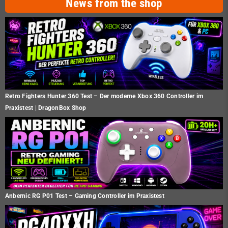
News from the shop
Retro Fighters Hunter 360 Test – Der moderne Xbox 360 Controller im
Praxistest | DragonBox Shop
Anbernic RG P01 Test – Gaming Controller im Praxistest