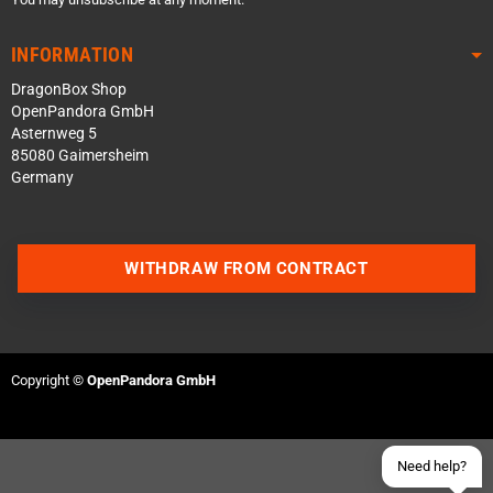
INFORMATION
DragonBox Shop
OpenPandora GmbH
Asternweg 5
85080 Gaimersheim
Germany
Contact us via WhatsApp
WITHDRAW FROM CONTRACT
Contact us via Telegram
Join our Discord Server
Copyright ©
OpenPandora GmbH
Contact us via Facebook
Send an email
Need help?