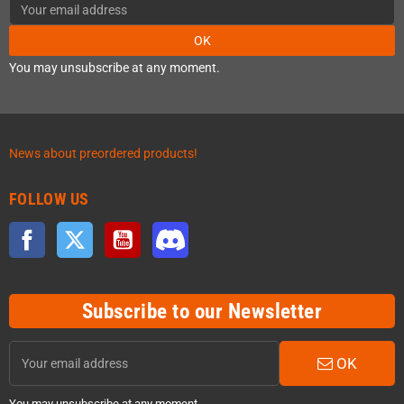
OK
You may unsubscribe at any moment.
News about preordered products!
FOLLOW US
Facebook
Twitter
YouTube
Discord
Subscribe to our Newsletter
OK
You may unsubscribe at any moment.