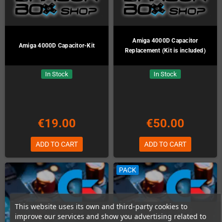
Amiga 4000D Capacitor
Amiga 4000D Capacitor-Kit
Replacement (Kit is included)
In Stock
In Stock
€19.00
€50.00
ADD TO CART
ADD TO CART
PACK
This website uses its own and third-party cookies to
improve our services and show you advertising related to