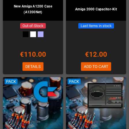
New Amiga A1200 Case
Amiga 2000 Capacitor-Kit
(A1200Net)
Out-of-Stock
Last items in stock
€110.00
€12.00
DETAILS
ADD TO CART
PACK
PACK