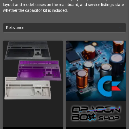
layout and model, cases on the mainboard, and service listings state
whether the capacitor kit is included.
Relevance