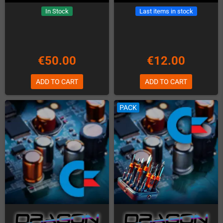
In Stock
Last items in stock
€50.00
€12.00
ADD TO CART
ADD TO CART
PACK