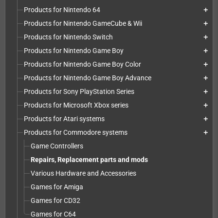
Products for Nintendo 64
add
Products for Nintendo GameCube & Wii
add
Products for Nintendo Switch
add
Products for Nintendo Game Boy
add
Products for Nintendo Game Boy Color
add
Products for Nintendo Game Boy Advance
add
Products for Sony PlayStation Series
add
Products for Microsoft Xbox series
add
Products for Atari systems
add
Products for Commodore systems
add
Game Controllers
Repairs, Replacement parts and mods
Various Hardware and Accessories
Games for Amiga
Games for CD32
Games for C64