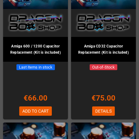
Amiga 600 / 1200 Capacitor
Amiga CD32 Capacitor
Replacement (Kit is included)
Replacement (Kit is included)
Last items in stock
Out-of-Stock
€66.00
€75.00
ADD TO CART
DETAILS