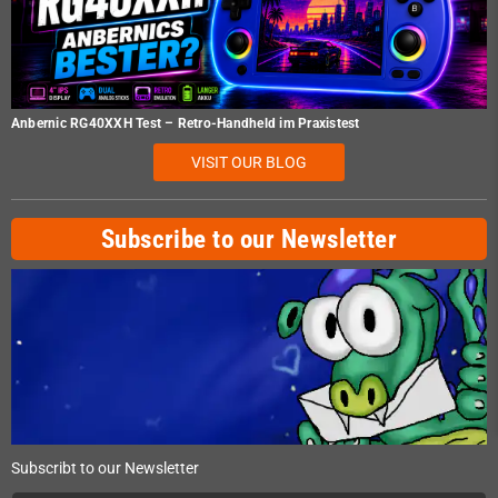
Anbernic RG40XXH Test – Retro-Handheld im Praxistest
VISIT OUR BLOG
Subscribe to our Newsletter
Subscribt to our Newsletter