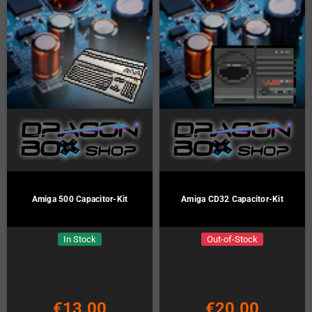
Amiga 500 Capacitor-Kit
Amiga CD32 Capacitor-Kit
In Stock
Out-of-Stock
€13.00
€20.00