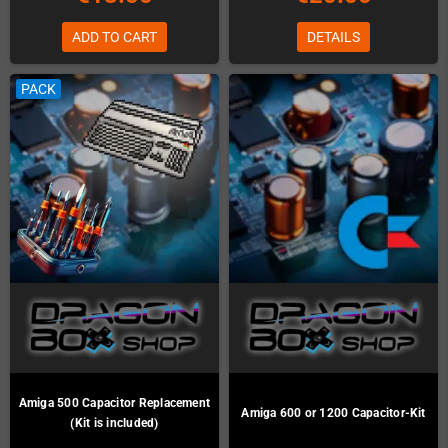
ADD TO CART
DETAILS
PACK
Amiga 500 Capacitor Replacement
Amiga 600 or 1200 Capacitor-Kit
(Kit is included)