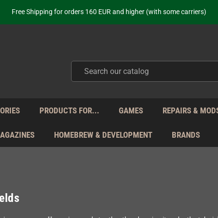
Free Shipping for orders 160 EUR and higher (with some carriers)
Your place to get new retro hardware for over 20 years!
hipping from Monday to Friday directly from Germany - no customs within
ot just selling - we know our products. Get in contact with us if you need 
Free Shipping for orders 160 EUR and higher (with some carriers)
Your place to get new retro hardware for over 20 years!
hipping from Monday to Friday directly from Germany - no customs within
ot just selling - we know our products. Get in contact with us if you need 
ORIES
PRODUCTS FOR...
GAMES
REPAIRS & MOD
MAGAZINES
HOMEBREW & DEVELOPMENT
BRANDS
elds