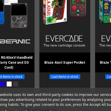
c RG40xxV Handheld
 Carry Case and SD
Blaze Atari Super Pocket
Blaze 
Card)
t items in stock
Last items in stock
La
website uses its own and third-party cookies to improve our servic
show you advertising related to your preferences by analyzing you
€85.00
€59.00
ing habits. To give your consent to its use, press the Accept All bu