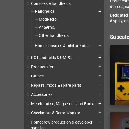
Prefer car
Consoles & handhelds
add
devices, c
Handhelds
add
Dedicated 
ModRetro
display, o
Anbernic
Other handhelds
Subcate
Home consoles & mini arcades
add
PC handhelds & UMPCs
add
Products for
add
Games
add
Repairs, mods & spare parts
add
Accessories
add
Merchandise, Magazines and Books
add
Checkmate & Retro Monitor
add
Homebrew production & developer
add
supplies