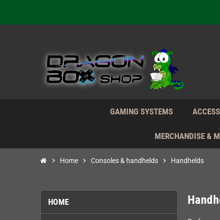
Daily S
We're n
Daily S
We're n
GAMING SYSTEMS
ACCESS
MERCHANDISE & 
chevron_right
Home
chevron_right
Consoles & handhelds
chevron_right
Handhelds
Handh
HOME