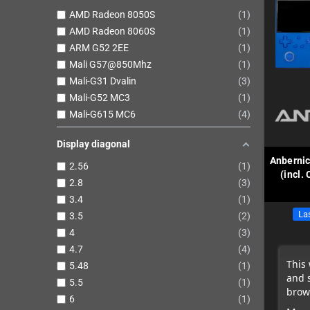
AMD Radeon 8050S
1
AMD Radeon 8060S
1
ARM G52 2EE
1
Mali G57@850Mhz
1
Mali-G31 Dvalin
3
Mali-G52 MC3
1
Mali-G615 MC6
4
Display diagonal
Anberni
2.56
1
(incl.
2.8
3
3.4
1
Las
3.5
2
4
3
4.7
4
This 
5.48
1
and 
5.5
1
brows
6
1