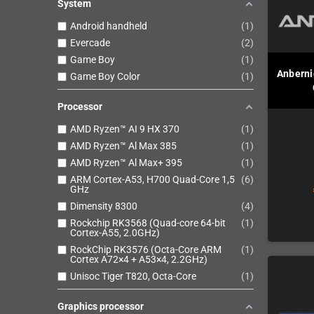
System
Android handheld
1
Evercade
2
Game Boy
1
Anbernic
Game Boy Color
1
Processor
AMD Ryzen™ AI 9 HX 370
1
AMD Ryzen™ Al Max 385
1
AMD Ryzen™ Al Max+ 395
1
ARM Cortex-A53, H700 Quad-Core 1,5
6
GHz
Dimensity 8300
4
Rockchip RK3568 (Quad-core 64-bit
1
Cortex-A55, 2.0GHz)
RockChip RK3576 (Octa-Core ARM
1
Cortex A72×4 + A53×4, 2.2GHz)
Unisoc Tiger T820, Octa-Core
1
Graphics processor