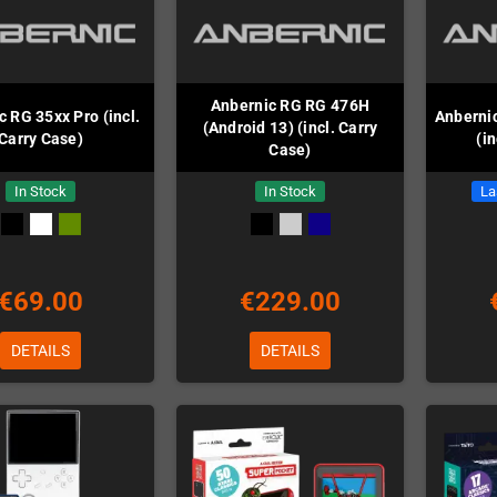
Anbernic RG RG 476H
 RG 35xx Pro (incl.
Anbernic
(Android 13) (incl. Carry
Carry Case)
(i
Case)
In Stock
In Stock
La
€69.00
€229.00
DETAILS
DETAILS