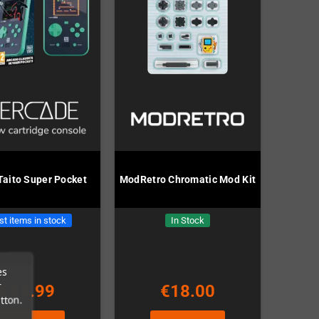
Taito Super Pocket
ModRetro Chromatic Mod Kit
st items in stock
In Stock
es
r
€59.99
€18.00
tton.