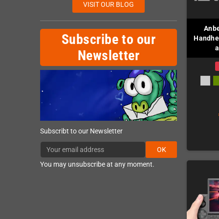
VISIT OUR BLOG
Anbe
Subscribe to our
Handhel
a
Newsletter
Subscribt to our Newsletter
OK
You may unsubscribe at any moment.