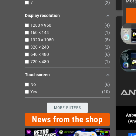
More
7
2
Display resolution
1280 × 960
4
160 × 144
1
1920 × 1080
5
320 × 240
2
640 × 480
6
720 × 480
1
Touchscreen
No
6
Yes
10
MORE FILTERS
Anbe
News from the shop
(An
Las