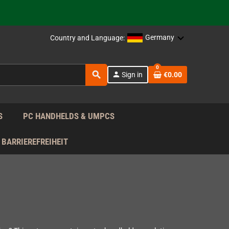
 the EU!
Germany
Country and Language:
support!
0
search
person
Sign in
€0.00
 the EU!
support!
S
PC HANDHELDS & UMPCS
BARRIEREFREIHEIT