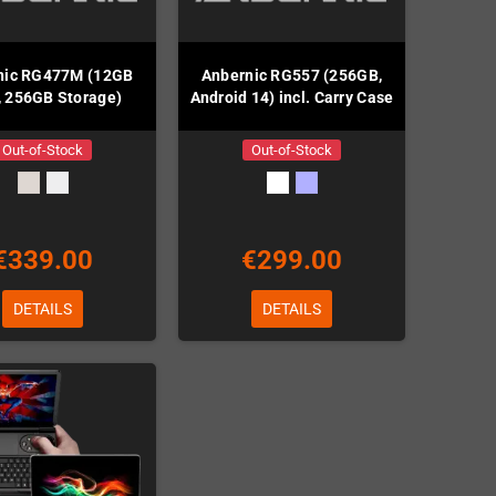
nic RG477M (12GB
Anbernic RG557 (256GB,
 256GB Storage)
Android 14) incl. Carry Case
Out-of-Stock
Out-of-Stock
€339.00
€299.00
DETAILS
DETAILS