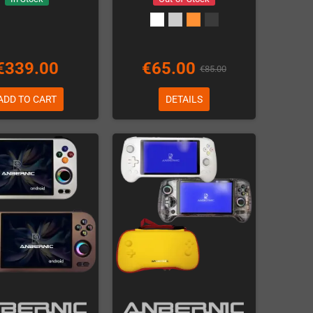
€339.00
€65.00
€85.00
ADD TO CART
DETAILS