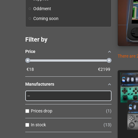
Oddment
Coming soon
Filter by
Price
There are 
€
18
€
2199
Manufacturers
Prices drop
1
In stock
13