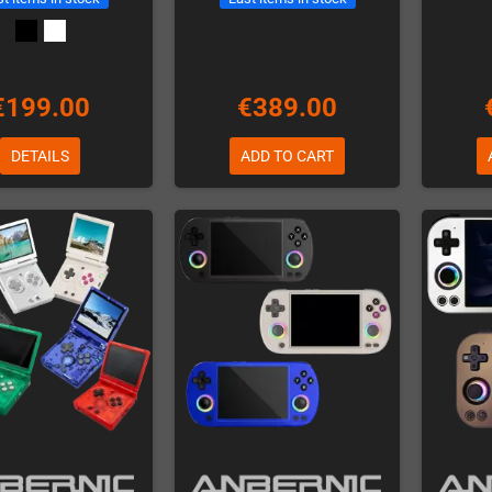
€199.00
€389.00
DETAILS
ADD TO CART