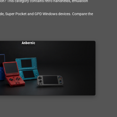
ision? This category contains retro handhelds, emulation
cade, Super Pocket and GPD Windows devices. Compare the
Anbernic