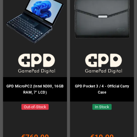
GPD MicroPC2 (Intel N300, 16GB
GPD Pocket 3 / 4 - Official Carry
RAM, 7" LCD)
Case
Out-of-Stock
In Stock