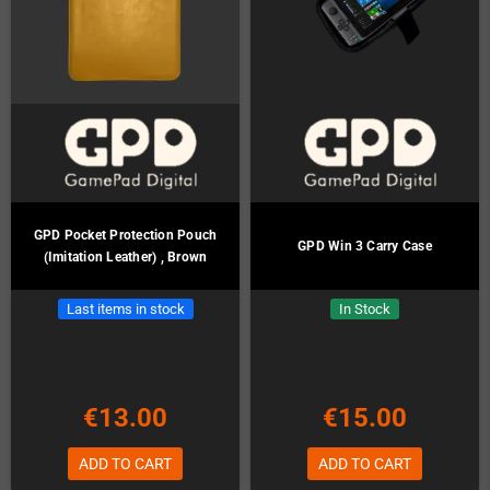
GPD Pocket Protection Pouch
GPD Win 3 Carry Case
(Imitation Leather) , Brown
Last items in stock
In Stock
€13.00
€15.00
ADD TO CART
ADD TO CART