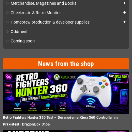
Merchandise, Magazines and Books
add
Checkmate & Retro Monitor
add
Homebrew production & developer supplies
add
Oddment
Coming soon
News from the shop
Retro Fighters Hunter 360 Test – Der moderne Xbox 360 Controller im
Praxistest | DragonBox Shop