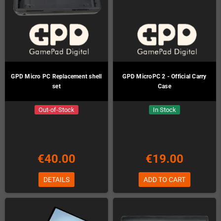
GPD Micro PC Replacement shell
GPD MicroPC 2 - Official Carry
set
Case
Out-of-Stock
In Stock
€40.00
€19.00
DETAILS
ADD TO CART