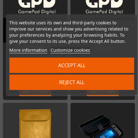
This website uses its own and third-party cookies to
improve our services and show you advertising related to
GPD Pocket 4 LTE Module
GPD Pocket 4 RS-232 Module
your preferences by analyzing your browsing habits. To
give your consent to its use, press the Accept All button.
In Stock
In Stock
More information
Customize cookies
ACCEPT ALL
€75.00
€17.00
REJECT ALL
ADD TO CART
ADD TO CART