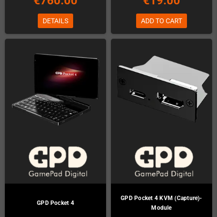
€760.00
€19.00
DETAILS
ADD TO CART
GPD Pocket 4 KVM (Capture)-
GPD Pocket 4
Module