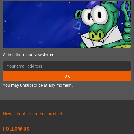
Subscribt to our Newsletter
OK
You may unsubscribe at any moment.
News about preordered products!
FOLLOW US