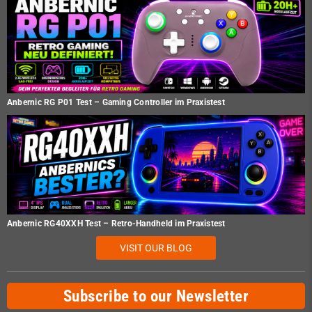
Anbernic RG P01 Test – Gaming Controller im Praxistest
Anbernic RG40XXH Test – Retro-Handheld im Praxistest
VISIT OUR BLOG
Subscribe to our Newsletter