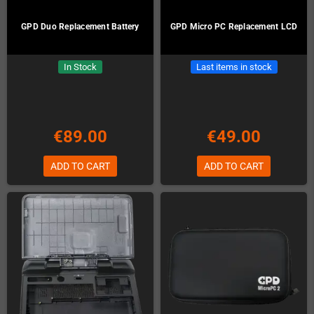
GPD Duo Replacement Battery
GPD Micro PC Replacement LCD
In Stock
Last items in stock
€89.00
€49.00
ADD TO CART
ADD TO CART