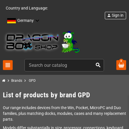
Country and Language:
Sign in
person
Germany
0
view_headline
search
chevron_right
chevron_right
Brands
GPD
List of products by brand GPD
Our range includes devices from the Win, Pocket, MicroPC and Duo
families, plus matching docks, modules, cases and many replacement
parts.
Models differ substantially in size, processor, connections, keyboard