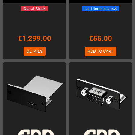
Out-of-Stock
Last items in stock
€1,299.00
€55.00
DETAILS
ADD TO CART