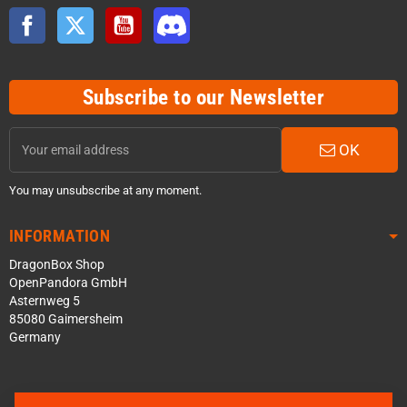
Facebook
Twitter
YouTube
Discord
Subscribe to our Newsletter
OK
You may unsubscribe at any moment.
INFORMATION
DragonBox Shop
OpenPandora GmbH
Asternweg 5
85080 Gaimersheim
Germany
Contact us via WhatsApp