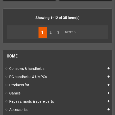
Showing 1-12 of 35 item(s)
1
2
3
NEXT
navigate_next
HOME
Consoles & handhelds
add
PC handhelds & UMPCs
add
Products for
add
Games
add
Repairs, mods & spare parts
add
Accessories
add