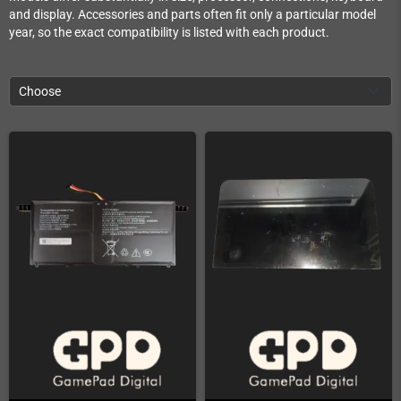
and display. Accessories and parts often fit only a particular model
year, so the exact compatibility is listed with each product.
Choose