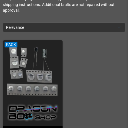
shipping instructions. Additional faults are not repaired without
approval.
Relevance
PACK