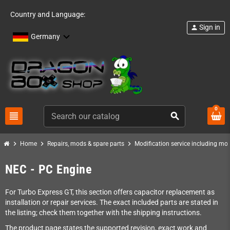
Country and Language:
Sign in
person
Germany
0
view_headline
search
chevron_right
chevron_right
chevron_right
Home
Repairs, mods & spare parts
Modification service including mod 
NEC - PC Engine
For Turbo Express GT, this section offers capacitor replacement as
installation or repair services. The exact included parts are stated in
the listing; check them together with the shipping instructions.
The product page states the supported revision, exact work and