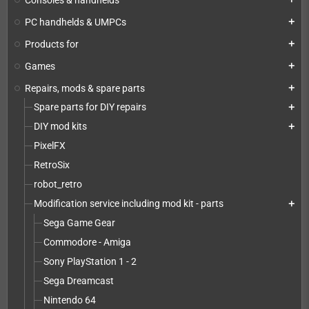
PC handhelds & UMPCs
add
Products for
add
Games
add
Repairs, mods & spare parts
add
Spare parts for DIY repairs
add
DIY mod kits
add
PixelFX
RetroSix
robot_retro
Modification service including mod kit - parts
add
Sega Game Gear
Commodore - Amiga
Sony PlayStation 1 - 2
Sega Dreamcast
Nintendo 64