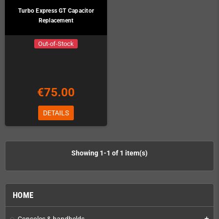
Turbo Express GT Capacitor
Replacement
Out-of-Stock
€75.00
DETAILS
Showing 1-1 of 1 item(s)
HOME
Consoles & handhelds
add