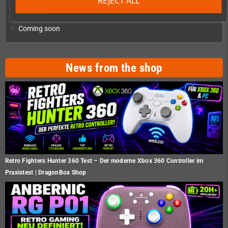
REJECT ALL
Oddment
Coming soon
News from the shop
Retro Fighters Hunter 360 Test – Der moderne Xbox 360 Controller im
Praxistest | DragonBox Shop