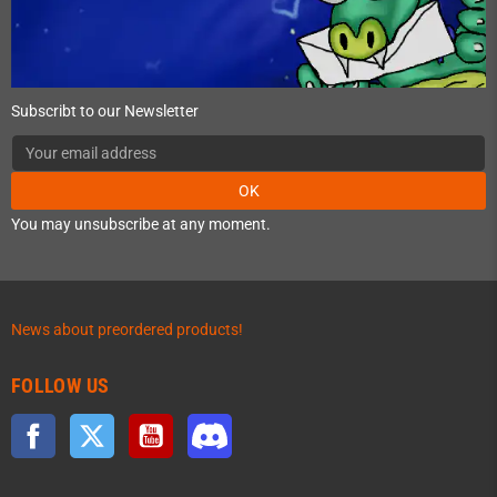
Subscribt to our Newsletter
OK
You may unsubscribe at any moment.
News about preordered products!
FOLLOW US
Facebook
Twitter
YouTube
Discord