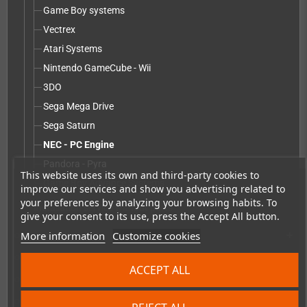
Game Boy systems
Vectrex
Atari Systems
Nintendo GameCube - Wii
3DO
Sega Mega Drive
Sega Saturn
NEC - PC Engine
Pandora - Pyra
This website uses its own and third-party cookies to
Game Boy Advance Systems
improve our services and show you advertising related to
your preferences by analyzing your browsing habits. To
Installation service without parts
give your consent to its use, press the Accept All button.
More information
Customize cookies
Accessories
add
Merchandise, Magazines and Books
add
ACCEPT ALL
Checkmate & Retro Monitor
add
Homebrew production & developer supplies
add