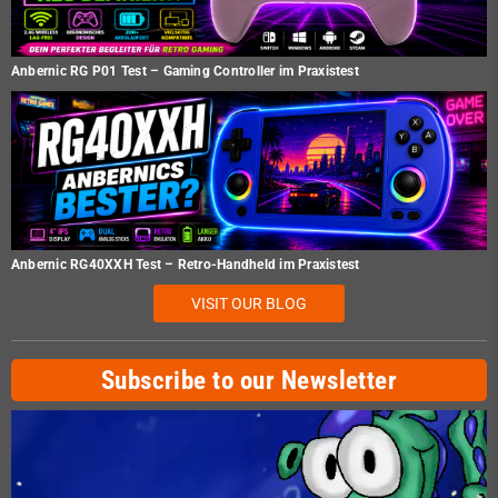
Anbernic RG P01 Test – Gaming Controller im Praxistest
Anbernic RG40XXH Test – Retro-Handheld im Praxistest
VISIT OUR BLOG
Subscribe to our Newsletter