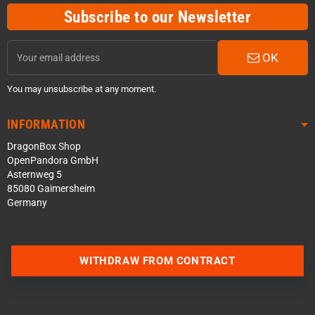
Subscribe to our Newsletter
OK
You may unsubscribe at any moment.
INFORMATION
DragonBox Shop
OpenPandora GmbH
Asternweg 5
85080 Gaimersheim
Germany
Contact us via WhatsApp
WITHDRAW FROM CONTRACT
Contact us via Telegram
Join our Discord Server