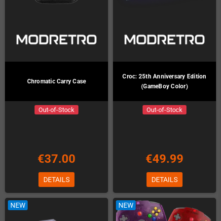
Croc: 25th Anniversary Edition
Chromatic Carry Case
(GameBoy Color)
Out-of-Stock
Out-of-Stock
€37.00
€49.99
DETAILS
DETAILS
NEW
NEW