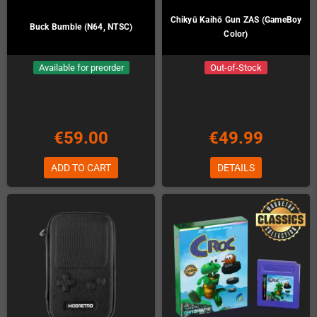
Chikyū Kaihō Gun ZAS (GameBoy
Buck Bumble (N64, NTSC)
Color)
Available for preorder
Out-of-Stock
€59.00
€49.99
ADD TO CART
DETAILS