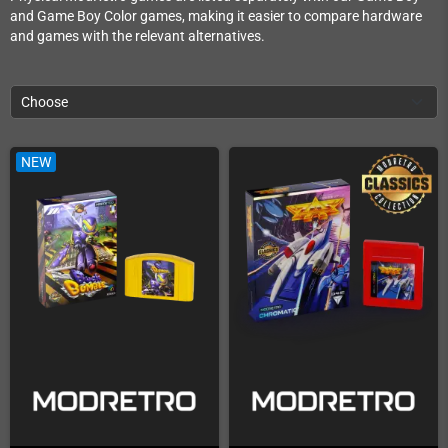
and Game Boy Color games, making it easier to compare hardware
and games with the relevant alternatives.
Choose
NEW