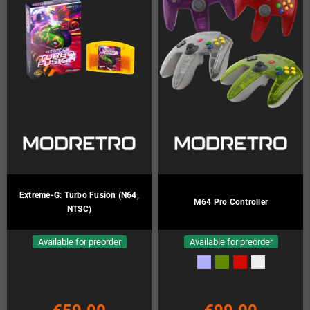
Extreme-G: Turbo Fusion (N64,
M64 Pro Controller
NTSC)
Available for preorder
Available for preorder