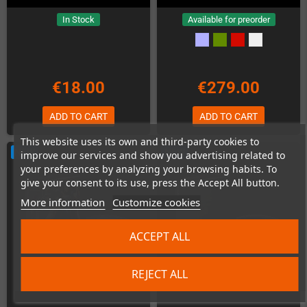
In Stock
Available for preorder
€18.00
€279.00
ADD TO CART
ADD TO CART
This website uses its own and third-party cookies to
NEW
NEW
improve our services and show you advertising related to
your preferences by analyzing your browsing habits. To
give your consent to its use, press the Accept All button.
More information
Customize cookies
ACCEPT ALL
REJECT ALL