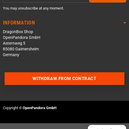
You may unsubscribe at any moment.
INFORMATION
DragonBox Shop
OpenPandora GmbH
Asternweg 5
85080 Gaimersheim
Germany
Contact us via WhatsApp
WITHDRAW FROM CONTRACT
Contact us via Telegram
Join our Discord Server
Copyright ©
OpenPandora GmbH
Contact us via Facebook
Send an email