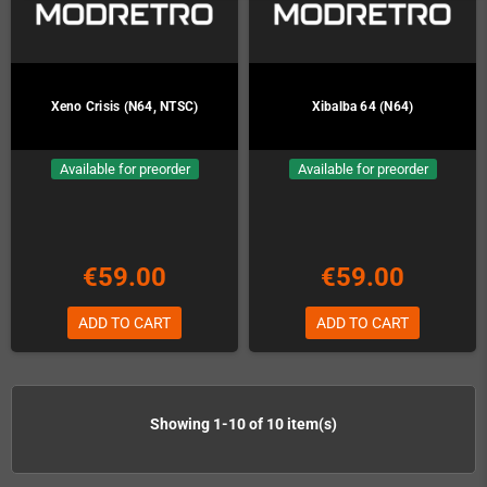
Xeno Crisis (N64, NTSC)
Xibalba 64 (N64)
Available for preorder
Available for preorder
€59.00
€59.00
ADD TO CART
ADD TO CART
Showing 1-10 of 10 item(s)