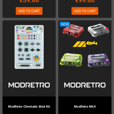
€59.00
€99.00
ADD TO CART
ADD TO CART
NEW
ModRetro Chromatic Mod Kit
ModRetro M64