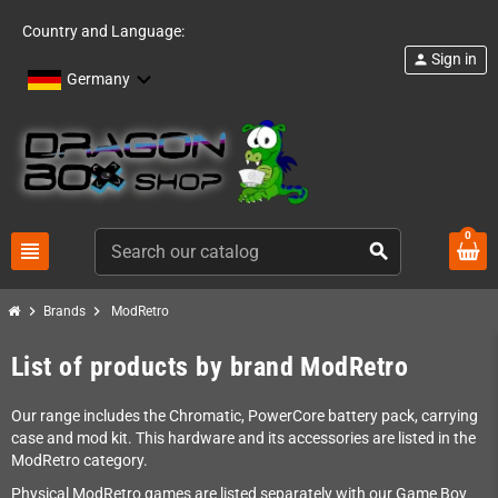
Country and Language:
Sign in
person
Germany
0
view_headline
search
chevron_right
chevron_right
Brands
ModRetro
List of products by brand ModRetro
Our range includes the Chromatic, PowerCore battery pack, carrying
case and mod kit. This hardware and its accessories are listed in the
ModRetro category.
Physical ModRetro games are listed separately with our Game Boy