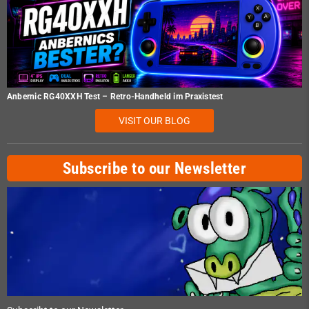
Anbernic RG40XXH Test – Retro-Handheld im Praxistest
VISIT OUR BLOG
Subscribe to our Newsletter