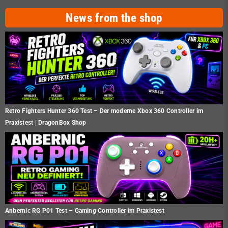
News from the shop
Retro Fighters Hunter 360 Test – Der moderne Xbox 360 Controller im
Praxistest | DragonBox Shop
Anbernic RG P01 Test – Gaming Controller im Praxistest