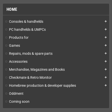
HOME
Consoles & handhelds
add
PC handhelds & UMPCs
add
Products for
add
Games
add
Repairs, mods & spare parts
add
Accessories
add
Merchandise, Magazines and Books
add
Checkmate & Retro Monitor
add
Homebrew production & developer supplies
add
Oddment
Coming soon