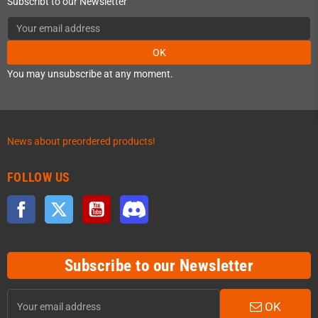
Subscribt to our Newsletter
OK
You may unsubscribe at any moment.
News about preordered products!
FOLLOW US
Facebook
Twitter
YouTube
Discord
Subscribe to our Newsletter
OK