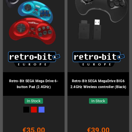
Retro-Bit SEGA Mega Drive 6-
Retro-Bit SEGA MegaDrive BIG6
button Pad (2.4GHz)
2.4GHz Wireless controller (Black)
In Stock
In Stock
€35.00
€39.00