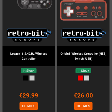
Legacy16 2.4GHz Wireless
Origin8 Wireless Controller (NES,
Controller
Switch, USB)
In Stock
In Stock
€29.99
€26.00
DETAILS
DETAILS