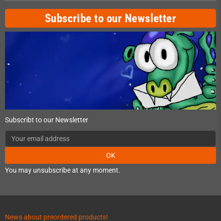
Subscribe to our Newsletter
Subscribt to our Newsletter
OK
You may unsubscribe at any moment.
News about preordered products!