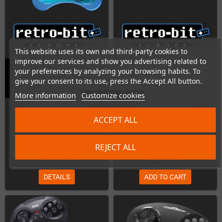
This website uses its own and third-party cookies to
improve our services and show you advertising related to
Retro-Bit SEGA Mega Drive 6-
your preferences by analyzing your browsing habits. To
Retro-Bit SEGA Genesis / MD 6-
button Arcade Pad (Crimson Red,
give your consent to its use, press the Accept All button.
button Arcade Pad (9-Pin)
9-Pin)
More information
Customize cookies
Last items in stock
Last items in stock
ACCEPT ALL
REJECT ALL
€19.00
€25.00
DETAILS
ADD TO CART