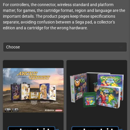
For controllers, the connector, wireless standard and platform
matter; for games, the cartridge format, region and language are the
important details. The product pages keep these specifications
separate, avoiding confusion between a Sega pad, a collector’s
edition and a cartridge for the wrong hardware.
Choose