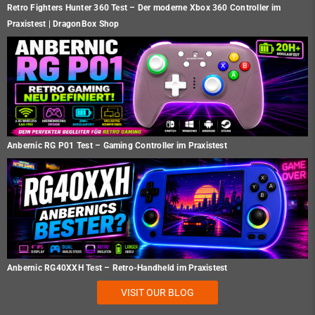
Retro Fighters Hunter 360 Test – Der moderne Xbox 360 Controller im
Praxistest | DragonBox Shop
Anbernic RG P01 Test – Gaming Controller im Praxistest
Anbernic RG40XXH Test – Retro-Handheld im Praxistest
VISIT OUR BLOG