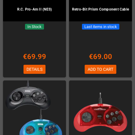
R.C. Pro-Am II (NES)
Retro-Bit Prism Component Cable
In Stock
Last items in stock
€69.99
€69.00
DETAILS
ADD TO CART