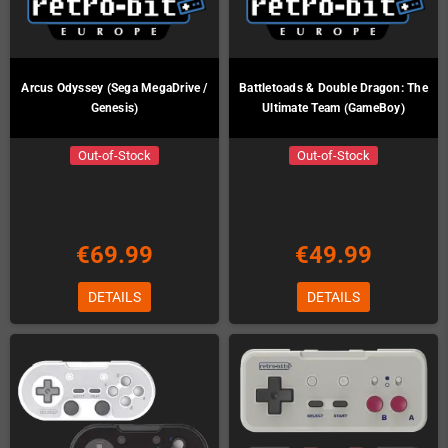
Arcus Odyssey (Sega MegaDrive /
Battletoads & Double Dragon: The
Genesis)
Ultimate Team (GameBoy)
Out-of-Stock
Out-of-Stock
€69.99
€49.99
DETAILS
DETAILS