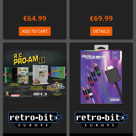
€64.99
€69.99
ADD TO CART
DETAILS