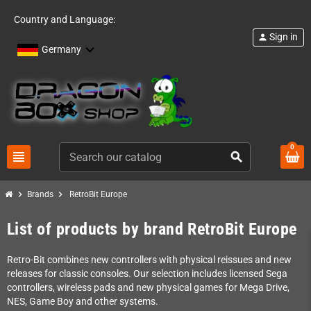
Country and Language:
Sign in
person
Germany
0
view_headline
search
chevron_right
chevron_right
Brands
RetroBit Europe
List of products by brand RetroBit Europe
Retro-Bit combines new controllers with physical reissues and new
releases for classic consoles. Our selection includes licensed Sega
controllers, wireless pads and new physical games for Mega Drive,
NES, Game Boy and other systems.