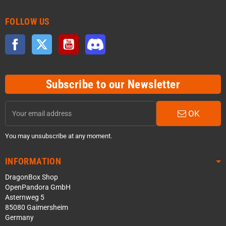
FOLLOW US
Facebook
Twitter
YouTube
Discord
Subscribe to our Newsletter
OK
You may unsubscribe at any moment.
INFORMATION
DragonBox Shop
OpenPandora GmbH
Asternweg 5
85080 Gaimersheim
Germany