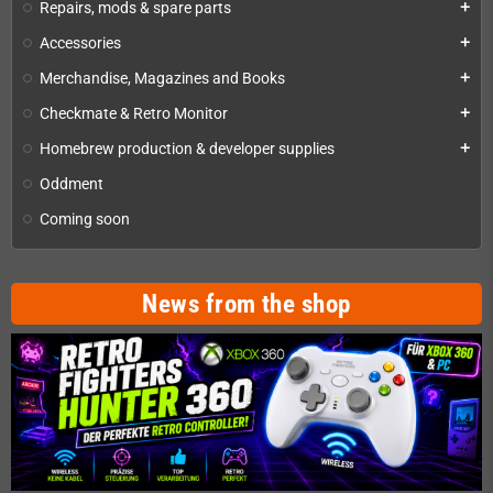
Repairs, mods & spare parts
add
Accessories
add
Merchandise, Magazines and Books
add
Checkmate & Retro Monitor
add
Homebrew production & developer supplies
add
Oddment
Coming soon
News from the shop