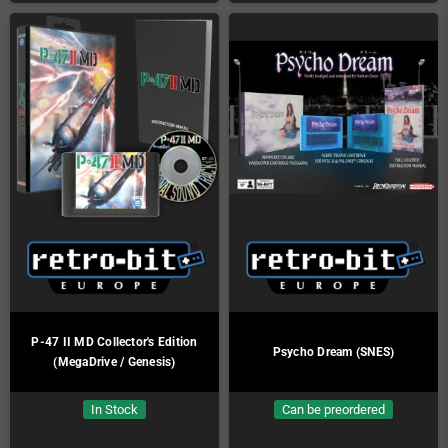
P-47 II MD Collector's Edition
Psycho Dream (SNES)
(MegaDrive / Genesis)
In Stock
Can be preordered