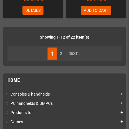
DETAILS
ADD TO CART
Showing 1-12 of 22 item(s)
1
2
NEXT
navigate_next
HOME
Consoles & handhelds
add
PC handhelds & UMPCs
add
Products for
add
Games
add