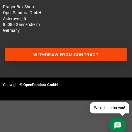
DragonBox Shop
OpenPandora GmbH
Asternweg 5
85080 Gaimersheim
Germany
Contact us via WhatsApp
WITHDRAW FROM CONTRACT
Contact us via Telegram
Join our Discord Server
Copyright ©
OpenPandora GmbH
Contact us via Facebook
Send an email
We're here for you!