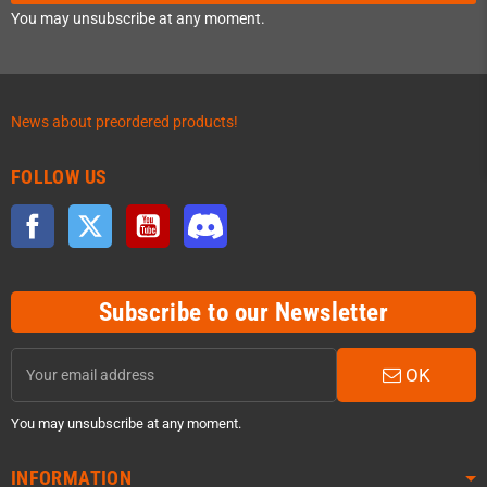
You may unsubscribe at any moment.
News about preordered products!
FOLLOW US
Facebook
Twitter
YouTube
Discord
Subscribe to our Newsletter
OK
You may unsubscribe at any moment.
INFORMATION