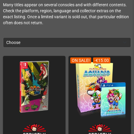
Many titles appear on several consoles and with different contents.
Check the platform, region, language and collector extras on the
exact listing. Once a limited variant is sold out, that particular edition
often does not return.
Choose
ON SALE!
-€15.00