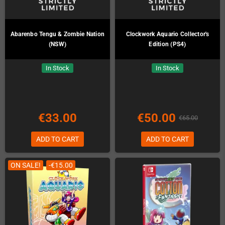
Abarenbo Tengu & Zombie Nation
Clockwork Aquario Collector's
(NSW)
Edition (PS4)
In Stock
In Stock
€33.00
€50.00
€65.00
ADD TO CART
ADD TO CART
ON SALE!
-€15.00