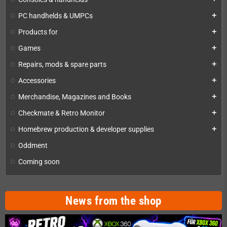
PC handhelds & UMPCs
add
Products for
add
Games
add
Repairs, mods & spare parts
add
Accessories
add
Merchandise, Magazines and Books
add
Checkmate & Retro Monitor
add
Homebrew production & developer supplies
add
Oddment
Coming soon
News from the shop