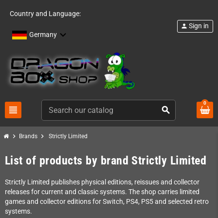
Country and Language:
Sign in
person
Germany
0
view_headline
search
chevron_right
chevron_right
Brands
Strictly Limited
List of products by brand Strictly Limited
Strictly Limited publishes physical editions, reissues and collector
releases for current and classic systems. The shop carries limited
games and collector editions for Switch, PS4, PS5 and selected retro
systems.