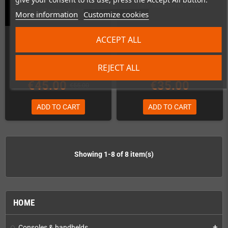
Puzzle Bobble 3D: Vacation
Taito Milestones (NSW)
Odyssey Collector’s Edition (PS4)
More information
Customize cookies
Last items in stock
In Stock
ACCEPT ALL
REJECT ALL
€45.00
€35.00
€55.00
ADD TO CART
ADD TO CART
Showing 1-8 of 8 item(s)
HOME
Consoles & handhelds
add