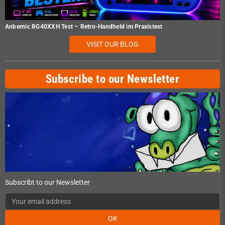
Anbernic RG40XXH Test – Retro-Handheld im Praxistest
VISIT OUR BLOG
Subscribe to our Newsletter
Subscribt to our Newsletter
OK