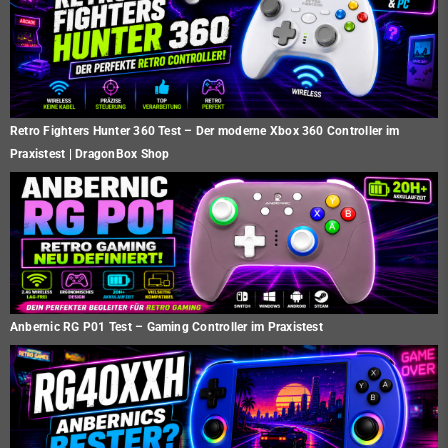
Retro Fighters Hunter 360 Test – Der moderne Xbox 360 Controller im
Praxistest | DragonBox Shop
Anbernic RG P01 Test – Gaming Controller im Praxistest