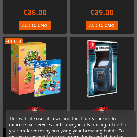
€35.00
€39.00
ADD TO CART
ADD TO CART
-€10.00
This website uses its own and third-party cookies to
improve our services and show you advertising related to
your preferences by analyzing your browsing habits. To
give your consent to its use, press the Accept All button.