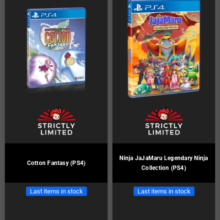
Ninja JaJaMaru Legendary Ninja
Cotton Fantasy (PS4)
Collection (PS4)
Last items in stock
Last items in stock