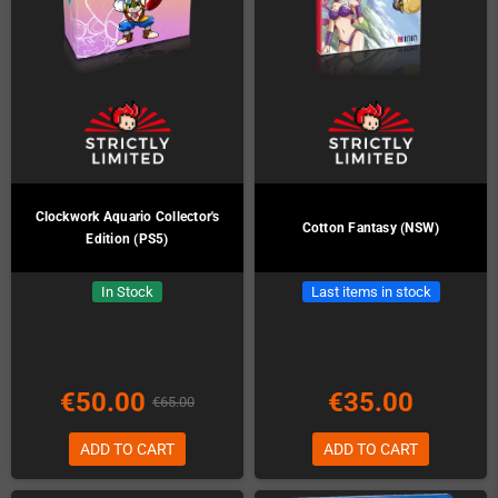
Clockwork Aquario Collector's
Cotton Fantasy (NSW)
Edition (PS5)
In Stock
Last items in stock
€50.00
€35.00
€65.00
ADD TO CART
ADD TO CART