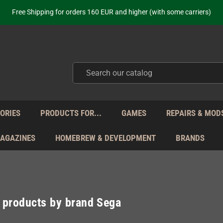
ot just selling - we know our products. Get in contact with us if you need 
Free Shipping for orders 160 EUR and higher (with some carriers)
Your place to get new retro hardware for over 20 years!
hipping from Monday to Friday directly from Germany - no customs within
ot just selling - we know our products. Get in contact with us if you need 
Free Shipping for orders 160 EUR and higher (with some carriers)
Your place to get new retro hardware for over 20 years!
hipping from Monday to Friday directly from Germany - no customs within
ot just selling - we know our products. Get in contact with us if you need 
ORIES
PRODUCTS FOR...
GAMES
REPAIRS & MOD
MAGAZINES
HOMEBREW & DEVELOPMENT
BRANDS
f products by brand Sega