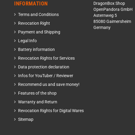
INFORMATION
DragonBox Shop
OpenPandora GmbH
Terms and Conditions
Asternweg 5
85080 Gaimersheim
Revocation Right
Germany
Payment and Shipping
Legal Info
Battery information
Revocation Rights for Services
Data protection declaration
Infos for YouTuber / Reviewer
Recommend us and save money!
Features of the shop
Warranty and Return
Revocation Rights for Digital Wares
Sitemap