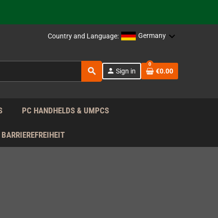
support!
 the EU!
Germany
Country and Language:
support!
0
search
person
Sign in
€0.00
 the EU!
support!
S
PC HANDHELDS & UMPCS
BARRIEREFREIHEIT