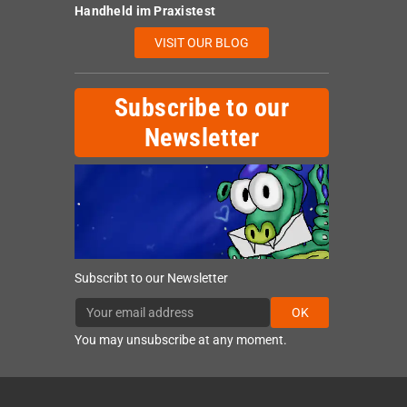
Handheld im Praxistest
VISIT OUR BLOG
Subscribe to our
Newsletter
Subscribt to our Newsletter
OK
You may unsubscribe at any moment.