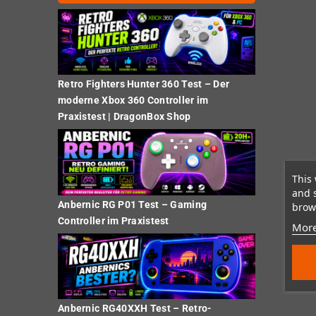
Retro Fighters Hunter 360 Test – Der
moderne Xbox 360 Controller im
Praxistest | DragonBox Shop
This 
and 
Anbernic RG P01 Test – Gaming
brows
Controller im Praxistest
More
Anbernic RG40XXH Test – Retro-