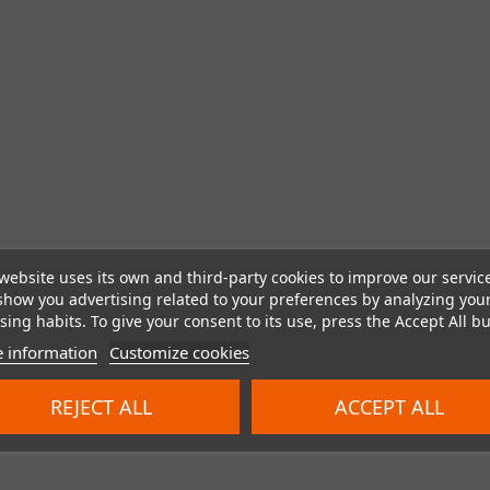
website uses its own and third-party cookies to improve our servic
show you advertising related to your preferences by analyzing you
ing habits. To give your consent to its use, press the Accept All bu
 information
Customize cookies
REJECT ALL
ACCEPT ALL