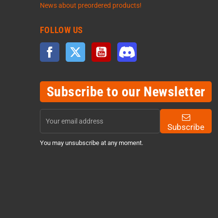
News about preordered products!
FOLLOW US
Facebook
Twitter
YouTube
Discord
Subscribe to our Newsletter
Subscribe
You may unsubscribe at any moment.