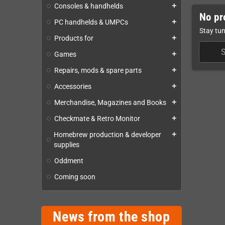
Consoles & handhelds
add
No pr
PC handhelds & UMPCs
add
Stay tun
Products for
add
Games
add
Repairs, mods & spare parts
add
Accessories
add
Merchandise, Magazines and Books
add
Checkmate & Retro Monitor
add
Homebrew production & developer
add
supplies
Oddment
Coming soon
News from the shop