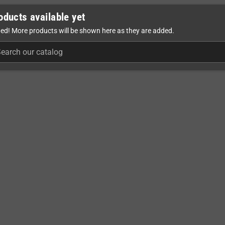
oducts available yet
ed! More products will be shown here as they are added.