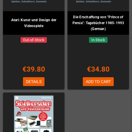
Die Erschaffung von "Prince of
Atari: Kunst und Design der
Persia": Tagebücher 1985-1993
Videospiele
(German)
Out-of-Stock
In Stock
€39.80
€34.80
DETAILS
ADD TO CART