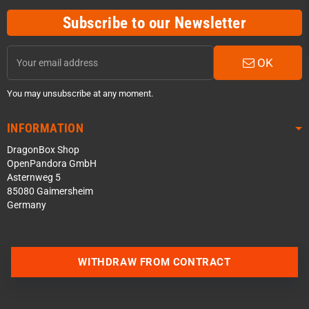
Subscribe to our Newsletter
OK
You may unsubscribe at any moment.
INFORMATION
DragonBox Shop
OpenPandora GmbH
Asternweg 5
85080 Gaimersheim
Germany
Contact us via WhatsApp
WITHDRAW FROM CONTRACT
Contact us via Telegram