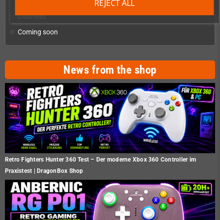
Homebrew production & developer supplies
add
REJECT ALL
Oddment
Coming soon
News from the shop
Retro Fighters Hunter 360 Test – Der moderne Xbox 360 Controller im
Praxistest | DragonBox Shop