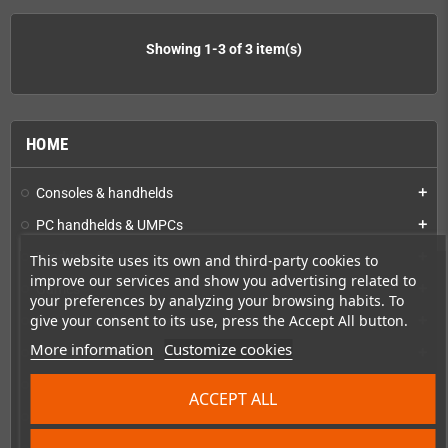
Showing 1-3 of 3 item(s)
HOME
Consoles & handhelds
add
PC handhelds & UMPCs
add
Products for
add
This website uses its own and third-party cookies to
improve our services and show you advertising related to
Games
add
your preferences by analyzing your browsing habits. To
give your consent to its use, press the Accept All button.
Repairs, mods & spare parts
add
More information
Customize cookies
Accessories
add
Merchandise, Magazines and Books
add
ACCEPT ALL
Checkmate & Retro Monitor
add