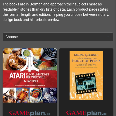
The books are in German and approach their subjects more as
readable histories than dry lists of data. Each product page states
the format, length and edition, helping you choose between a diary,
design book and historical overview.
Choose