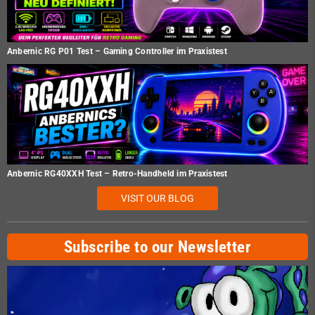
Anbernic RG P01 Test – Gaming Controller im Praxistest
Anbernic RG40XXH Test – Retro-Handheld im Praxistest
VISIT OUR BLOG
Subscribe to our Newsletter