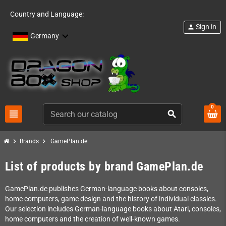
Country and Language:
Sign in
person
Germany
0
view_headline
search
chevron_right
chevron_right
Brands
GamePlan.de
List of products by brand GamePlan.de
GamePlan.de publishes German-language books about consoles,
home computers, game design and the history of individual classics.
Our selection includes German-language books about Atari, consoles,
home computers and the creation of well-known games.