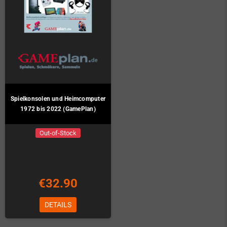
Spielkonsolen und Heimcomputer
1972 bis 2022 (GamePlan)
Out-of-Stock
€32.90
DETAILS