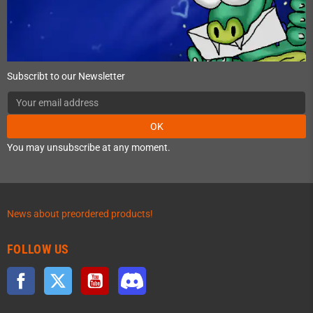
Subscribt to our Newsletter
OK
You may unsubscribe at any moment.
News about preordered products!
FOLLOW US
Facebook
Twitter
YouTube
Discord