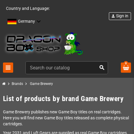
Country and Language:
Sign in
person
Germany
0
view_headline
search
chevron_right
chevron_right
Brands
Game Brewery
List of products by brand Game Brewery
Game Brewery publishes new Game Boy titles on real cartridges.
Here you will find new Game Boy titles released as complete physical
cartridges.
Year 2031 and Luft Gears are supplied as real Game Boy cartridges.