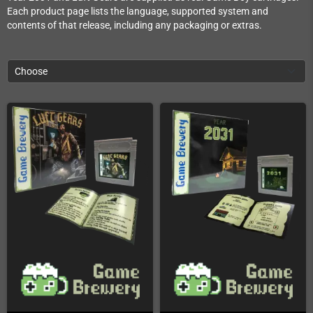
Each product page lists the language, supported system and
contents of that release, including any packaging or extras.
Choose