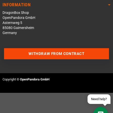
INFORMATION
DragonBox Shop
OpenPandora GmbH
Asternweg 5
85080 Gaimersheim
Germany
Contact us via WhatsApp
WITHDRAW FROM CONTRACT
Contact us via Telegram
Join our Discord Server
Copyright ©
OpenPandora GmbH
Contact us via Facebook
Send an email
Need help?