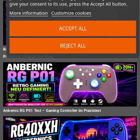
give your consent to its use, press the Accept All button.
More information
Customize cookies
ACCEPT ALL
REJECT ALL
Retro Fighters Hunter 360 Test – Der moderne Xbox 360 Controller im
Praxistest | DragonBox Shop
Anbernic RG P01 Test – Gaming Controller im Praxistest