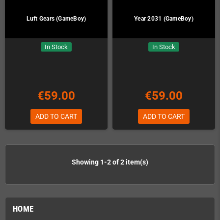
Luft Gears (GameBoy)
Year 2031 (GameBoy)
In Stock
In Stock
€59.00
€59.00
ADD TO CART
ADD TO CART
Showing 1-2 of 2 item(s)
HOME