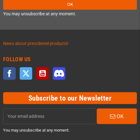
OK
You may unsubscribe at any moment.
News about preordered products!
FOLLOW US
Facebook
Twitter
YouTube
Discord
Subscribe to our Newsletter
OK
You may unsubscribe at any moment.