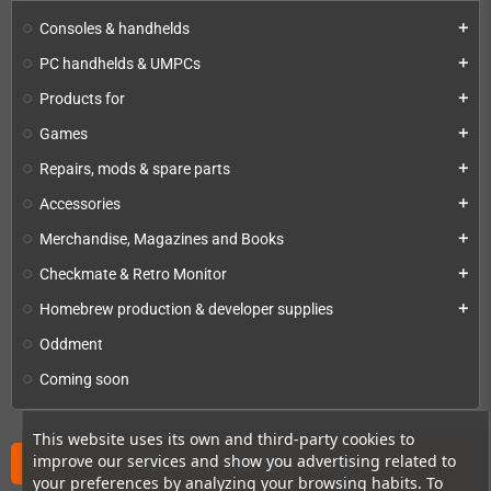
Consoles & handhelds
add
PC handhelds & UMPCs
add
Products for
add
Games
add
Repairs, mods & spare parts
add
Accessories
add
Merchandise, Magazines and Books
add
Checkmate & Retro Monitor
add
Homebrew production & developer supplies
add
Oddment
Coming soon
This website uses its own and third-party cookies to
News from the shop
improve our services and show you advertising related to
your preferences by analyzing your browsing habits. To