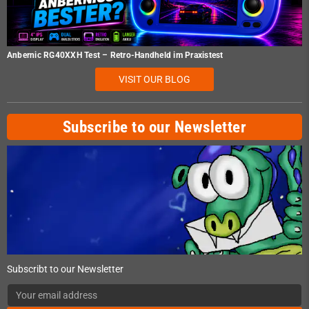
Anbernic RG40XXH Test – Retro-Handheld im Praxistest
VISIT OUR BLOG
Subscribe to our Newsletter
Subscribt to our Newsletter