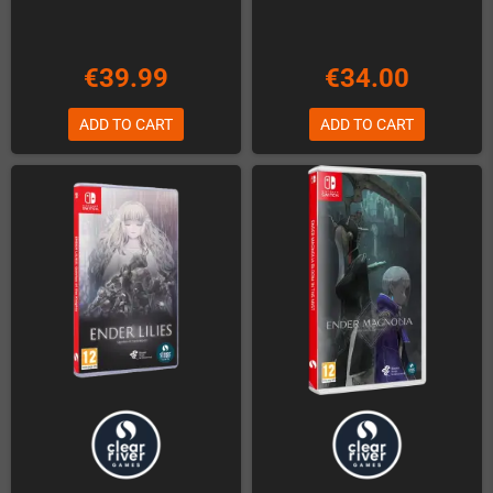
€39.99
€34.00
ADD TO CART
ADD TO CART