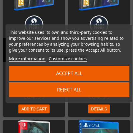
This website uses its own and third-party cookies to
improve our services and show you advertising related to
your preferences by analyzing your browsing habits. To
give your consent to its use, press the Accept All button.
Ender Magnolia (PS4)
Ender Magnolia (PS5)
More information
Customize cookies
Last items in stock
Out-of-Stock
ACCEPT ALL
REJECT ALL
€34.99
€34.99
ADD TO CART
DETAILS