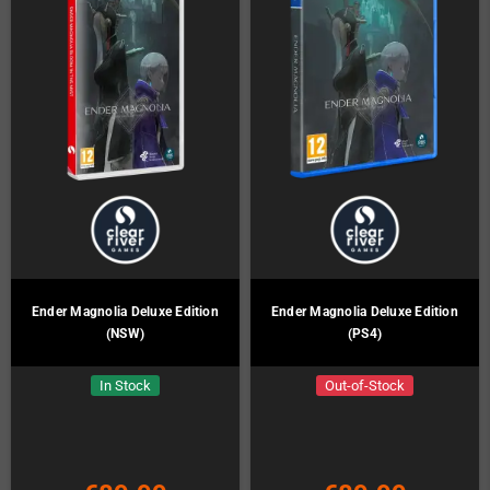
Ender Magnolia Deluxe Edition
Ender Magnolia Deluxe Edition
(NSW)
(PS4)
In Stock
Out-of-Stock