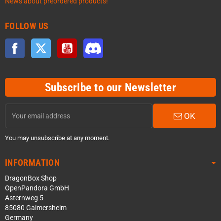
News about preordered products!
FOLLOW US
Facebook
Twitter
YouTube
Discord
Subscribe to our Newsletter
OK
You may unsubscribe at any moment.
INFORMATION
DragonBox Shop
OpenPandora GmbH
Asternweg 5
85080 Gaimersheim
Germany