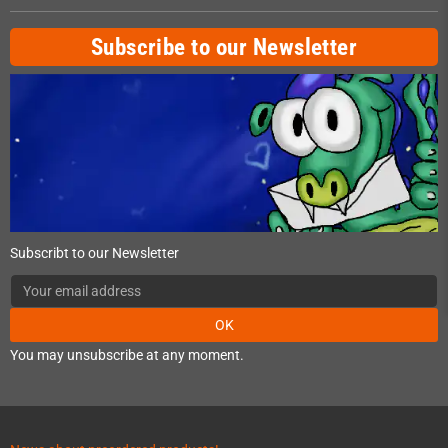
Subscribe to our Newsletter
Subscribt to our Newsletter
OK
You may unsubscribe at any moment.