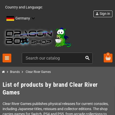
Country and Language:
Sign in
person
Germany
0
view_headline
search
chevron_right
chevron_right
Brands
Clear River Games
List of products by brand Clear River
Games
Clear River Games publishes physical releases for current consoles,
including Japanese titles, reissues and collector editions. The shop
carries games for Switch, PS4 and PS5, from arcade collections to