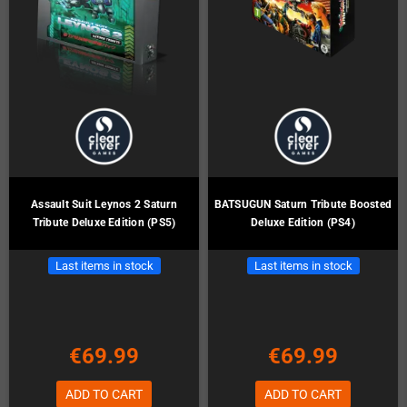
Assault Suit Leynos 2 Saturn
BATSUGUN Saturn Tribute Boosted
Tribute Deluxe Edition (PS5)
Deluxe Edition (PS4)
Last items in stock
Last items in stock
€69.99
€69.99
ADD TO CART
ADD TO CART