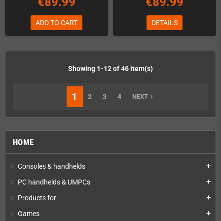
€89.99
€89.99
ADD TO CART
DETAILS
Showing 1-12 of 46 item(s)
1
2
3
4
NEXT
navigate_next
HOME
Consoles & handhelds
add
PC handhelds & UMPCs
add
Products for
add
Games
add