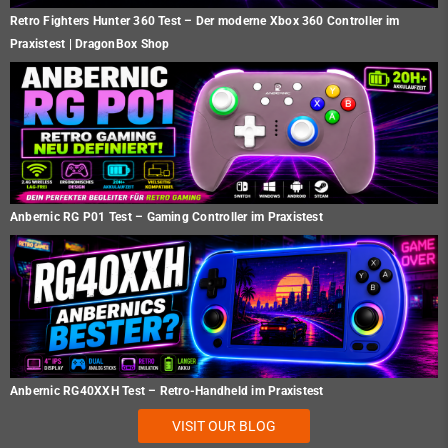
Retro Fighters Hunter 360 Test – Der moderne Xbox 360 Controller im
Praxistest | DragonBox Shop
Anbernic RG P01 Test – Gaming Controller im Praxistest
Anbernic RG40XXH Test – Retro-Handheld im Praxistest
VISIT OUR BLOG