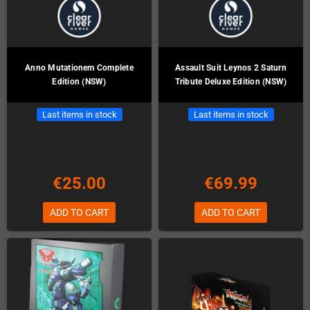
Anno Mutationem Complete
Assault Suit Leynos 2 Saturn
Edition (NSW)
Tribute Deluxe Edition (NSW)
Last items in stock
Last items in stock
€25.00
€69.99
ADD TO CART
ADD TO CART