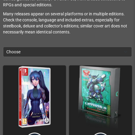
RPGs and special editions.
Many releases appear on several platforms or in multiple editions.
Check the console, language and included extras, especially for
steelbook, deluxe and collector’s editions; similar cover art does not
necessarily mean identical contents.
Choose