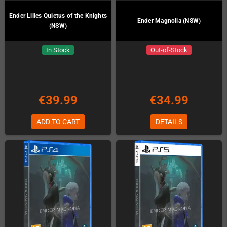
Ender Lilies Quietus of the Knights
Ender Magnolia (NSW)
(NSW)
In Stock
Out-of-Stock
€39.99
€34.99
ADD TO CART
DETAILS