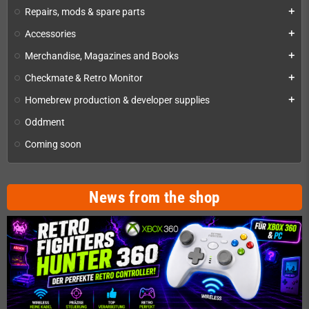
Repairs, mods & spare parts
add
Accessories
add
Merchandise, Magazines and Books
add
Checkmate & Retro Monitor
add
Homebrew production & developer supplies
add
Oddment
Coming soon
News from the shop