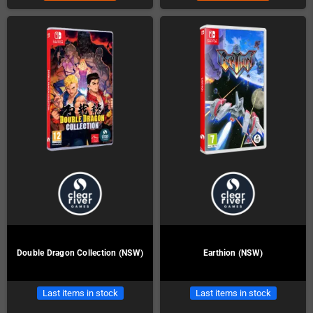
Double Dragon Collection (NSW)
Earthion (NSW)
Last items in stock
Last items in stock