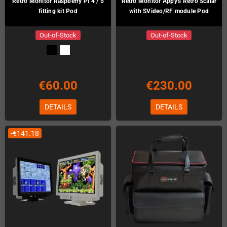
Retro Monitor Raspberry Pi 4 / 5
Retro Monitor Appy's Retro Scalar
fitting kit Pod
with SVideo/RF module Pod
Out-of-Stock
Out-of-Stock
€60.00
€230.00
DETAILS
DETAILS
-€141.18