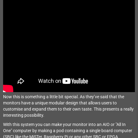
Now this is something a little bit special. As they’ve said that the
monitors have a unique modular design that allows users to
customise and expand them to their own taste. This presents a really
interesting possibility.
With this system you can make your monitor into an AIO or "All In
One" computer by making a pod containing a single board computer
(SBC) like the MiSTer, Raspberry Pi or any other SBC or FPGA