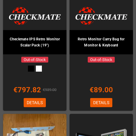
Checkmate IPS Retro Monitor
Retro Monitor Carry Bag for
Scalar Pack (19")
Monitor & Keyboard
Out-of-Stock
Out-of-Stock
€797.82
€89.00
€939.00
DETAILS
DETAILS