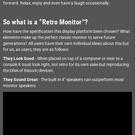
forward. Relax, enjoy and even have a laugh occasionally.
So what is a “Retro Monitor”?
How have the specification this display platform been chosen? What
elements make up the perfect classic monitor to serve future
generations? All users have their own individual ideas about this but
for us, as users, they are as follows:
They Look Good
- When placed on top of a computer or next to a
console it must look right, not retro for its own sake but reproducing
the DNA of historic devices.
They Sound Great
- The built in 4" speakers can outperform most
monitor speakers.