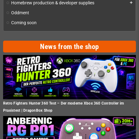
Homebrew production & developer supplies
add
Oddment
Coming soon
News from the shop
Retro Fighters Hunter 360 Test – Der moderne Xbox 360 Controller im
Praxistest | DragonBox Shop