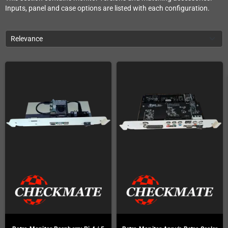
Inputs, panel and case options are listed with each configuration.
Relevance