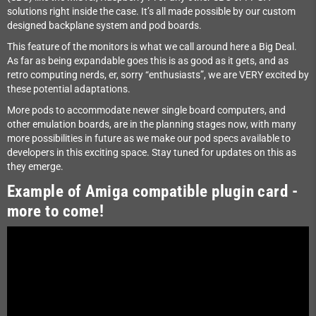
solutions right inside the case. It’s all made possible by our custom
designed backplane system and pod boards.
This feature of the monitors is what we call around here a Big Deal.
As far as being expandable goes this is as good as it gets, and as
retro computing nerds, er, sorry “enthusiasts”, we are VERY excited by
these potential adaptations.
More pods to accommodate newer single board computers, and
other emulation boards, are in the planning stages now, with many
more possibilities in future as we make our pod specs available to
developers in this exciting space. Stay tuned for updates on this as
they emerge.
Example of Amiga compatible plugin card -
more to come!