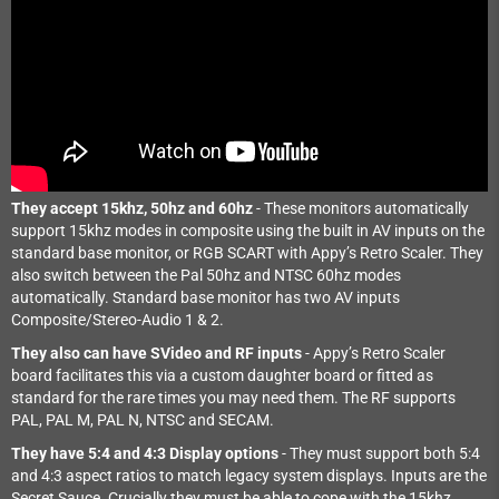
They accept 15khz, 50hz and 60hz
- These monitors automatically
support 15khz modes in composite using the built in AV inputs on the
standard base monitor, or RGB SCART with Appy’s Retro Scaler. They
also switch between the Pal 50hz and NTSC 60hz modes
automatically. Standard base monitor has two AV inputs
Composite/Stereo-Audio 1 & 2.
They also can have SVideo and RF inputs
- Appy’s Retro Scaler
board facilitates this via a custom daughter board or fitted as
standard for the rare times you may need them. The RF supports
PAL, PAL M, PAL N, NTSC and SECAM.
They have 5:4 and 4:3 Display options
- They must support both 5:4
and 4:3 aspect ratios to match legacy system displays. Inputs are the
Secret Sauce. Crucially they must be able to cope with the 15khz