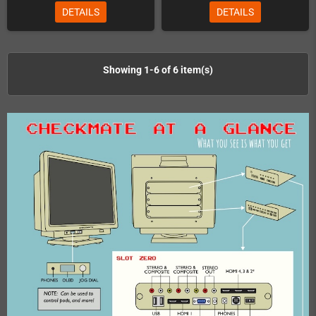
DETAILS
DETAILS
Showing 1-6 of 6 item(s)