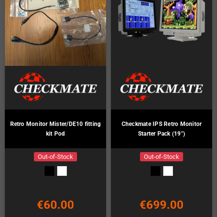
Retro Monitor Mister/DE10 fitting
Checkmate IPS Retro Monitor
kit Pod
Starter Pack (19")
Out-of-Stock
Out-of-Stock
€60.00
€699.00