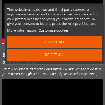
This website uses its own and third-party cookies to
improve our services and show you advertising related to
your preferences by analyzing your browsing habits. To
give your consent to its use, press the Accept All button.
More information
Customize cookies
ACCEPT ALL
Display Platform of the Future: Join Steve
REJECT ALL
on a DEEP DIVE
(Note: The video is 70 minutes long, but they've indexed it so if you wish
you can click through to YouTube and navigate the various sections.)