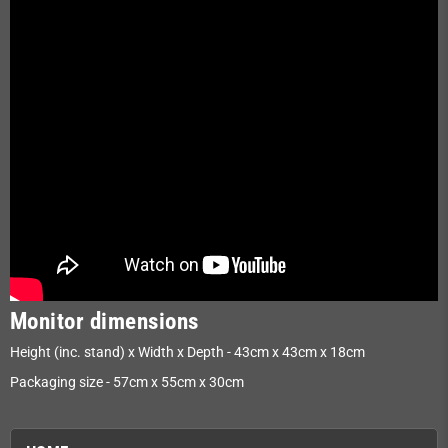
Monitor dimensions
Height (inc. stand) x Width x Depth - 43cm x 43cm x 18cm
Packaging size - 57cm x 55cm x 30cm