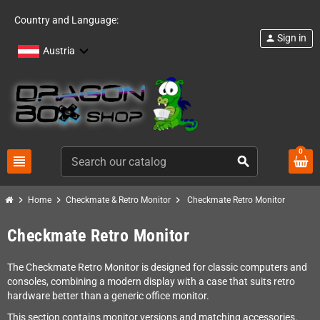
Country and Language:
Sign in
person
Austria
0
view_headline
search
chevron_right
chevron_right
chevron_right
Home
Checkmate & Retro Monitor
Checkmate Retro Monitor
Checkmate Retro Monitor
The Checkmate Retro Monitor is designed for classic computers and
consoles, combining a modern display with a case that suits retro
hardware better than a generic office monitor.
This section contains monitor versions and matching accessories.