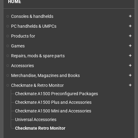
HOME
Consoles & handhelds
add
PC handhelds & UMPCs
add
Products for
add
Games
add
Repairs, mods & spare parts
add
Accessories
add
Merchandise, Magazines and Books
add
Checkmate & Retro Monitor
add
Checkmate A1500 Preconfigured Packages
Checkmate A1500 Plus and Accessories
Checkmate A1500 Mini and Accessories
Universal Accessories
Checkmate Retro Monitor