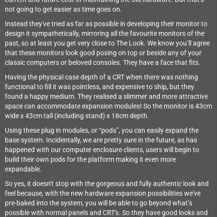
not going to get easier as time goes on.
Instead they've tried as far as possible in developing their monitor to
design it sympathetically, mirroring all the favourite monitors of the
past, so at least you get very close to The Look. We know you’ll agree
that these monitors look good posing on top or beside any of your
classic computers or beloved consoles. They have a face that fits.
Having the physical case depth of a CRT when there was nothing
functional to fill it was pointless, and expensive to ship, but they
found a happy medium. They realised a slimmer and more attractive
space can accommodate expansion modules! So the monitor is 43cm
wide x 43cm tall (including stand) x 18cm depth.
Using these plug in modules, or “pods”, you can easily expand the
base system. Incidentally, we are pretty sure in the future, as has
happened with our computer enclosure clients, users will begin to
build their own pods for the platform making it even more
expandable.
So yes, it doesn't stop with the gorgeous and fully authentic look and
feel because, with the new hardware expansion possibilities we've
pre-baked into the system, you will be able to go beyond what’s
possible with normal panels and CRT's. So they have good looks and