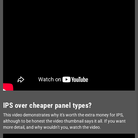
IPS over cheaper panel types?
This video demonstrates why it's worth the extra money for IPS,
although to be honest the video thumbnail says it all. If you want
more detail, and why wouldn’t you, watch the video.