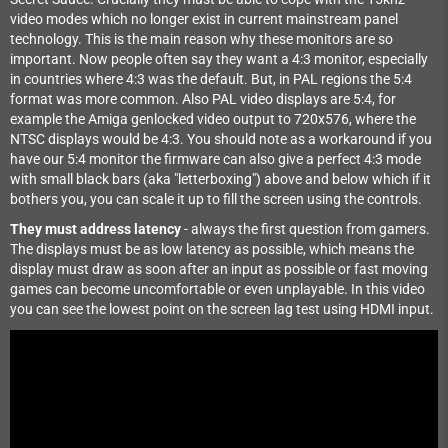
video modes which no longer exist in current mainstream panel
technology. This is the main reason why these monitors are so
important. Now people often say they want a 4:3 monitor, especially
in countries where 4:3 was the default. But, in PAL regions the 5:4
format was more common. Also PAL video displays are 5:4, for
example the Amiga genlocked video output to 720x576, where the
NTSC displays would be 4:3. You should note as a workaround if you
have our 5:4 monitor the firmware can also give a perfect 4:3 mode
with small black bars (aka "letterboxing") above and below which if it
bothers you, you can scale it up to fill the screen using the controls.
They must address latency
- always the first question from gamers.
The displays must be as low latency as possible, which means the
display must draw as soon after an input as possible or fast moving
games can become uncomfortable or even unplayable. In this video
you can see the lowest point on the screen lag test using HDMI input.