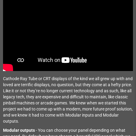
Cathode Ray Tube or CRT displays of the kind we all grew up with and
loved are terrific displays, no question, but they come at a hefty price.
Like it or not they’re no longer current technology and as such, like all
legacy tech, they are expensive and difficult to maintain, like classic
pinball machines or arcade games. We knew when we started this
project we had to come up with a modern, more future proof solution,
and we knew it had to come with Modular inputs and Modular
outputs.
Modular outputs
- You can choose your panel depending on what