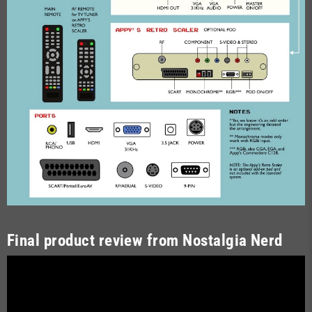
Final product review from Nostalgia Nerd