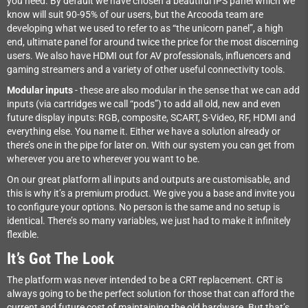
you need. By default we have chosen a beautiful IPS panel which we
know will suit 90-95% of our users, but the Arcooda team are
developing what we used to refer to as “the unicorn panel”, a high
end, ultimate panel for around twice the price for the most discerning
users. We also have HDMI out for AV professionals, influencers and
gaming streamers and a variety of other useful connectivity tools.
Modular inputs
- these are also modular in the sense that we can add
inputs (via cartridges we call “pods”) to add all old, new and even
future display inputs: RGB, composite, SCART, S-Video, RF, HDMI and
everything else. You name it. Either we have a solution already or
there’s one in the pipe for later on. With our system you can get from
wherever you are to wherever you want to be.
On our great platform all inputs and outputs are customisable, and
this is why it’s a premium product. We give you a base and invite you
to configure your options. No person is the same and no setup is
identical. There’s so many variables, we just had to make it infinitely
flexible.
It’s Got The Look
The platform was never intended to be a CRT replacement. CRT is
always going to be the perfect solution for those that can afford the
current and future cost of maintaining the old hardware. But that’s