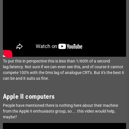
To put this in perspective this is less than 1/60th of a second
lag/latency. Not sure if we can even see this, and of course it cannot
compete 100% with the 0ms lag of analogue CRT's. But it's the best it
can be and it suits us fine.
Apple II computers
People have mentioned there is nothing here about their machine
from the Apple II enthusiasts group, so.... this video would help,
maybe?