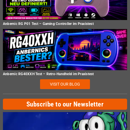
Anbernic RG P01 Test – Gaming Controller im Praxistest
Anbernic RG40XXH Test – Retro-Handheld im Praxistest
VISIT OUR BLOG
Subscribe to our Newsletter