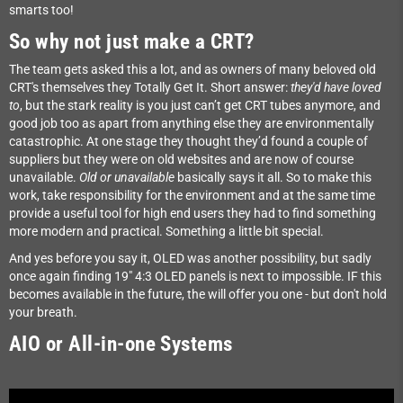
smarts too!
So why not just make a CRT?
The team gets asked this a lot, and as owners of many beloved old
CRT's themselves they Totally Get It. Short answer:
they'd have loved
to
, but the stark reality is you just can’t get CRT tubes anymore, and
good job too as apart from anything else they are environmentally
catastrophic. At one stage they thought they’d found a couple of
suppliers but they were on old websites and are now of course
unavailable.
Old or unavailable
basically says it all. So to make this
work, take responsibility for the environment and at the same time
provide a useful tool for high end users they had to find something
more modern and practical. Something a little bit special.
And yes before you say it, OLED was another possibility, but sadly
once again finding 19" 4:3 OLED panels is next to impossible. IF this
becomes available in the future, the will offer you one - but don't hold
your breath.
AIO or All-in-one Systems