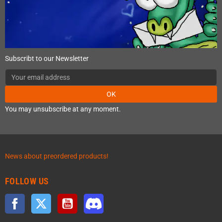
Subscribt to our Newsletter
OK
You may unsubscribe at any moment.
News about preordered products!
FOLLOW US
Facebook
Twitter
YouTube
Discord