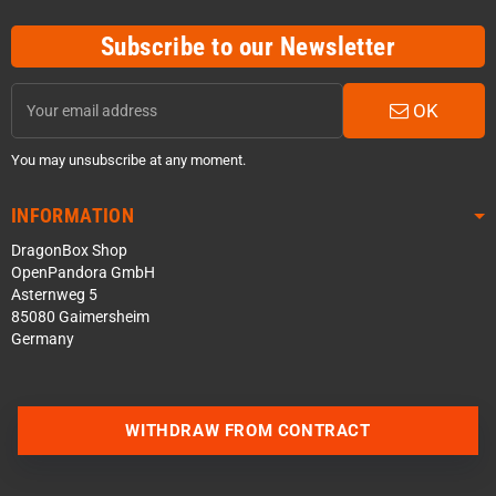
Subscribe to our Newsletter
OK
You may unsubscribe at any moment.
INFORMATION
DragonBox Shop
OpenPandora GmbH
Asternweg 5
85080 Gaimersheim
Germany
Contact us via WhatsApp
WITHDRAW FROM CONTRACT
Contact us via Telegram