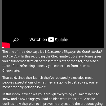
The title of the video says it all,
Checkmate Displays, the Good, the Bad
and the Ugly
. In this recording the Checkmate CEO Steve Jones gives
you a full demonstration of the internals of the monitor, and also a
taste of the refreshing honesty you can expect from them at
Checkmate.
That said, since their launch they've repeatedly exceeded most
people’s expectations of what they are going to get, so yes, you’re
most probably going to love it.
In this video Steve takes you through everything you might need to
know and a few things you had no idea were important. Also he
outlines how they plan to improve the project and the products going