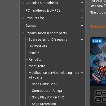
For Atari 
Consoles & handhelds
add
services. T
PC handhelds & UMPCs
add
The produc
Products for
add
Games
add
There are 
Repairs, mods & spare parts
add
Spare parts for DIY repairs
add
PACK
DIY mod kits
add
PixelFX
RetroSix
robot_retro
Modification service including mod
add
kit - parts
Sega Game Gear
Commodore - Amiga
Sony PlayStation 1 - 2
Sega Dreamcast