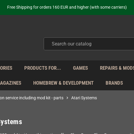
ot just selling - we know our products. Get in contact with us if you need 
Free Shipping for orders 160 EUR and higher (with some carriers)
Your place to get new retro hardware for over 20 years!
hipping from Monday to Friday directly from Germany - no customs within
ot just selling - we know our products. Get in contact with us if you need 
Free Shipping for orders 160 EUR and higher (with some carriers)
Your place to get new retro hardware for over 20 years!
hipping from Monday to Friday directly from Germany - no customs within
ot just selling - we know our products. Get in contact with us if you need 
ORIES
PRODUCTS FOR...
GAMES
REPAIRS & MOD
MAGAZINES
HOMEBREW & DEVELOPMENT
BRANDS
on service including mod kit - parts
chevron_right
Atari Systems
Systems