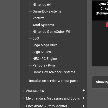
Lynx 
Nintendo 64
Circ
Game Boy systems
(Polyme
Vectrex
Atari Systems
Nintendo GameCube - Wii
3DO
Sega Mega Drive
Sega Saturn
NEC - PC Engine
Pandora - Pyra
Game Boy Advance Systems
Installation service without parts
Showing
Accessories
add
Merchandise, Magazines and Books
add
Checkmate & Retro Monitor
add