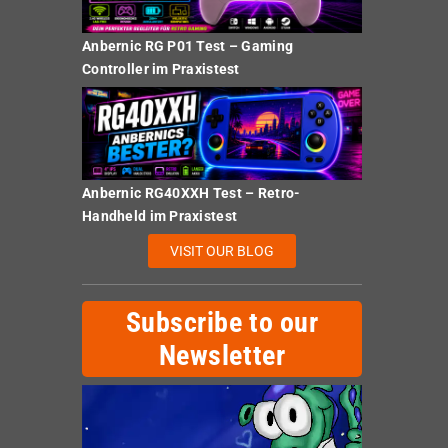
Anbernic RG P01 Test – Gaming
Controller im Praxistest
Anbernic RG40XXH Test – Retro-
Handheld im Praxistest
VISIT OUR BLOG
Subscribe to our
Newsletter