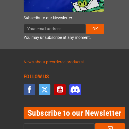
Subscribt to our Newsletter
OK
You may unsubscribe at any moment.
News about preordered products!
FOLLOW US
Facebook
Twitter
YouTube
Discord
Subscribe to our Newsletter