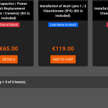
Capacitor / Power
Installation of Atari Lynx 1 / 2
uit Replacement
Installa
CleanScreen (IPS) (Kit is
r / Ceramic) (Kit is
Clea
included)
included)
Out-of-Stock
Last items in stock
€65.00
€119.00
DETAILS
ADD TO CART
 1-3 of 3 item(s)