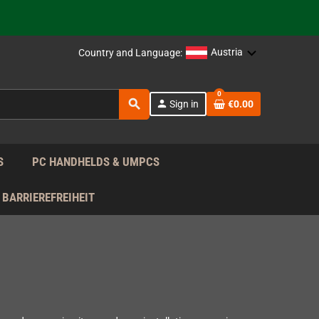
support!
 the EU!
Austria
Country and Language:
support!
0
search
person
Sign in
€0.00
 the EU!
support!
S
PC HANDHELDS & UMPCS
BARRIEREFREIHEIT