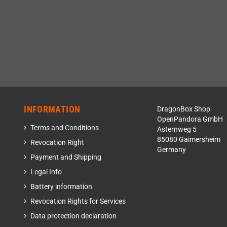
INFORMATION
DragonBox Shop
OpenPandora GmbH
Terms and Conditions
Asternweg 5
85080 Gaimersheim
Revocation Right
Germany
Payment and Shipping
Legal Info
Battery information
Revocation Rights for Services
Data protection declaration