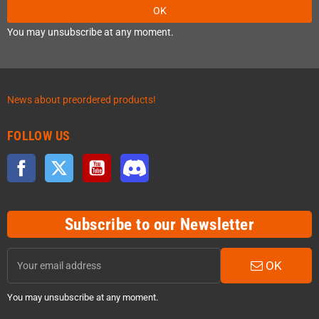
OK
You may unsubscribe at any moment.
News about preordered products!
FOLLOW US
Facebook
Twitter
YouTube
Discord
Subscribe to our Newsletter
OK
You may unsubscribe at any moment.