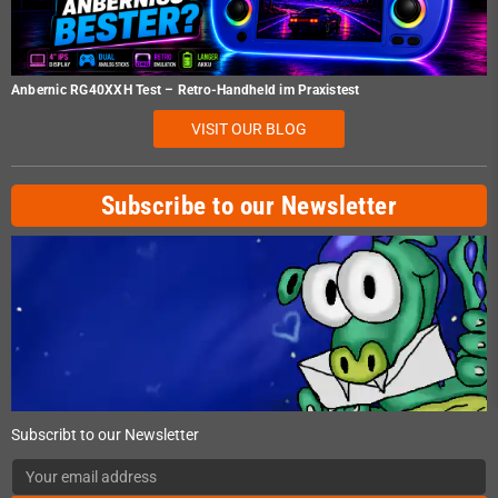
Anbernic RG40XXH Test – Retro-Handheld im Praxistest
VISIT OUR BLOG
Subscribe to our Newsletter
Subscribt to our Newsletter