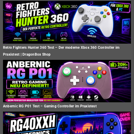
Retro Fighters Hunter 360 Test – Der moderne Xbox 360 Controller im
Praxistest | DragonBox Shop
Anbernic RG P01 Test – Gaming Controller im Praxistest