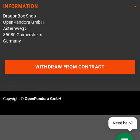
INFORMATION
DragonBox Shop
OpenPandora GmbH
Asternweg 5
85080 Gaimersheim
Germany
Contact us via WhatsApp
WITHDRAW FROM CONTRACT
Contact us via Telegram
Join our Discord Server
Copyright ©
OpenPandora GmbH
Contact us via Facebook
Send an email
Need help?