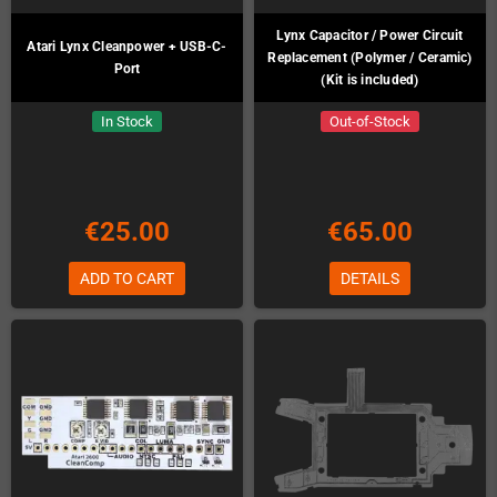
Lynx Capacitor / Power Circuit
Atari Lynx Cleanpower + USB-C-
Replacement (Polymer / Ceramic)
Port
(Kit is included)
In Stock
Out-of-Stock
€25.00
€65.00
ADD TO CART
DETAILS