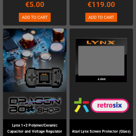
€5.00
€119.00
ADD TO CART
ADD TO CART
Lynx 1+2 Polymer/Ceramic
Capacitor and Voltage Regulator
Atari Lynx Screen Protector (Glass)