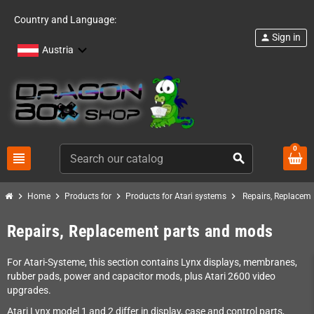
Country and Language:
Sign in
person
Austria
0
view_headline
search
chevron_right
chevron_right
chevron_right
chevron_right
Home
Products for
Products for Atari systems
Repairs, Replacem
Repairs, Replacement parts and mods
For Atari-Systeme, this section contains Lynx displays, membranes,
rubber pads, power and capacitor mods, plus Atari 2600 video
upgrades.
Atari Lynx model 1 and 2 differ in display, case and control parts,