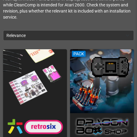
while CleanComp is intended for Atari 2600. Check the system and
revision, plus whether the relevant kit is included with an installation
service.
Relevance
PACK