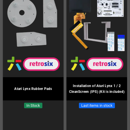
Installation of Atari Lynx 1 / 2
Atari Lynx Rubber Pads
CleanScreen (IPS) (Kit is included)
In Stock
Last items in stock