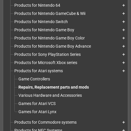
Products for Nintendo 64
add
Products for Nintendo GameCube & Wii
add
Products for Nintendo Switch
add
Products for Nintendo Game Boy
add
Products for Nintendo Game Boy Color
add
Products for Nintendo Game Boy Advance
add
Products for Sony PlayStation Series
add
Products for Microsoft Xbox series
add
Products for Atari systems
add
Game Controllers
Repairs, Replacement parts and mods
Various Hardware and Accessories
Games for Atari VCS
Games for Atari Lynx
Products for Commodore systems
add
Products for NEC Systems
add