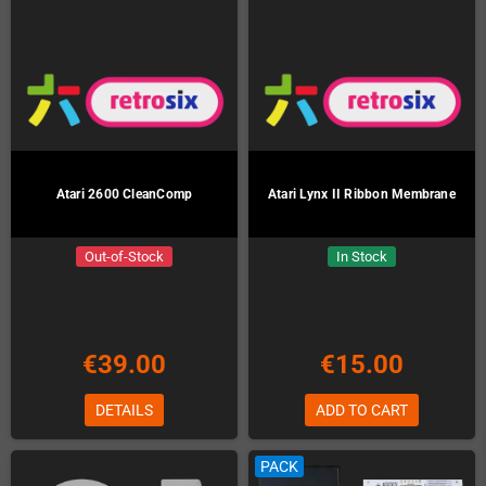
Atari 2600 CleanComp
Atari Lynx II Ribbon Membrane
Out-of-Stock
In Stock
€39.00
€15.00
DETAILS
ADD TO CART
PACK