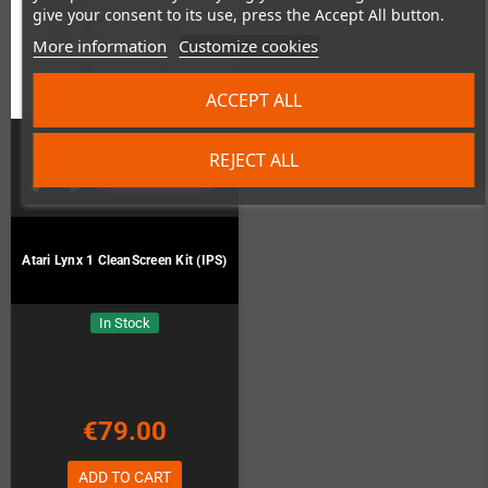
give your consent to its use, press the Accept All button.
More information
Customize cookies
ACCEPT ALL
REJECT ALL
Atari Lynx 1 CleanScreen Kit (IPS)
In Stock
€79.00
ADD TO CART