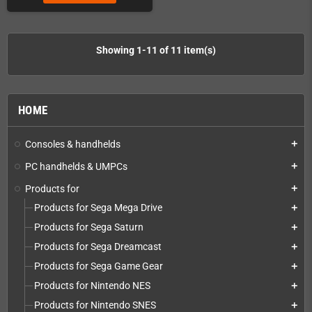
Showing 1-11 of 11 item(s)
HOME
Consoles & handhelds
add
PC handhelds & UMPCs
add
Products for
add
Products for Sega Mega Drive
add
Products for Sega Saturn
add
Products for Sega Dreamcast
add
Products for Sega Game Gear
add
Products for Nintendo NES
add
Products for Nintendo SNES
add