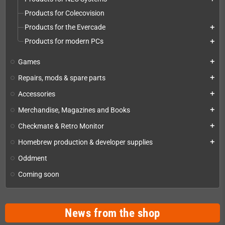
Products for Colecovision
Products for the Evercade
add
Products for modern PCs
add
Games
add
Repairs, mods & spare parts
add
Accessories
add
Merchandise, Magazines and Books
add
Checkmate & Retro Monitor
add
Homebrew production & developer supplies
add
Oddment
Coming soon
News from the shop