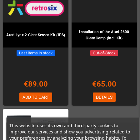
Installation of the Atari 2600
Atari Lynx 2 CleanScreen Kit (IPS)
CleanComp (incl. Kit)
Last items in stock
Out-of-Stock
€89.00
€65.00
ADD TO CART
DETAILS
This website uses its own and third-party cookies to
improve our services and show you advertising related to
your preferences by analyzing your browsing habits. To