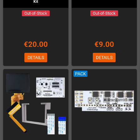
Kit
Out-of-Stock
Out-of-Stock
€20.00
€9.00
DETAILS
DETAILS
PACK