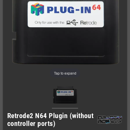
Tap to expand
Retrode2 N64 Plugin (without
controller ports)