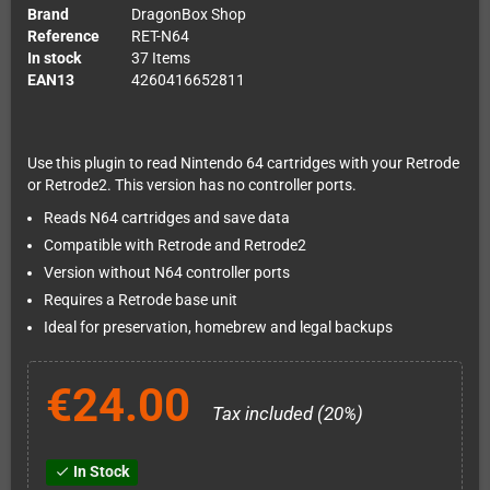
Brand
DragonBox Shop
Reference
RET-N64
In stock
37 Items
EAN13
4260416652811
Use this plugin to read Nintendo 64 cartridges with your Retrode
or Retrode2. This version has no controller ports.
Reads N64 cartridges and save data
Compatible with Retrode and Retrode2
Version without N64 controller ports
Requires a Retrode base unit
Ideal for preservation, homebrew and legal backups
€24.00
Tax included (20%)
In Stock
check