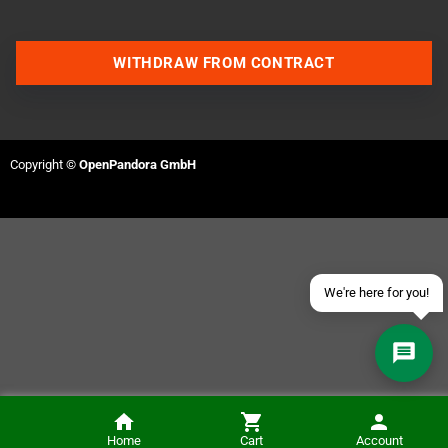
WITHDRAW FROM CONTRACT
Contact us via WhatsApp
Contact us via Telegram
Copyright ©
OpenPandora GmbH
Join our Discord Server
Contact us via Facebook
Send an email
We're here for you!
Retrode2 N64 Plugin (without controller ports)
Home
Cart
Account
ADD TO CART