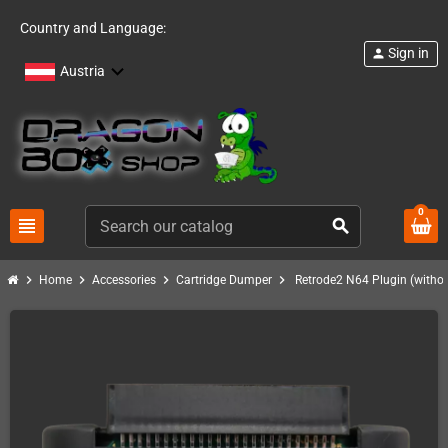
Country and Language:
Sign in
person
Austria
0
view_headline
search
chevron_right
chevron_right
chevron_right
chevron_right
Home
Accessories
Cartridge Dumper
Retrode2 N64 Plugin (without