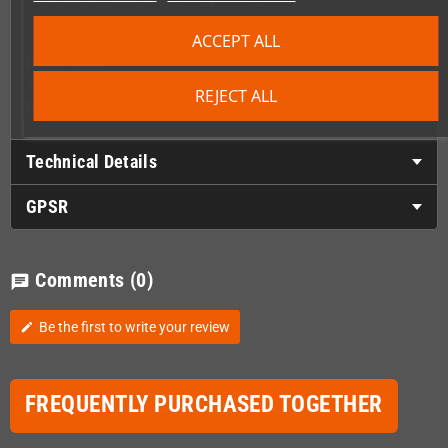
ACCEPT ALL
Important
This is an expansion module and cannot be used on its own. A
REJECT ALL
Retrode or Retrode2 is required and is not included.
Technical Details
GPSR
Comments
(0)
chat
Be the first to write your review
edit
FREQUENTLY PURCHASED TOGETHER