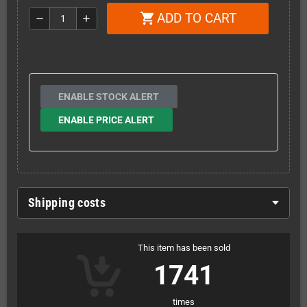
ADD TO CART
shopping_cart
remove
add
ENABLE STOCK ALERT
ENABLE PRICE ALERT
Shipping costs
This item has been sold
1741
times