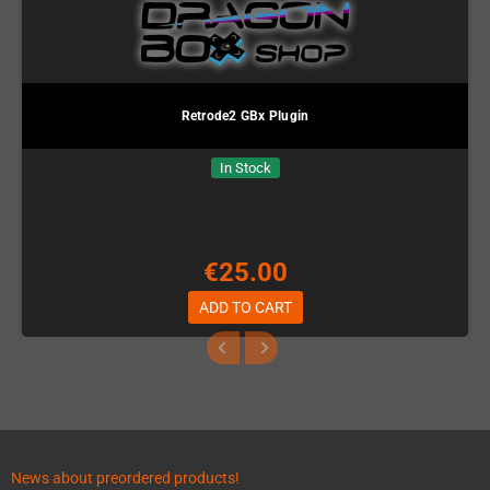
Retrode2 GBx Plugin
In Stock
€25.00
ADD TO CART
News about preordered products!