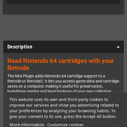
Description
Read Nintendo 64 cartridges with your
Retrode
The N64 Plugin adds Nintendo 64 cartridge support to a
Retrode or Retrode2. It lets you access game data and cartridge
saves on a computer, making it useful for preservation,
homebrew testing and legal backups of your own collection.
This website uses its own and third-party cookies to
improve our services and show you advertising related to
Version without controller ports
your preferences by analyzing your browsing habits. To
give your consent to its use, press the Accept All button.
This version does not include controller ports. Choose the other
N64 Plugin version if you also want to connect two original
More information
Customize cookies
Nintendo 64 controllers through the Retrode.