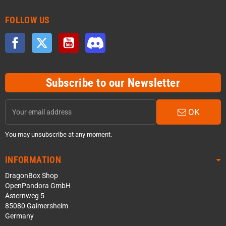
FOLLOW US
Facebook
Twitter
YouTube
Discord
Subscribe to our Newsletter
OK
You may unsubscribe at any moment.
INFORMATION
DragonBox Shop
OpenPandora GmbH
Asternweg 5
85080 Gaimersheim
Germany