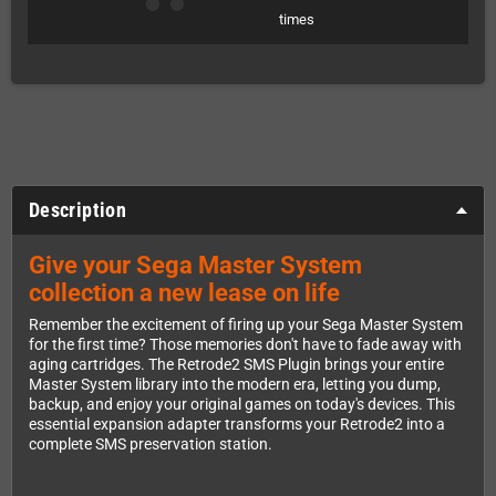
times
Description
Give your Sega Master System
collection a new lease on life
Remember the excitement of firing up your Sega Master System
for the first time? Those memories don't have to fade away with
aging cartridges. The Retrode2 SMS Plugin brings your entire
Master System library into the modern era, letting you dump,
backup, and enjoy your original games on today's devices. This
essential expansion adapter transforms your Retrode2 into a
complete SMS preservation station.