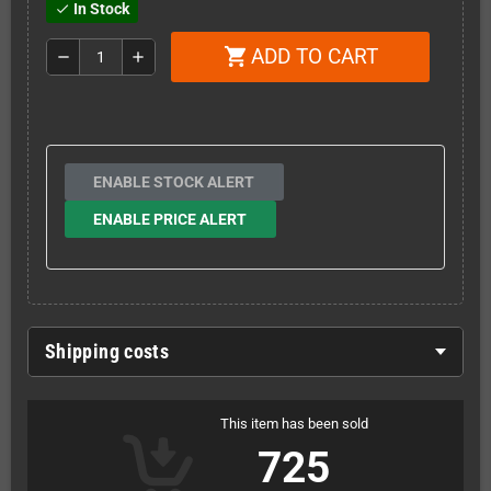
In Stock
check
ADD TO CART
shopping_cart
remove
add
ENABLE STOCK ALERT
ENABLE PRICE ALERT
Shipping costs
This item has been sold
725