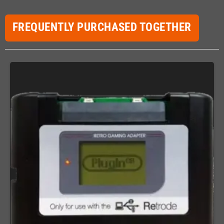
FREQUENTLY PURCHASED TOGETHER