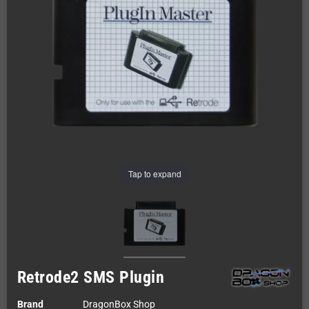
Tap to expand
Retrode2 SMS Plugin
Brand
DragonBox Shop