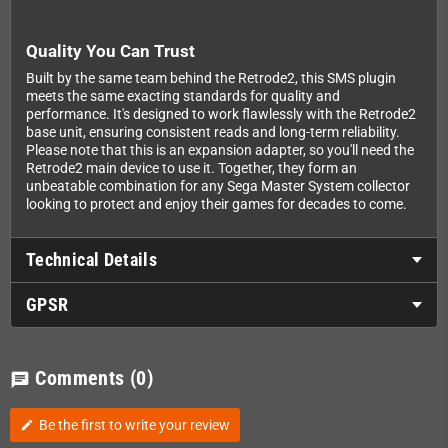
Quality You Can Trust
Built by the same team behind the Retrode2, this SMS plugin
meets the same exacting standards for quality and
performance. It's designed to work flawlessly with the Retrode2
base unit, ensuring consistent reads and long-term reliability.
Please note that this is an expansion adapter, so you'll need the
Retrode2 main device to use it. Together, they form an
unbeatable combination for any Sega Master System collector
looking to protect and enjoy their games for decades to come.
Technical Details
GPSR
Comments
(0)
chat
Be the first to write your review
edit