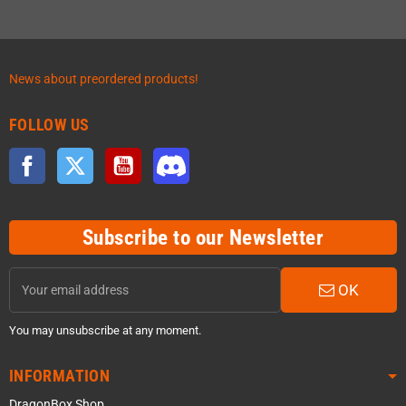
News about preordered products!
FOLLOW US
Facebook
Twitter
YouTube
Discord
Subscribe to our Newsletter
OK
You may unsubscribe at any moment.
INFORMATION
DragonBox Shop