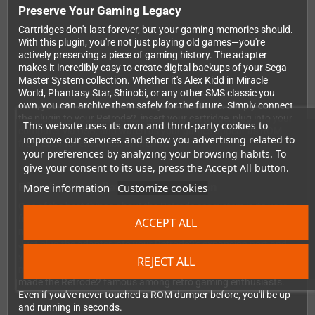
Preserve Your Gaming Legacy
Cartridges don't last forever, but your gaming memories should.
With this plugin, you're not just playing old games—you're
actively preserving a piece of gaming history. The adapter
makes it incredibly easy to create digital backups of your Sega
Master System collection. Whether it's Alex Kidd in Miracle
World, Phantasy Star, Shinobi, or any other SMS classic you
own, you can archive them safely for the future. Simply connect
the plugin to your Retrode2, insert your cartridge, plug into your
This website uses its own and third-party cookies to
computer via USB, and watch as your games appear as ROM
improve our services and show you advertising related to
files ready for emulation or archival.
your preferences by analyzing your browsing habits. To
give your consent to its use, press the Accept All button.
Effortless Installation and Operation
More information
Customize cookies
One of the best things about the Retrode ecosystem is its user-
friendly approach, and this SMS plugin is no exception. There's
ACCEPT ALL
no firmware flashing, no driver hunting, no technical headaches.
Just plug the adapter into your Retrode2's expansion port and
you're immediately ready to start dumping games. The plugin
REJECT ALL
maintains the same reliable, plug-and-play functionality that
made the Retrode2 famous among retro gaming enthusiasts.
Even if you've never touched a ROM dumper before, you'll be up
and running in seconds.