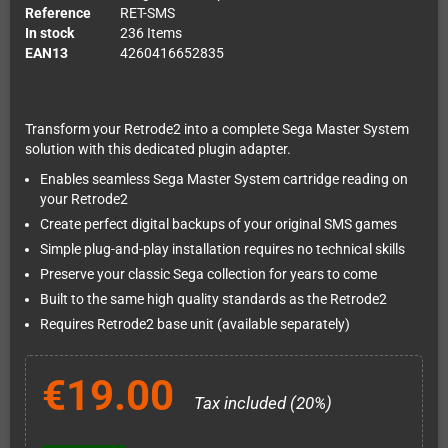
Reference
RET-SMS
In stock
236 Items
EAN13
4260416652835
Transform your Retrode2 into a complete Sega Master System
solution with this dedicated plugin adapter.
Enables seamless Sega Master System cartridge reading on
your Retrode2
Create perfect digital backups of your original SMS games
Simple plug-and-play installation requires no technical skills
Preserve your classic Sega collection for years to come
Built to the same high quality standards as the Retrode2
Requires Retrode2 base unit (available separately)
€19.00
Tax included (20%)