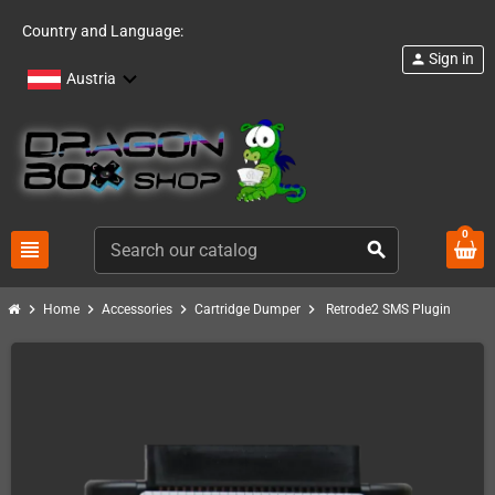
Country and Language:
Sign in
person
Austria
0
view_headline
search
chevron_right
chevron_right
chevron_right
chevron_right
Home
Accessories
Cartridge Dumper
Retrode2 SMS Plugin