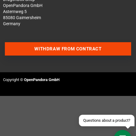
OpenPandora GmbH
Asternweg 5
85080 Gaimersheim
Germany
WITHDRAW FROM CONTRACT
Contact us via WhatsApp
Contact us via Telegram
Copyright ©
OpenPandora GmbH
Join our Discord Server
Contact us via Facebook
Send an email
Questions about a product?