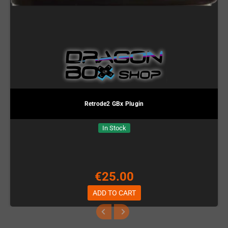
Retrode2 GBx Plugin
In Stock
€25.00
ADD TO CART